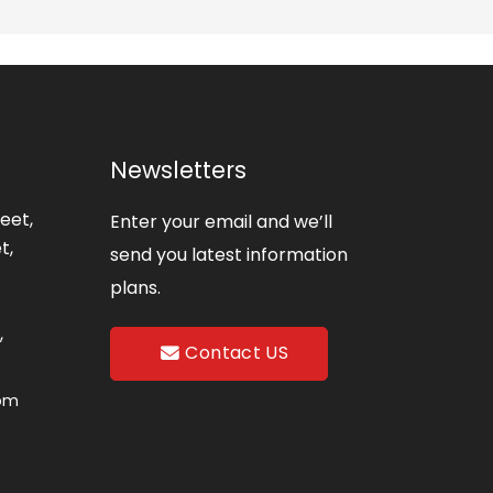
Newsletters
eet,
Enter your email and we’ll
t,
send you latest information
plans.
,
Contact US
com