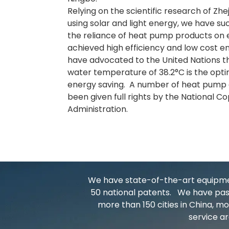
Relying on the scientific research of Zhe
using solar and light energy, we have su
the reliance of heat pump products on e
achieved high efficiency and low cost en
have advocated to the United Nations t
water temperature of 38.2°C is the opt
energy saving. A number of heat pump 
been given full rights by the National C
Administration.
We have state-of-the-art equipment
50 national patents. We have pass
more than 150 cities in China, 
service ar