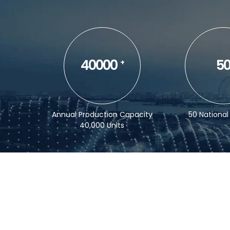
40000
5
+
Annual Production Capacity
50 National
40,000 Units