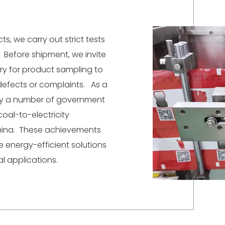
s, we carry out strict tests
Before shipment, we invite
ory for product sampling to
defects or complaints. As a
by a number of government
coal-to-electricity
hina. These achievements
 energy-efficient solutions
l applications.