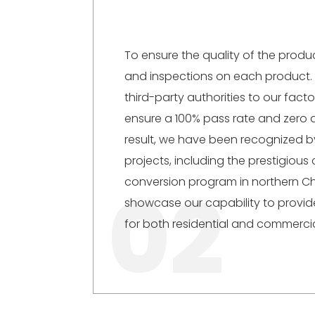
To ensure the quality of the product
and inspections on each product. 
third-party authorities to our fact
ensure a 100% pass rate and zero 
result, we have been recognized 
projects, including the prestigious 
02
conversion program in northern C
showcase our capability to provide
for both residential and commercia