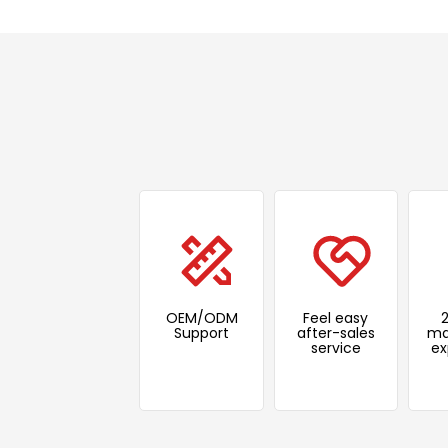
OEM/ODM
Feel easy
Support
after-sales
ma
service
ex