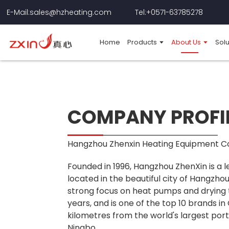
E-Mail:sales@hzheating.com
Tel:+0571-63785278
Home
Products
About Us
Solu
COMPANY PROFI
Hangzhou Zhenxin Heating Equipment Co.
Founded in 1996, Hangzhou ZhenXin is a
located in the beautiful city of Hangzhou
strong focus on heat pumps and drying 
years, and is one of the top 10 brands in
kilometres from the world's largest por
Ningbo.