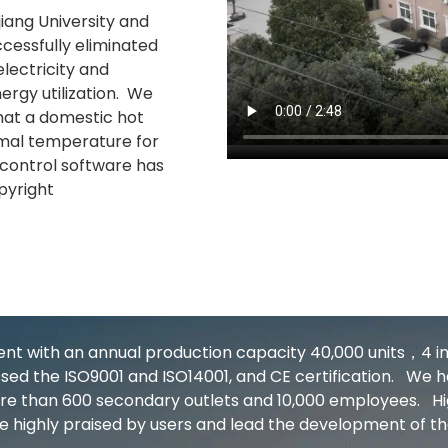
jiang University and
ccessfully eliminated
lectricity and
ergy utilization. We
hat a domestic hot
imal temperature for
control software has
opyright
 with an annual production capacity 40,000 units，4 inte
ed the ISO9001 and ISO14001, and CE certification. We ha
more than 600 secondary outlets and 10,000 employees. 
e highly praised by users and lead the development of th