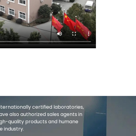
rnationally certified laboratories,
ve also authorized sales agents in
High-quality products and humane
e industry.