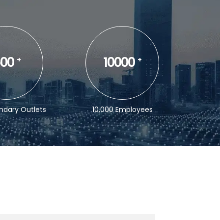
00
10000
+
+
ndary Outlets
10,000 Employees