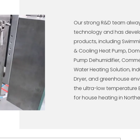
Our strong R&D team alwa
technology and has develo
products, including Swimm
& Cooling Heat Pump, Dome
Pump Dehumidifier, Commer
Water Heating Solution, Ind
Dryer, and greenhouse envir
the ultra-low temperature
for house heating in Northe