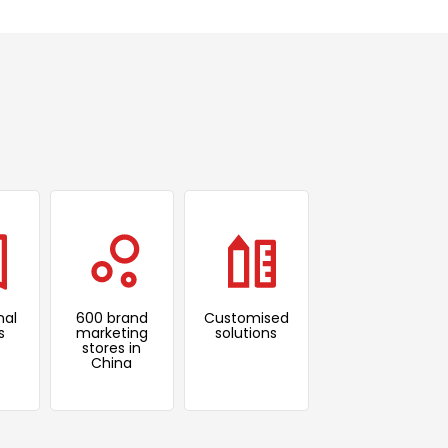
nal
600 brand
Customised
s
marketing
solutions
stores in
China