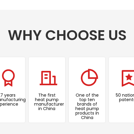
WHY CHOOSE US
27 years
The first
One of the
50 natio
nufacturing
heat pump
top ten
patent
perience
manufacturer
brands of
in China
heat pump
products in
China