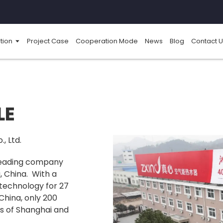
tion
Project Case
Cooperation Mode
News
Blog
Contact U
LE
, Ltd.
 leading company
, China. With a
technology for 27
 China, only 200
ts of Shanghai and