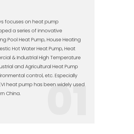
ys focuses on heat pump
ped a series of innovative
ing Pool Heat Pump, House Heating
stic Hot Water Heat Pump, Heat
cial & Industrial High Temperature
ustrial and Agricultural Heat Pump
onmental control, etc. Especially
01
 EVI heat pump has been widely used
rn China.