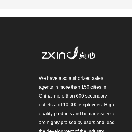
We have also authorized sales
agents in more than 150 cities in
China, more than 600 secondary
outlets and 10,000 employees. High-
quality products and humane service
are highly praised by users and lead
the development of the industry.