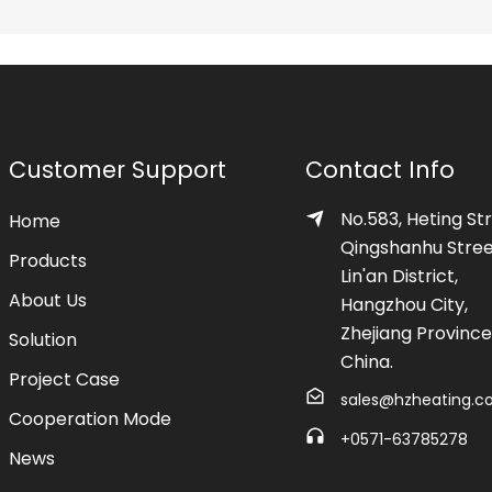
Customer Support
Contact Info
No.583, Heting Str
Home
Qingshanhu Stree
Products
Lin'an District,
About Us
Hangzhou City,
Zhejiang Province
Solution
China.
Project Case
sales@hzheating.
Cooperation Mode
+0571-63785278
News