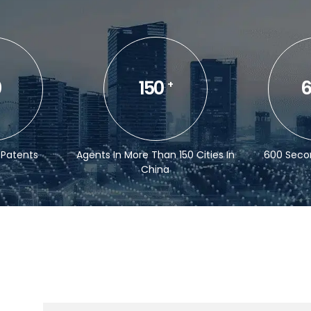
0
150
6
+
 Patents
Agents In More Than 150 Cities In
600 Seco
China