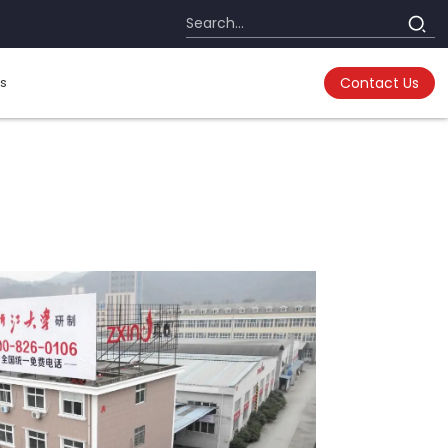
s
Contact Us