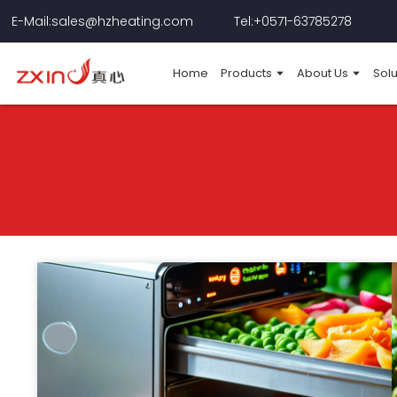
E-Mail:sales@hzheating.com
Tel:+0571-63785278
Home
Products
About Us
Solu