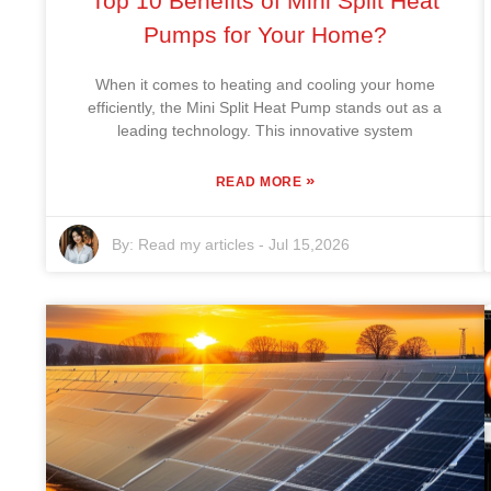
Top 10 Benefits of Mini Split Heat
Pumps for Your Home?
When it comes to heating and cooling your home
efficiently, the Mini Split Heat Pump stands out as a
leading technology. This innovative system
»
READ MORE
By:
Read my articles
-
Jul 15,2026