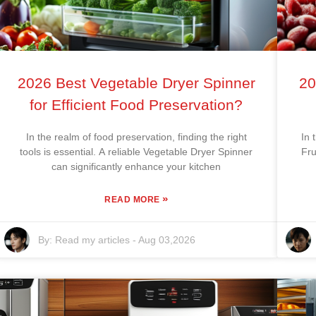
2026 Best Vegetable Dryer Spinner
20
for Efficient Food Preservation?
In the realm of food preservation, finding the right
In 
tools is essential. A reliable Vegetable Dryer Spinner
Fru
can significantly enhance your kitchen
»
READ MORE
By:
Read my articles
-
Aug 03,2026