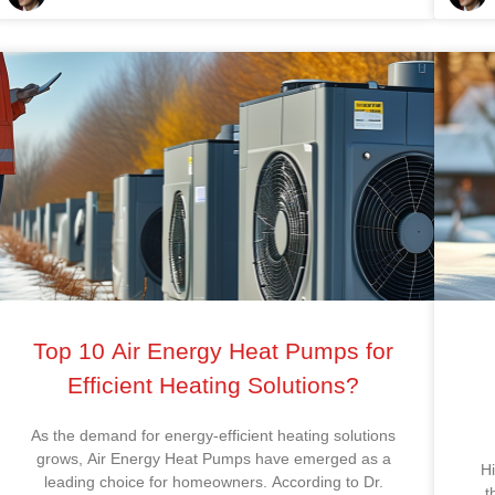
Top 10 Air Energy Heat Pumps for
Efficient Heating Solutions?
As the demand for energy-efficient heating solutions
grows, Air Energy Heat Pumps have emerged as a
H
leading choice for homeowners. According to Dr.
t