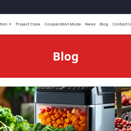
tion
Project Case
Cooperation Mode
News
Blog
Contact U
Blog