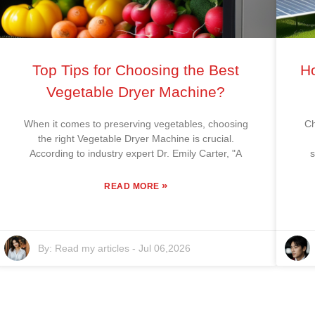
Top Tips for Choosing the Best
Ho
Vegetable Dryer Machine?
When it comes to preserving vegetables, choosing
Ch
the right Vegetable Dryer Machine is crucial.
According to industry expert Dr. Emily Carter, "A
s
»
READ MORE
By:
Read my articles
-
Jul 06,2026