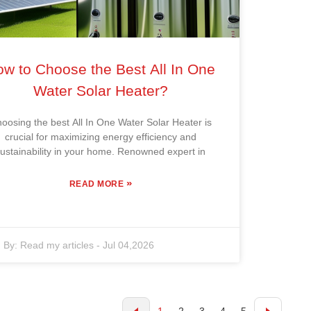
w to Choose the Best All In One
Water Solar Heater?
oosing the best All In One Water Solar Heater is
crucial for maximizing energy efficiency and
ustainability in your home. Renowned expert in
»
READ MORE
By:
Read my articles
-
Jul 04,2026