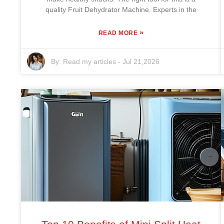
quality Fruit Dehydrator Machine. Experts in the
»
READ MORE
By:
Read my articles
-
Jul 21,2026