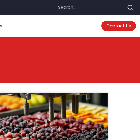
s
Contact Us