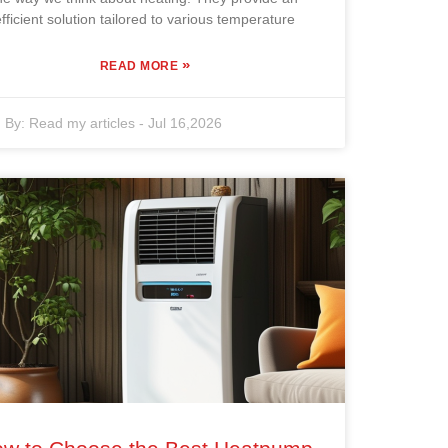
efficient solution tailored to various temperature
»
READ MORE
By:
Read my articles
-
Jul 16,2026