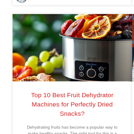
Top 10 Best Fruit Dehydrator
Machines for Perfectly Dried
Snacks?
Dehydrating fruits has become a popular way to
make healthy snacks. The right tool for this is a