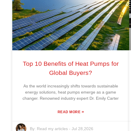
Top 10 Benefits of Heat Pumps for
Global Buyers?
As the world increasingly shifts towards sustainable
energy solutions, heat pumps emerge as a game
changer. Renowned industry expert Dr. Emily Carter
»
READ MORE
By:
Read my articles
-
Jul 28,2026