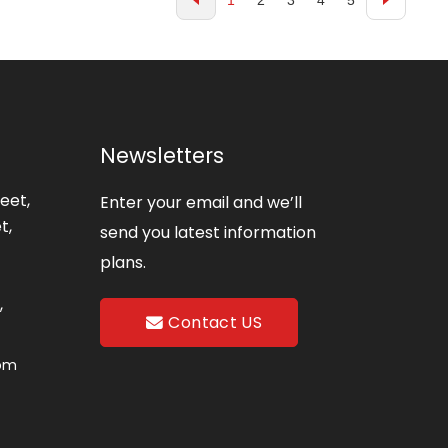
1
2
3
4
5
Newsletters
eet,
Enter your email and we’ll
t,
send you latest information
plans.
,
Contact US
com