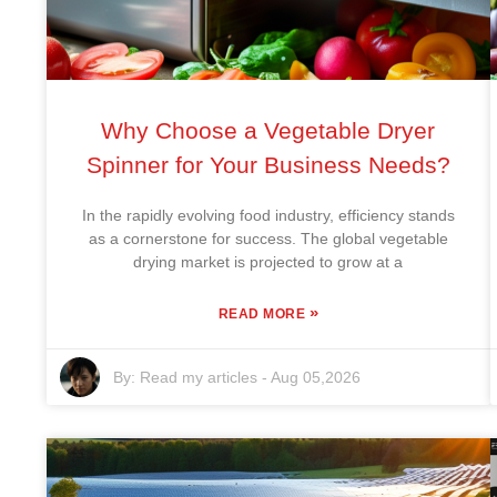
Why Choose a Vegetable Dryer
Spinner for Your Business Needs?
In the rapidly evolving food industry, efficiency stands
as a cornerstone for success. The global vegetable
drying market is projected to grow at a
»
READ MORE
By:
Read my articles
-
Aug 05,2026