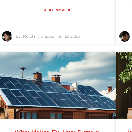
»
READ MORE
By:
Read my articles
-
Jul 19,2026