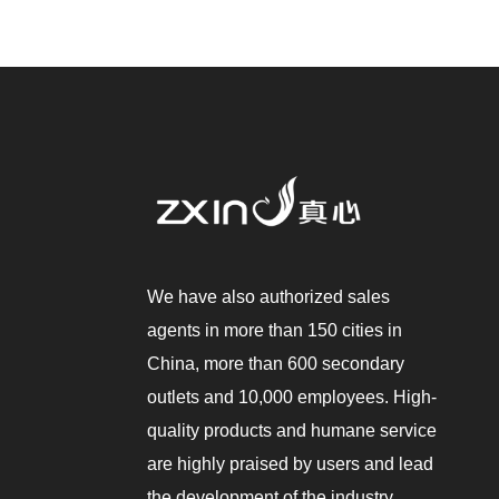
We have also authorized sales
agents in more than 150 cities in
China, more than 600 secondary
outlets and 10,000 employees. High-
quality products and humane service
are highly praised by users and lead
the development of the industry.