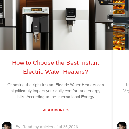
How to Choose the Best Instant
Electric Water Heaters?
Choosing the right Instant Electric Water Heaters can
I
significantly impact your daily comfort and energy
Ve
bills. According to the International Energy
»
READ MORE
By:
Read my articles
-
Jul 25,2026