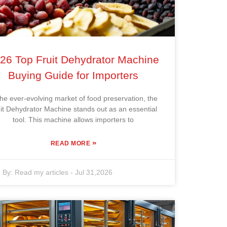
26 Top Fruit Dehydrator Machine
Buying Guide for Importers
the ever-evolving market of food preservation, the
it Dehydrator Machine stands out as an essential
tool. This machine allows importers to
»
READ MORE
By:
Read my articles
-
Jul 31,2026