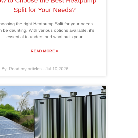
w to Choose the Best Heatpump
Split for Your Needs?
hoosing the right Heatpump Split for your needs
n be daunting. With various options available, it’s
essential to understand what suits your
»
READ MORE
By:
Read my articles
-
Jul 10,2026