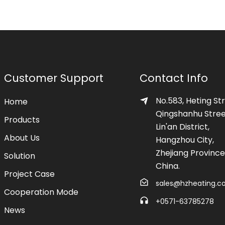
Customer Support
Contact Info
No.583, Heting Str
Home
Qingshanhu Stree
Products
Lin'an District,
About Us
Hangzhou City,
Zhejiang Province
Solution
China.
Project Case
sales@hzheating.
Cooperation Mode
+0571-63785278
News