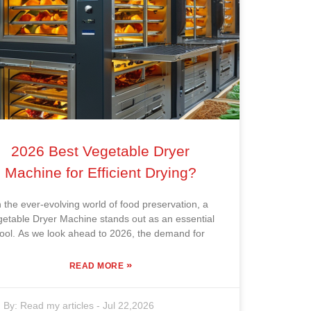
2026 Best Vegetable Dryer
Machine for Efficient Drying?
n the ever-evolving world of food preservation, a
getable Dryer Machine stands out as an essential
tool. As we look ahead to 2026, the demand for
»
READ MORE
By:
Read my articles
-
Jul 22,2026