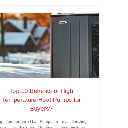
Top 10 Benefits of High
Temperature Heat Pumps for
Buyers?
igh Temperature Heat Pumps are revolutionizing
he way we think about heating. They provide an