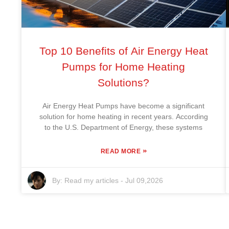
Top 10 Benefits of Air Energy Heat
Pumps for Home Heating
Solutions?
Air Energy Heat Pumps have become a significant
solution for home heating in recent years. According
to the U.S. Department of Energy, these systems
»
READ MORE
By:
Read my articles
-
Jul 09,2026