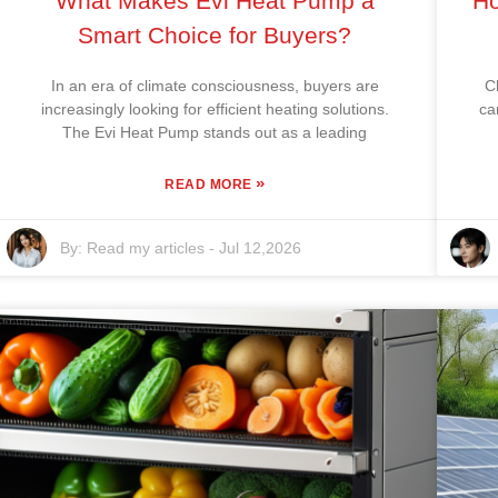
What Makes Evi Heat Pump a
Ho
Smart Choice for Buyers?
In an era of climate consciousness, buyers are
C
increasingly looking for efficient heating solutions.
ca
The Evi Heat Pump stands out as a leading
»
READ MORE
By:
Read my articles
-
Jul 12,2026