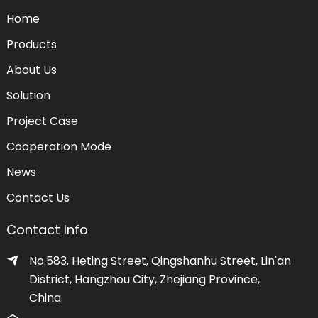
Home
Products
About Us
Solution
Project Case
Cooperation Mode
News
Contact Us
Contact Info
No.583, Heting Street, Qingshanhu Street, Lin'an
District, Hangzhou City, Zhejiang Province,
China.