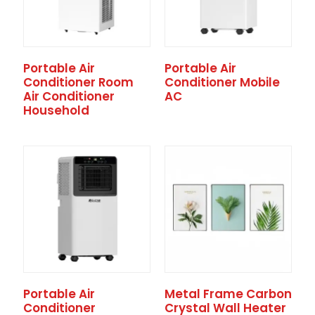
Portable Air
Portable Air
Conditioner Room
Conditioner Mobile
Air Conditioner
AC
Household
Portable Air
Metal Frame Carbon
Conditioner
Crystal Wall Heater