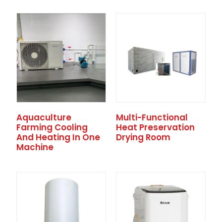
Aquaculture
Multi-Functional
Farming Cooling
Heat Preservation
And Heating In One
Drying Room
Machine