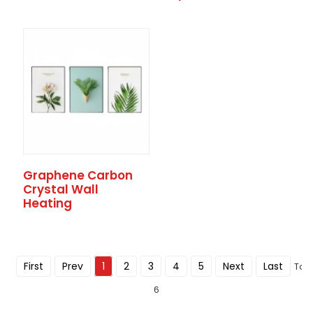
Graphene Carbon
Crystal Wall
Heating
First
Prev
1
2
3
4
5
Next
Last
Tota
6