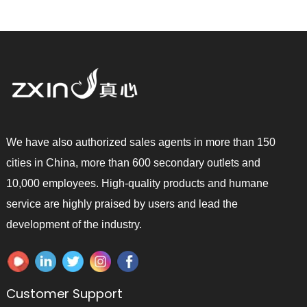
We have also authorized sales agents in more than 150
cities in China, more than 600 secondary outlets and
10,000 employees. High-quality products and humane
service are highly praised by users and lead the
development of the industry.
Customer Support