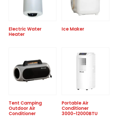
Electric Water
Ice Maker
Heater
Tent Camping
Portable Air
Outdoor Air
Conditioner
Conditioner
3000~12000BTU