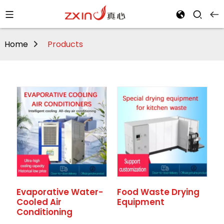
Home
Products
Evaporative Water-
Food Waste Drying
Cooled Air
Equipment
Conditioning