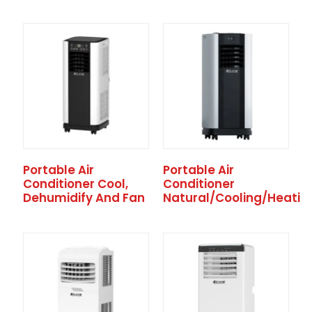
Portable Air
Portable Air
Conditioner Cool,
Conditioner
Dehumidify And Fan
Natural/Cooling/Heatin