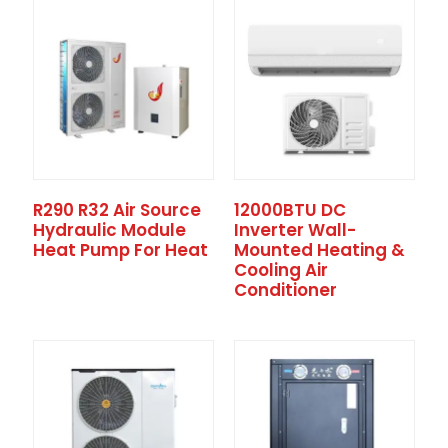
R290 R32 Air Source
12000BTU DC
Hydraulic Module
Inverter Wall-
Heat Pump For Heat
Mounted Heating &
Cooling Air
Conditioner