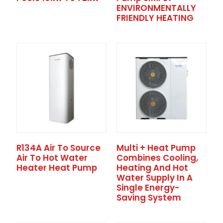
ENVIRONMENTALLY
FRIENDLY HEATING
R134A Air To Source
Multi + Heat Pump
Air To Hot Water
Combines Cooling,
Heater Heat Pump
Heating And Hot
Water Supply In A
Single Energy-
Saving System