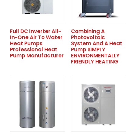
Full DC Inverter All-
Combining A
In-One Air To Water
Photovoltaic
Heat Pumps
System And A Heat
Professional Heat
Pump SIMPLY
Pump Manufacturer
ENVIRONMENTALLY
FRIENDLY HEATING