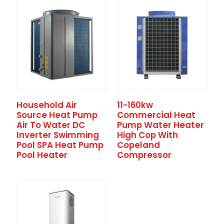
Household Air
11-160kw
Source Heat Pump
Commercial Heat
Air To Water DC
Pump Water Heater
Inverter Swimming
High Cop With
Pool SPA Heat Pump
Copeland
Pool Heater
Compressor