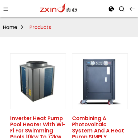
Home
Products
Inverter Heat Pump
Combining A
Pool Heater With Wi-
Photovoltaic
Fi For Swimming
System And A Heat
Pools 10kw To 72kw
Pump SIMPLY