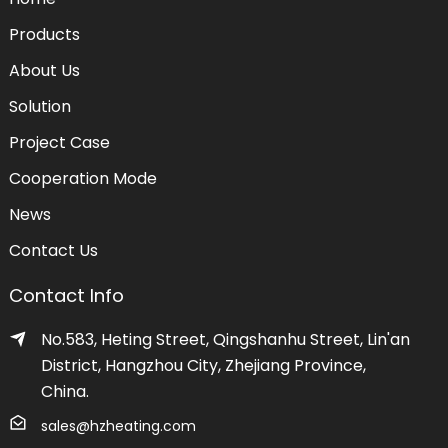
Products
About Us
Solution
Project Case
Cooperation Mode
News
Contact Us
Contact Info
No.583, Heting Street, Qingshanhu Street, Lin'an
District, Hangzhou City, Zhejiang Province,
China.
sales@hzheating.com