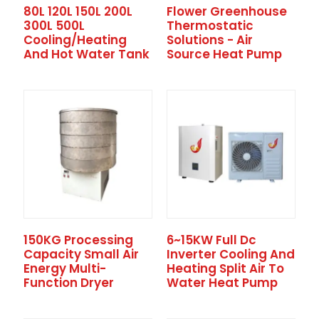
80L 120L 150L 200L
Flower Greenhouse
300L 500L
Thermostatic
Cooling/heating
Solutions - Air
And Hot Water Tank
Source Heat Pump
150KG Processing
6~15KW Full Dc
Capacity Small Air
Inverter Cooling And
Energy Multi-
Heating Split Air To
Function Dryer
Water Heat Pump