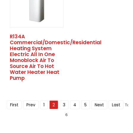
R134A
Commercial/Domestic/Residential
Heating System
Electric All In One
Monoblock Air To
Source Air To Hot
Water Heater Heat
Pump
First
Prev
1
2
3
4
5
Next
Last
Tota
6