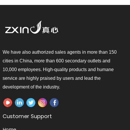
We have also authorized sales agents in more than 150
cities in China, more than 600 secondary outlets and
10,000 employees. High-quality products and humane
service are highly praised by users and lead the
development of the industry.
Customer Support
Home