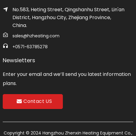
No.583, Heting Street, Qingshanhu Street, Lin'an
District, Hangzhou City, Zhejiang Province,
China.
sales@hzheating.com
+0571-63785278
Newsletters
Enter your email and we’ll send you latest information
plans.
Contact US
Copyright © 2024 Hangzhou Zhenxin Heating Equipment Co.,