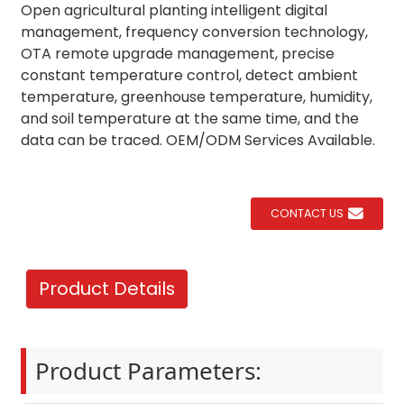
Open agricultural planting intelligent digital
management, frequency conversion technology,
OTA remote upgrade management, precise
constant temperature control, detect ambient
temperature, greenhouse temperature, humidity,
and soil temperature at the same time, and the
data can be traced. OEM/ODM Services Available.
CONTACT US
Product Details
Product Parameters: