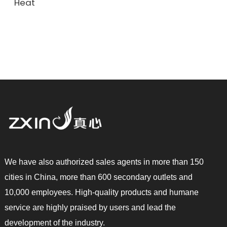
Heat
We have also authorized sales agents in more than 150
cities in China, more than 600 secondary outlets and
10,000 employees. High-quality products and humane
service are highly praised by users and lead the
development of the industry.