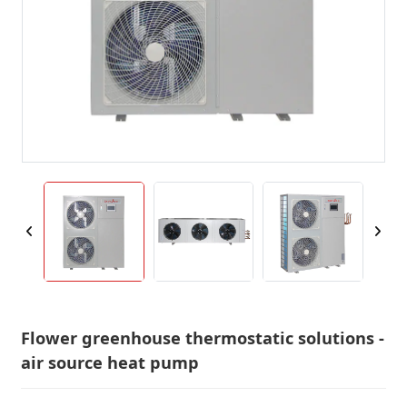
Flower greenhouse thermostatic solutions -
air source heat pump