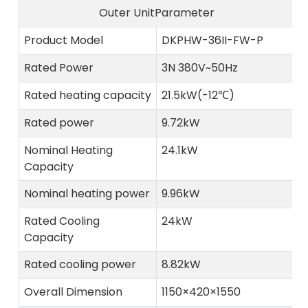
Outer UnitParameter
Product Model
DKPHW-36II-FW-P
Rated Power
3N 380V~50Hz
Rated heating capacity
21.5kW(-12℃)
Rated power
9.72kW
Nominal Heating
24.1kW
Capacity
Nominal heating power
9.96kW
Rated Cooling
24kW
Capacity
Rated cooling power
8.82kW
Overall Dimension
1150×420×1550