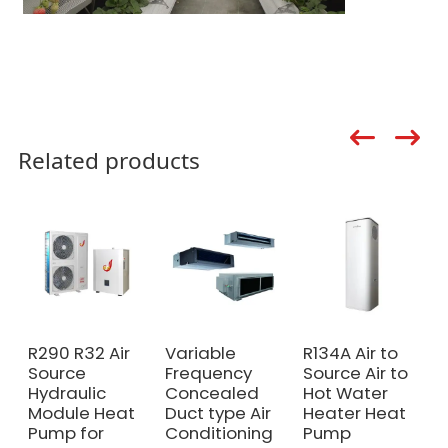
Related products
R290 R32 Air
Variable
R134A Air to
Source
Frequency
Source Air to
Hydraulic
Concealed
Hot Water
Module Heat
Duct type Air
Heater Heat
Pump for
Conditioning
Pump