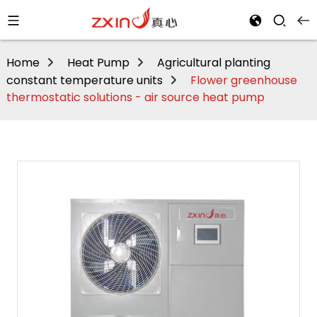
Home
Heat Pump
Agricultural planting
constant temperature units
Flower greenhouse
thermostatic solutions - air source heat pump