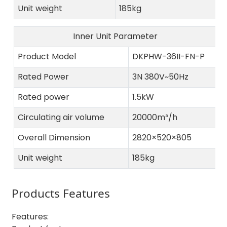
Unit weight
185kg
Inner Unit Parameter
Product Model
DKPHW-36II-FN-P
Rated Power
3N 380V~50Hz
Rated power
1.5kW
Circulating air volume
20000m³/h
Overall Dimension
2820×520×805
Unit weight
185kg
Products Features
Features: