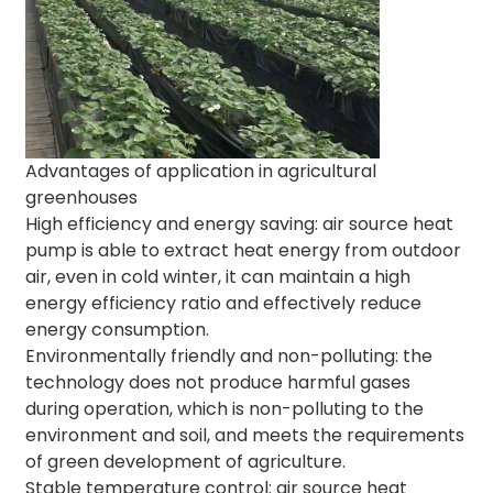
Advantages of application in agricultural
greenhouses
High efficiency and energy saving: air source heat
pump is able to extract heat energy from outdoor
air, even in cold winter, it can maintain a high
energy efficiency ratio and effectively reduce
energy consumption.
Environmentally friendly and non-polluting: the
technology does not produce harmful gases
during operation, which is non-polluting to the
environment and soil, and meets the requirements
of green development of agriculture.
Stable temperature control: air source heat