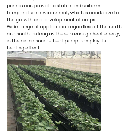
pumps can provide a stable and uniform
temperature environment, which is conducive to
the growth and development of crops.
Wide range of application: regardless of the north
and south, as long as there is enough heat energy
in the air, air source heat pump can play its
heating effect.