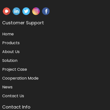
Customer Support
Home
Products
About Us
Solution
Project Case
Cooperation Mode
News
Contact Us
Contact Info