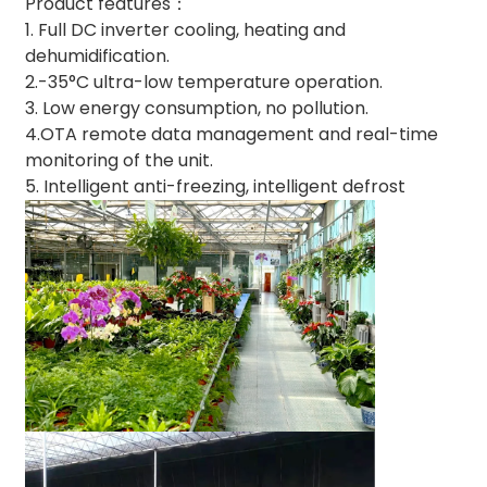
Product features：
1. Full DC inverter cooling, heating and
dehumidification.
2.-35°C ultra-low temperature operation.
3. Low energy consumption, no pollution.
4.OTA remote data management and real-time
monitoring of the unit.
5. Intelligent anti-freezing, intelligent defrost