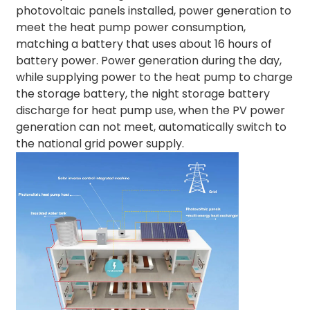
photovoltaic panels installed, power generation to
meet the heat pump power consumption,
matching a battery that uses about 16 hours of
battery power. Power generation during the day,
while supplying power to the heat pump to charge
the storage battery, the night storage battery
discharge for heat pump use, when the PV power
generation can not meet, automatically switch to
the national grid power supply.