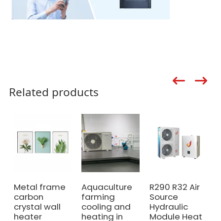
Related products
Metal frame
Aquaculture
R290 R32 Air
carbon
farming
Source
crystal wall
cooling and
Hydraulic
heater
heating in
Module Heat