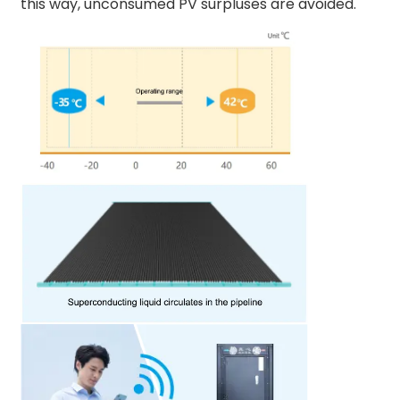
this way, unconsumed PV surpluses are avoided.