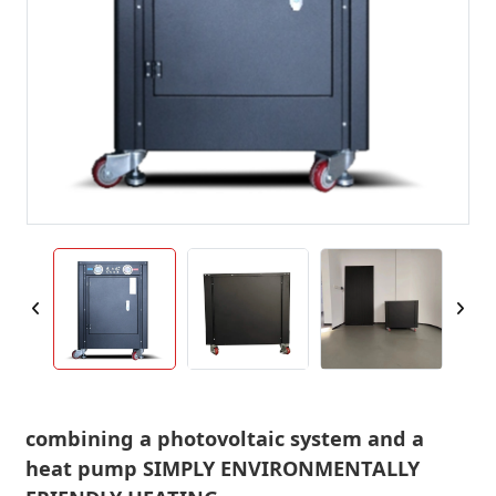
combining a photovoltaic system and a
heat pump SIMPLY ENVIRONMENTALLY