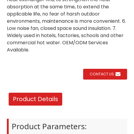
absorption at the same time, to extend the
applicable life, no fear of harsh outdoor
environments, maintenance is more convenient. 6.
Low noise fan, closed space sound insulation. 7.
Widely used in hotels, factories, schools and other
commercial hot water. OEM/ODM Services
Available.
CONTACT US
Product Details
Product Parameters: