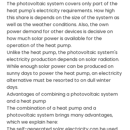
The photovoltaic system covers only part of the
heat pump's electricity requirements. How high
this share is depends on the size of the system as
well as the weather conditions. Also, the own
power demand for other devices is decisive on
how much solar power is available for the
operation of the heat pump.
Unlike the heat pump, the photovoltaic system's
electricity production depends on solar radiation.
While enough solar power can be produced on
sunny days to power the heat pump, an electricity
alternative must be resorted to on dull winter
days.
Advantages of combining a photovoltaic system
and a heat pump
The combination of a heat pump and a
photovoltaic system brings many advantages,
which we explain here:
The self-generated solar electricity can be used