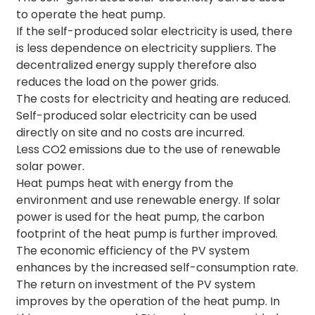
to operate the heat pump.
If the self-produced solar electricity is used, there
is less dependence on electricity suppliers. The
decentralized energy supply therefore also
reduces the load on the power grids.
The costs for electricity and heating are reduced.
Self-produced solar electricity can be used
directly on site and no costs are incurred.
Less CO2 emissions due to the use of renewable
solar power.
Heat pumps heat with energy from the
environment and use renewable energy. If solar
power is used for the heat pump, the carbon
footprint of the heat pump is further improved.
The economic efficiency of the PV system
enhances by the increased self-consumption rate.
The return on investment of the PV system
improves by the operation of the heat pump. In