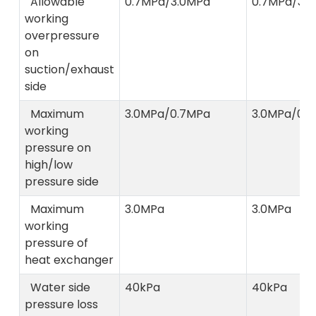
Allowable
0.7MPa/3.0MPa
0.7MPa/3.
working
overpressure
on
suction/exhaust
side
Maximum
3.0MPa/0.7MPa
3.0MPa/0.
working
pressure on
high/low
pressure side
Maximum
3.0MPa
3.0MPa
working
pressure of
heat exchanger
Water side
40kPa
40kPa
pressure loss