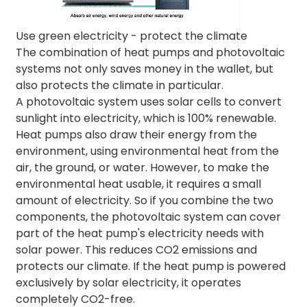
Use green electricity - protect the climate
The combination of heat pumps and photovoltaic
systems not only saves money in the wallet, but
also protects the climate in particular.
A photovoltaic system uses solar cells to convert
sunlight into electricity, which is 100% renewable.
Heat pumps also draw their energy from the
environment, using environmental heat from the
air, the ground, or water. However, to make the
environmental heat usable, it requires a small
amount of electricity. So if you combine the two
components, the photovoltaic system can cover
part of the heat pump's electricity needs with
solar power. This reduces CO2 emissions and
protects our climate. If the heat pump is powered
exclusively by solar electricity, it operates
completely CO2-free.