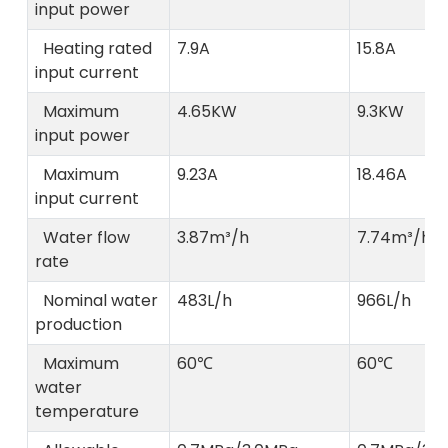
input power
Heating rated
7.9A
15.8A
input current
Maximum
4.65KW
9.3KW
input power
Maximum
9.23A
18.46A
input current
Water flow
3.87m³/h
7.74m³/h
rate
Nominal water
483L/h
966L/h
production
Maximum
60℃
60℃
water
temperature