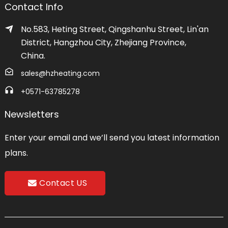
Contact Info
No.583, Heting Street, Qingshanhu Street, Lin'an
District, Hangzhou City, Zhejiang Province,
China.
sales@hzheating.com
+0571-63785278
Newsletters
Enter your email and we’ll send you latest information
plans.
Contact US