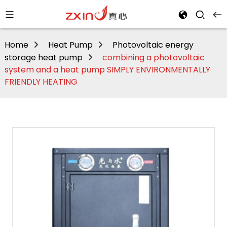
Home
Heat Pump
Photovoltaic energy
storage heat pump
combining a photovoltaic
system and a heat pump SIMPLY ENVIRONMENTALLY
FRIENDLY HEATING