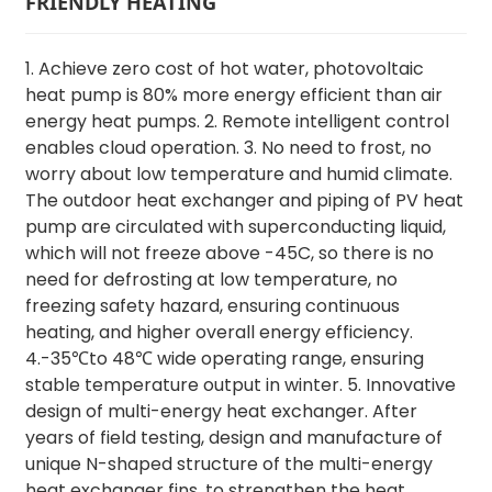
FRIENDLY HEATING
1. Achieve zero cost of hot water, photovoltaic
heat pump is 80% more energy efficient than air
energy heat pumps. 2. Remote intelligent control
enables cloud operation. 3. No need to frost, no
worry about low temperature and humid climate.
The outdoor heat exchanger and piping of PV heat
pump are circulated with superconducting liquid,
which will not freeze above -45C, so there is no
need for defrosting at low temperature, no
freezing safety hazard, ensuring continuous
heating, and higher overall energy efficiency.
4.-35℃to 48℃ wide operating range, ensuring
stable temperature output in winter. 5. Innovative
design of multi-energy heat exchanger. After
years of field testing, design and manufacture of
unique N-shaped structure of the multi-energy
heat exchanger fins, to strengthen the heat