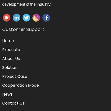
development of the industry.
Customer Support
Home
Products
About Us
Solution
Project Case
Cooperation Mode
News
Contact Us