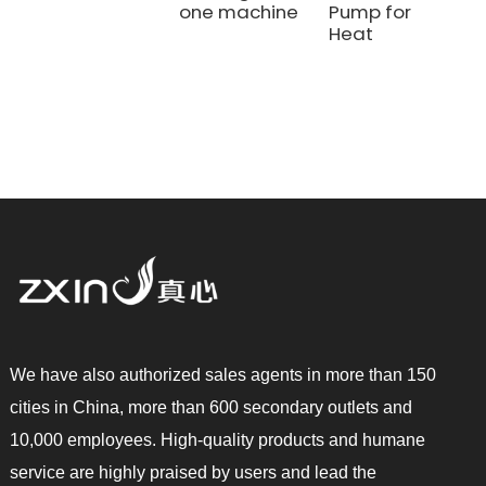
one machine
Pump for
Heat
We have also authorized sales agents in more than 150
cities in China, more than 600 secondary outlets and
10,000 employees. High-quality products and humane
service are highly praised by users and lead the