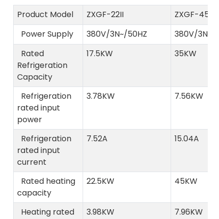
Product Model
ZXGF-22II
ZXGF-45II
Power Supply
380V/3N~/50HZ
380V/3N~/
Rated
17.5KW
35KW
Refrigeration
Capacity
Refrigeration
3.78KW
7.56KW
rated input
power
Refrigeration
7.52A
15.04A
rated input
current
Rated heating
22.5KW
45KW
capacity
Heating rated
3.98KW
7.96KW