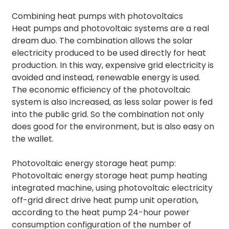
Combining heat pumps with photovoltaics
Heat pumps and photovoltaic systems are a real
dream duo. The combination allows the solar
electricity produced to be used directly for heat
production. In this way, expensive grid electricity is
avoided and instead, renewable energy is used.
The economic efficiency of the photovoltaic
system is also increased, as less solar power is fed
into the public grid. So the combination not only
does good for the environment, but is also easy on
the wallet.
Photovoltaic energy storage heat pump:
Photovoltaic energy storage heat pump heating
integrated machine, using photovoltaic electricity
off-grid direct drive heat pump unit operation,
according to the heat pump 24-hour power
consumption configuration of the number of