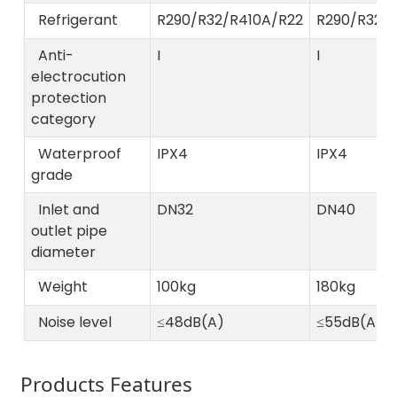
Refrigerant
R290/R32/R410A/R22
R290/R32/
Anti-
I
I
electrocution
protection
category
Waterproof
IPX4
IPX4
grade
Inlet and
DN32
DN40
outlet pipe
diameter
Weight
100kg
180kg
Noise level
≤48dB(A)
≤55dB(A)
Products Features