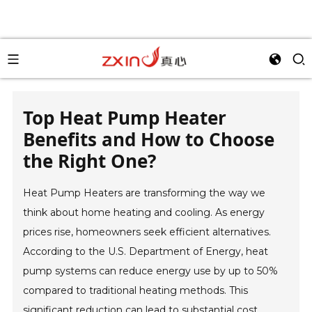
Top Heat Pump Heater
Benefits and How to Choose
the Right One?
Heat Pump Heaters are transforming the way we
think about home heating and cooling. As energy
prices rise, homeowners seek efficient alternatives.
According to the U.S. Department of Energy, heat
pump systems can reduce energy use by up to 50%
compared to traditional heating methods. This
significant reduction can lead to substantial cost