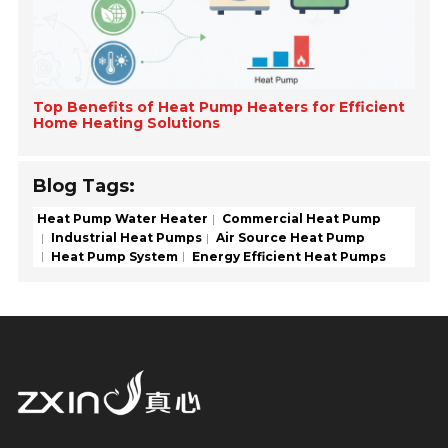
Top Benefits of Heat Pump Heaters for Efficient
Home Heating Solutions
Blog Tags:
Heat Pump Water Heater
Commercial Heat Pump
Industrial Heat Pumps
Air Source Heat Pump
Heat Pump System
Energy Efficient Heat Pumps