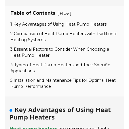
Table of Contents
[
]
Hide
1 Key Advantages of Using Heat Pump Heaters
2 Comparison of Heat Pump Heaters with Traditional
Heating Systems
3 Essential Factors to Consider When Choosing a
Heat Pump Heater
4 Types of Heat Pump Heaters and Their Specific
Applications
5 Installation and Maintenance Tips for Optimal Heat
Pump Performance
Key Advantages of Using Heat
Pump Heaters
Heat pump heaters
are gaining popularity