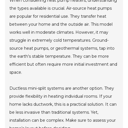
When considering heat pump heaters, understanding
the types available is crucial. Air-source heat pumps
are popular for residential use. They transfer heat
between your home and the outside air. This model
works well in moderate climates. However, it may
struggle in extremely cold temperatures. Ground-
source heat pumps, or geothermal systems, tap into
the earth's stable temperature. They can be more
efficient but often require more initial investment and
space.
Ductless mini-split systems are another option. They
provide flexibility in heating individual rooms. If your
home lacks ductwork, this is a practical solution. It can
be less invasive than traditional systems. Yet,
installation can be complex. Make sure to assess your