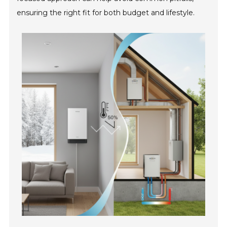
ensuring the right fit for both budget and lifestyle.