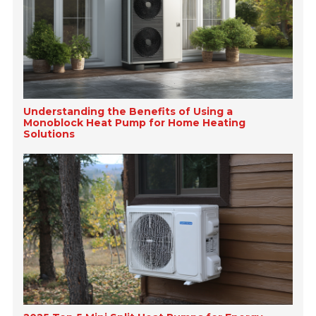
Understanding the Benefits of Using a
Monoblock Heat Pump for Home Heating
Solutions