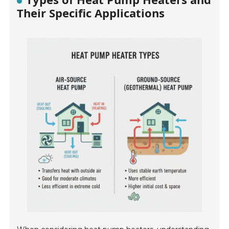
Their Specific Applications