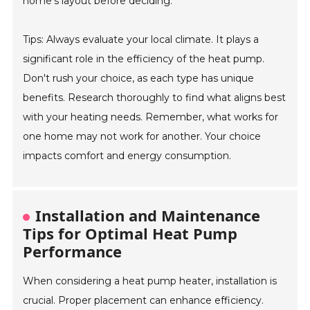
home’s layout before deciding.
Tips: Always evaluate your local climate. It plays a
significant role in the efficiency of the heat pump.
Don't rush your choice, as each type has unique
benefits. Research thoroughly to find what aligns best
with your heating needs. Remember, what works for
one home may not work for another. Your choice
impacts comfort and energy consumption.
Installation and Maintenance
Tips for Optimal Heat Pump
Performance
When considering a heat pump heater, installation is
crucial. Proper placement can enhance efficiency.