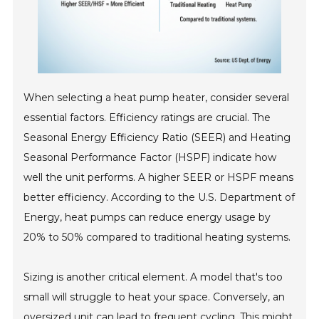
When selecting a heat pump heater, consider several
essential factors. Efficiency ratings are crucial. The
Seasonal Energy Efficiency Ratio (SEER) and Heating
Seasonal Performance Factor (HSPF) indicate how
well the unit performs. A higher SEER or HSPF means
better efficiency. According to the U.S. Department of
Energy, heat pumps can reduce energy usage by
20% to 50% compared to traditional heating systems.
Sizing is another critical element. A model that's too
small will struggle to heat your space. Conversely, an
oversized unit can lead to frequent cycling. This might