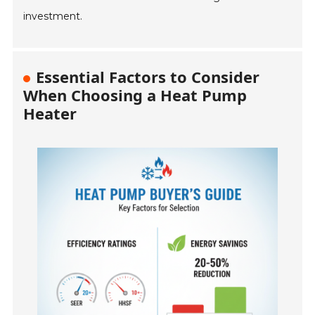
investment.
Essential Factors to Consider
When Choosing a Heat Pump
Heater