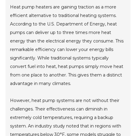
Heat pump heaters are gaining traction as a more
efficient alternative to traditional heating systems.
According to the U.S. Department of Energy, heat
pumps can deliver up to three times more heat
energy than the electrical energy they consume. This
remarkable efficiency can lower your energy bills
significantly. While traditional systems typically
convert fuel into heat, heat pumps simply move heat
from one place to another. This gives them a distinct
advantage in many climates.
However, heat pump systems are not without their
challenges. Their effectiveness can diminish in
extremely cold temperatures, requiring a backup
system. An industry study noted that in regions with
temperatures below 30°F, some models struggle to