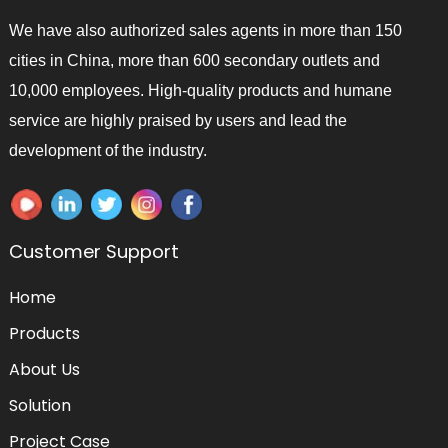
We have also authorized sales agents in more than 150
cities in China, more than 600 secondary outlets and
10,000 employees. High-quality products and humane
service are highly praised by users and lead the
development of the industry.
Customer Support
Home
Products
About Us
Solution
Project Case