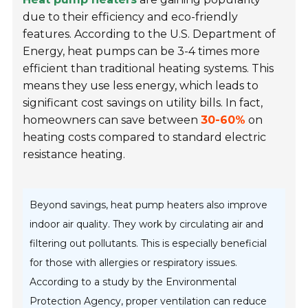
due to their efficiency and eco-friendly
features. According to the U.S. Department of
Energy, heat pumps can be 3-4 times more
efficient than traditional heating systems. This
means they use less energy, which leads to
significant cost savings on utility bills. In fact,
homeowners can save between
30-60%
on
heating costs compared to standard electric
resistance heating.
Beyond savings, heat pump heaters also improve
indoor air quality. They work by circulating air and
filtering out pollutants. This is especially beneficial
for those with allergies or respiratory issues.
According to a study by the Environmental
Protection Agency, proper ventilation can reduce