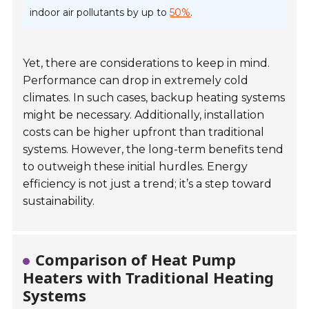
indoor air pollutants by up to
50%
.
Yet, there are considerations to keep in mind.
Performance can drop in extremely cold
climates. In such cases, backup heating systems
might be necessary. Additionally, installation
costs can be higher upfront than traditional
systems. However, the long-term benefits tend
to outweigh these initial hurdles. Energy
efficiency is not just a trend; it’s a step toward
sustainability.
Comparison of Heat Pump
Heaters with Traditional Heating
Systems