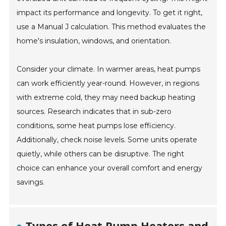
impact its performance and longevity. To get it right,
use a Manual J calculation. This method evaluates the
home's insulation, windows, and orientation.
Consider your climate. In warmer areas, heat pumps
can work efficiently year-round. However, in regions
with extreme cold, they may need backup heating
sources. Research indicates that in sub-zero
conditions, some heat pumps lose efficiency.
Additionally, check noise levels. Some units operate
quietly, while others can be disruptive. The right
choice can enhance your overall comfort and energy
savings.
Types of Heat Pump Heaters and