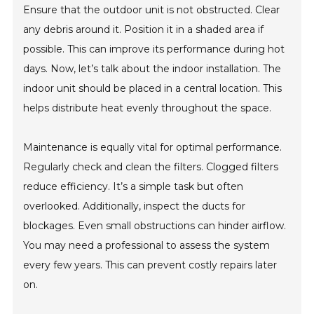
Ensure that the outdoor unit is not obstructed. Clear
any debris around it. Position it in a shaded area if
possible. This can improve its performance during hot
days. Now, let’s talk about the indoor installation. The
indoor unit should be placed in a central location. This
helps distribute heat evenly throughout the space.
Maintenance is equally vital for optimal performance.
Regularly check and clean the filters. Clogged filters
reduce efficiency. It’s a simple task but often
overlooked. Additionally, inspect the ducts for
blockages. Even small obstructions can hinder airflow.
You may need a professional to assess the system
every few years. This can prevent costly repairs later
on.