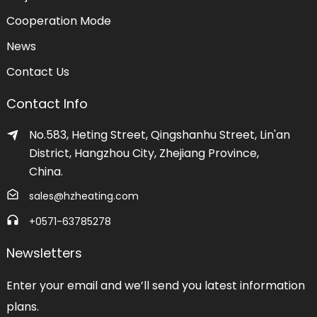
Cooperation Mode
News
Contact Us
Contact Info
No.583, Heting Street, Qingshanhu Street, Lin'an
District, Hangzhou City, Zhejiang Province,
China.
sales@hzheating.com
+0571-63785278
Newsletters
Enter your email and we’ll send you latest information
plans.