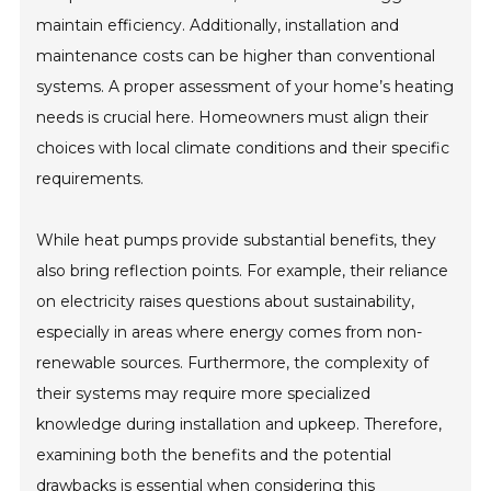
maintain efficiency. Additionally, installation and
maintenance costs can be higher than conventional
systems. A proper assessment of your home’s heating
needs is crucial here. Homeowners must align their
choices with local climate conditions and their specific
requirements.
While heat pumps provide substantial benefits, they
also bring reflection points. For example, their reliance
on electricity raises questions about sustainability,
especially in areas where energy comes from non-
renewable sources. Furthermore, the complexity of
their systems may require more specialized
knowledge during installation and upkeep. Therefore,
examining both the benefits and the potential
drawbacks is essential when considering this