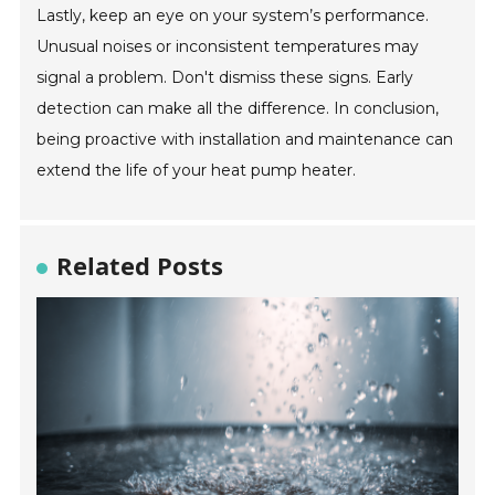
Lastly, keep an eye on your system’s performance.
Unusual noises or inconsistent temperatures may
signal a problem. Don't dismiss these signs. Early
detection can make all the difference. In conclusion,
being proactive with installation and maintenance can
extend the life of your heat pump heater.
Related Posts