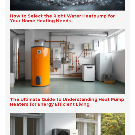
How to Select the Right Water Heatpump for
Your Home Heating Needs
The Ultimate Guide to Understanding Heat Pump
Heaters for Energy Efficient Living