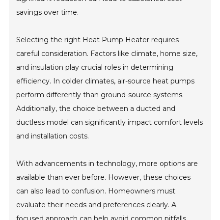
savings over time.
Selecting the right Heat Pump Heater requires
careful consideration. Factors like climate, home size,
and insulation play crucial roles in determining
efficiency. In colder climates, air-source heat pumps
perform differently than ground-source systems.
Additionally, the choice between a ducted and
ductless model can significantly impact comfort levels
and installation costs.
With advancements in technology, more options are
available than ever before. However, these choices
can also lead to confusion. Homeowners must
evaluate their needs and preferences clearly. A
focused approach can help avoid common pitfalls,