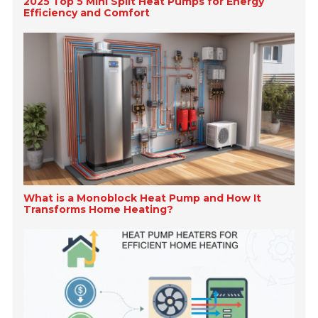
2025 Top 5 Mini Split Heat Pumps for Energy
Efficiency and Comfort
What is a Monoblock Heat Pump and How It
Transforms Home Heating?