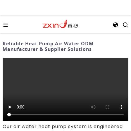
Reliable Heat Pump Air Water ODM
Manufacturer & Supplier Solutions
Our air water heat pump system is engineered