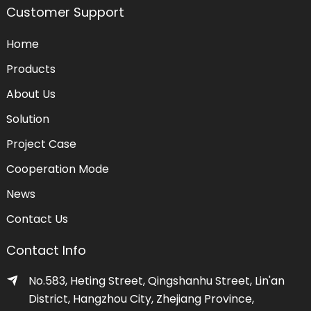
Customer Support
Home
Products
About Us
Solution
Project Case
Cooperation Mode
News
Contact Us
Contact Info
No.583, Heting Street, Qingshanhu Street, Lin'an
District, Hangzhou City, Zhejiang Province,