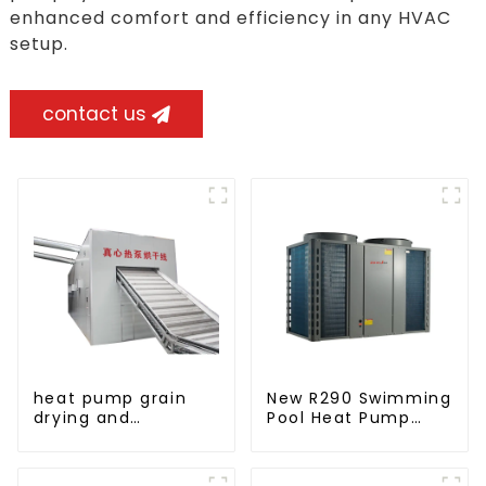
enhanced comfort and efficiency in any HVAC
setup.
contact us
heat pump grain
New R290 Swimming
drying and
Pool Heat Pump
dehumidifying
thermostat series
machine
water heater