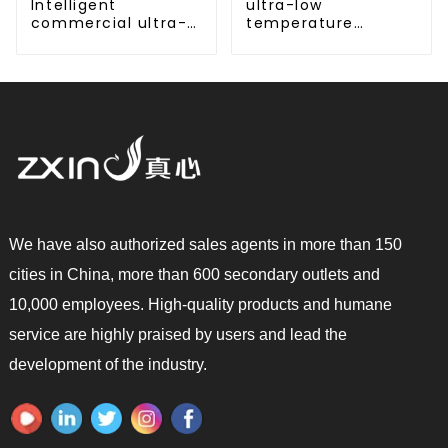
Intelligent
ultra-low
commercial ultra-
temperature
low temperature
cooling and heating
inverter cooling and
AC heat pump
heating heat pump
We have also authorized sales agents in more than 150
cities in China, more than 600 secondary outlets and
10,000 employees. High-quality products and humane
service are highly praised by users and lead the
development of the industry.