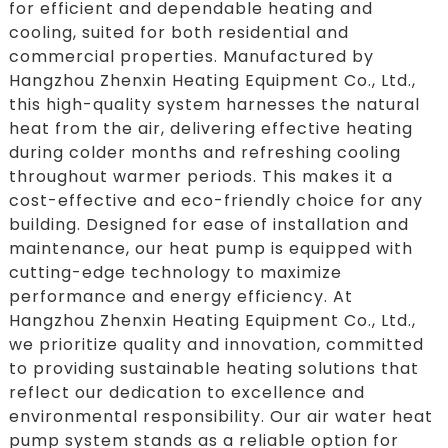
for efficient and dependable heating and
cooling, suited for both residential and
commercial properties. Manufactured by
Hangzhou Zhenxin Heating Equipment Co., Ltd.,
this high-quality system harnesses the natural
heat from the air, delivering effective heating
during colder months and refreshing cooling
throughout warmer periods. This makes it a
cost-effective and eco-friendly choice for any
building. Designed for ease of installation and
maintenance, our heat pump is equipped with
cutting-edge technology to maximize
performance and energy efficiency. At
Hangzhou Zhenxin Heating Equipment Co., Ltd.,
we prioritize quality and innovation, committed
to providing sustainable heating solutions that
reflect our dedication to excellence and
environmental responsibility. Our air water heat
pump system stands as a reliable option for