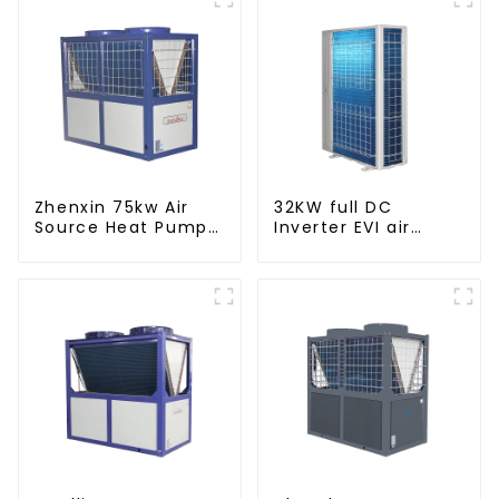
Zhenxin 75kw Air
32KW full DC
Source Heat Pump
Inverter EVI air
Water Heater for
source heat pump
Schools, Hotels,
heating
Hospitals