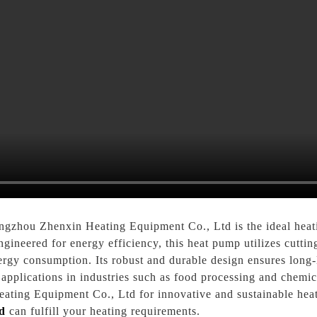
hou Zhenxin Heating Equipment Co., Ltd is the ideal heatin
ngineered for energy efficiency, this heat pump utilizes cutti
ergy consumption. Its robust and durable design ensures long-
pplications in industries such as food processing and chemica
ating Equipment Co., Ltd for innovative and sustainable heati
d
can fulfill your heating requirements.