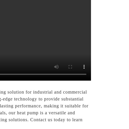
g solution for industrial and commercial
ng-edge technology to provide substantial
lasting performance, making it suitable for
ls, our heat pump is a versatile and
ng solutions. Contact us today to learn