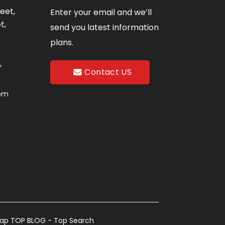
eet,
Enter your email and we’ll
t,
send you latest information
plans.
,
Contact US
com
map
TOP BLOG
- Top Search