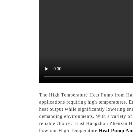
The High Temperature Heat Pump from Hangz
applications requiring high temperatures. E
heat output while significantly lowering en
demanding environments. With a variety of a
reliable choice. Trust Hangzhou Zhenxin He
how our High Temperature
Heat Pump An