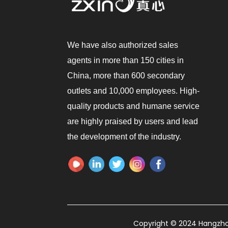
We have also authorized sales
agents in more than 150 cities in
China, more than 600 secondary
outlets and 10,000 employees. High-
quality products and humane service
are highly praised by users and lead
the development of the industry.
Copyright © 2024 Hangzhou