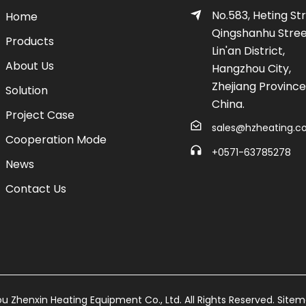
No.583, Heting Str
Home
Qingshanhu Stree
Products
Lin'an District,
About Us
Hangzhou City,
Zhejiang Province
Solution
China.
Project Case
sales@hzheating.
Cooperation Mode
+0571-63785278
News
Contact Us
 Zhenxin Heating Equipment Co., Ltd. All Rights Reserved.
Site