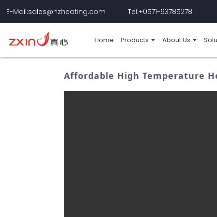
E-Mail:sales@hzheating.com
Tel:+0571-63785278
Home
Products
About Us
Solu
Affordable High Temperature H