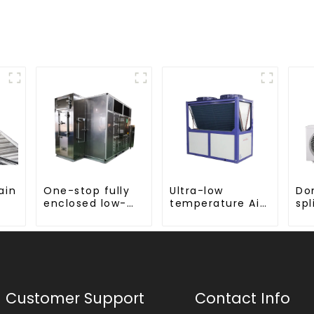
ain
One-stop fully
Ultra-low
Do
enclosed low-
temperature Air
spl
g
temperature
Source Heat
hea
drying sludge
Pump Water
ste
treatment and
Heater Boiler For
disposal system
Industry Hot
Water
Customer Support
Contact Info