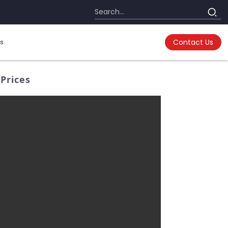
s
Contact Us
Prices