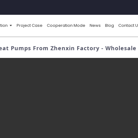
tion
Project Case
Cooperation Mode
News
Blog
Contact U
eat Pumps From Zhenxin Factory - Wholesale 