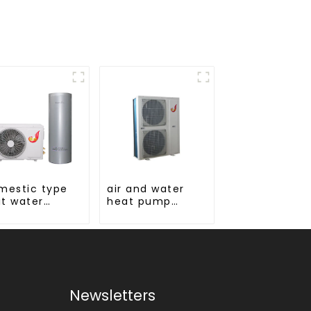
mestic type
air and water
it water
heat pump
ter stainless
heating and
el liner
cooling for
Central AC
Newsletters