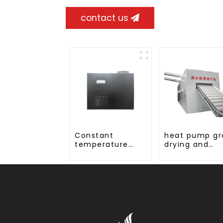
contact us
Constant
heat pump gr
temperature
drying and
and humidity
dehumidifyin
drying and
machine
dehumidifying
integrated
machine