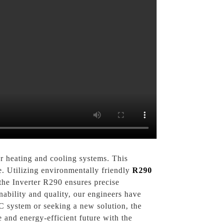
r heating and cooling systems. This
e. Utilizing environmentally friendly
R290
 the Inverter R290 ensures precise
nability and quality, our engineers have
C system or seeking a new solution, the
and energy-efficient future with the