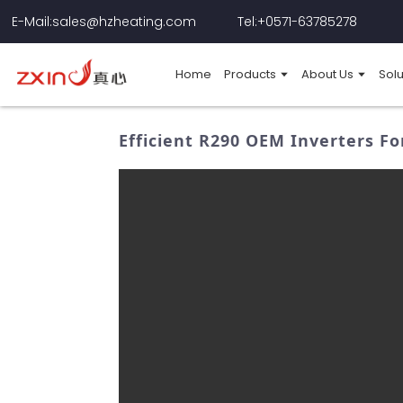
E-Mail:sales@hzheating.com
Tel:+0571-63785278
Home
Products
About Us
Solu
Efficient R290 OEM Inverters Fo