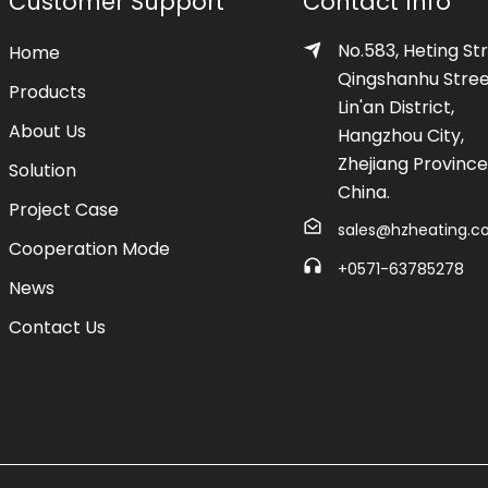
Customer Support
Contact Info
No.583, Heting Str
Home
Qingshanhu Stree
Products
Lin'an District,
About Us
Hangzhou City,
Zhejiang Province
Solution
China.
Project Case
sales@hzheating.
Cooperation Mode
+0571-63785278
News
Contact Us