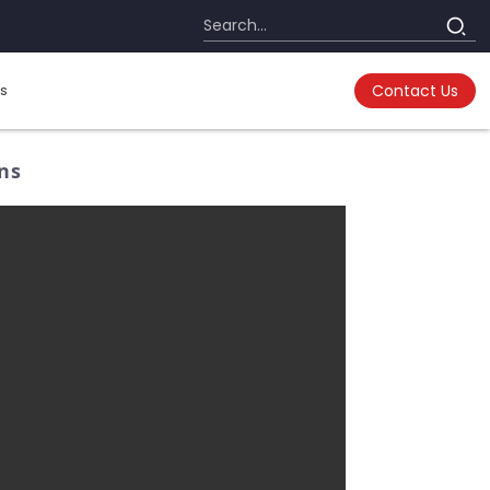
s
Contact Us
ons