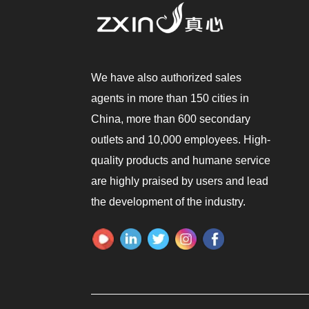
We have also authorized sales
agents in more than 150 cities in
China, more than 600 secondary
outlets and 10,000 employees. High-
quality products and humane service
are highly praised by users and lead
the development of the industry.