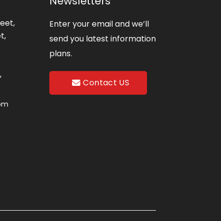
Newsletters
eet,
Enter your email and we’ll
t,
send you latest information
plans.
,
Contact US
com