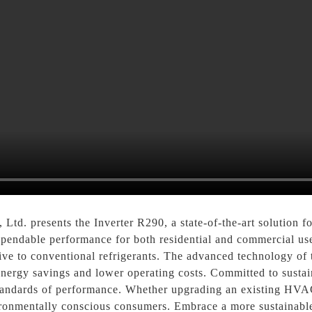
d. presents the Inverter R290, a state-of-the-art solution fo
dependable performance for both residential and commercial us
native to conventional refrigerants. The advanced technology of
 energy savings and lower operating costs. Committed to sustai
 standards of performance. Whether upgrading an existing HVA
ironmentally conscious consumers. Embrace a more sustainable 