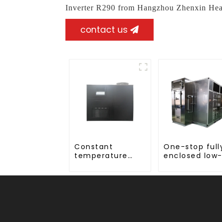
Inverter R290 from Hangzhou Zhenxin Hea
contact us
Constant
One-stop full
temperature
enclosed low
and humidity
temperature
drying and
drying sludge
dehumidifying
treatment an
integrated
disposal syst
machine