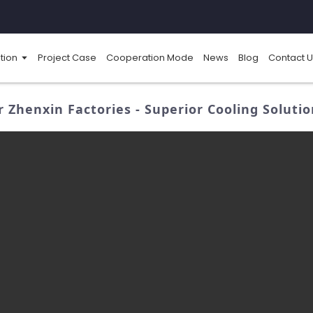
tion
Project Case
Cooperation Mode
News
Blog
Contact U
r Zhenxin Factories - Superior Cooling Soluti