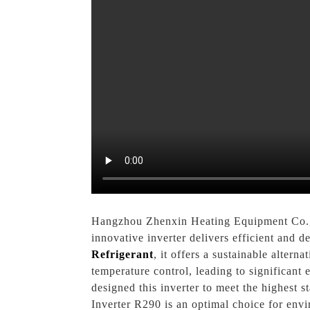
Hangzhou Zhenxin Heating Equipment Co., Lt
innovative inverter delivers efficient and 
Refrigerant
, it offers a sustainable alter
temperature control, leading to significant
designed this inverter to meet the highest
Inverter R290 is an optimal choice for env