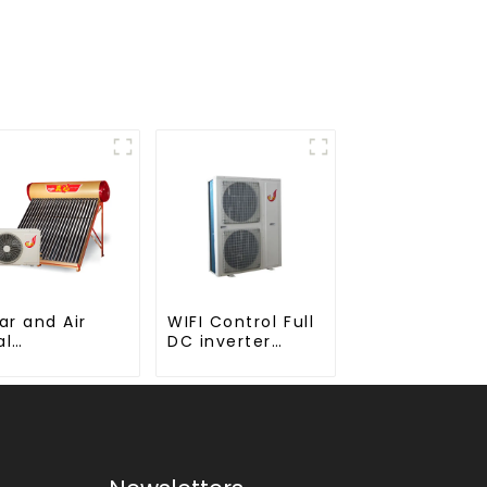
ar and Air
WIFI Control Full
al
DC inverter
ncentration
Monoblock EVI
ter Heating
AC Heat Pump
ies