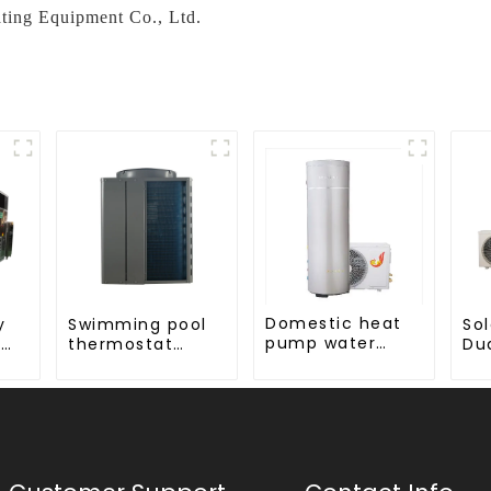
ting Equipment Co., Ltd.
Domestic heat
y
Swimming pool
Sol
pump water
-
thermostat
Du
heater crystal
series 24 hours
Co
steel liner
constant
Wa
d
temperature hot
Ser
em
water