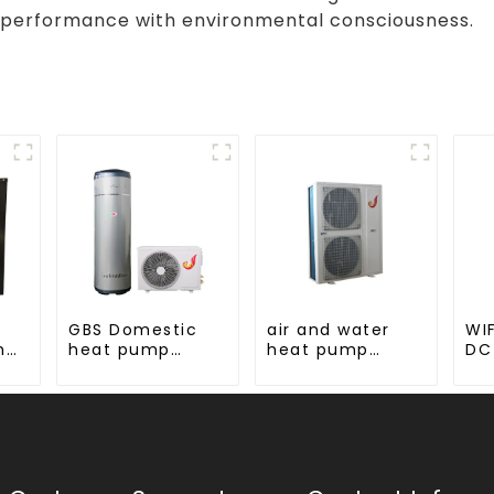
 performance with environmental consciousness.
GBS Domestic
air and water
WIF
hot
heat pump
heat pump
DC
s
water heater
heating and
Mo
cooling for
AC
hot
Central AC
ump