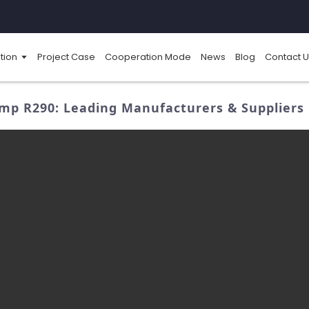
tion
Project Case
Cooperation Mode
News
Blog
Contact U
mp R290: Leading Manufacturers & Suppliers 