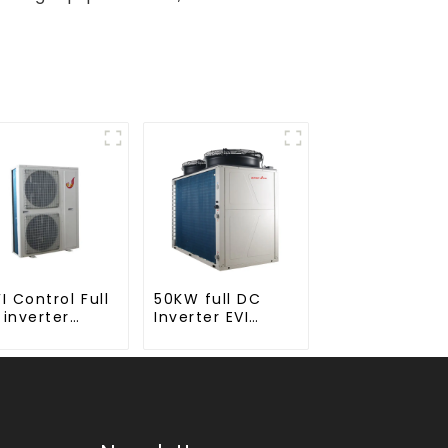
I Control Full
50KW full DC
 inverter
Inverter EVI
noblock EVI
monoblock AC
 Heat Pump
heat pump