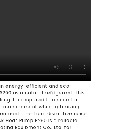
an energy-efficient and eco-
R290 as a natural refrigerant, this
ing it a responsible choice for
ure management while optimizing
ronment free from disruptive noise.
k Heat Pump R290 is a reliable
ting Equipment Co., Ltd. for