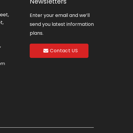
Newsletters
eet,
Enter your email and we’ll
t,
send you latest information
plans.
,
Contact US
com