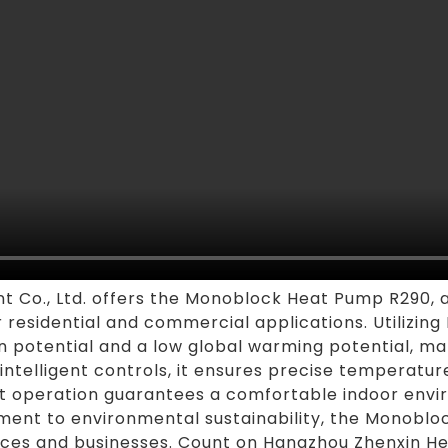
 Co., Ltd. offers the Monoblock Heat Pump R290, 
r residential and commercial applications. Utilizing 
potential and a low global warming potential, mak
 intelligent controls, it ensures precise temperat
uiet operation guarantees a comfortable indoor envi
ment to environmental sustainability, the Monobloc
nces and businesses. Count on Hangzhou Zhenxin Hea