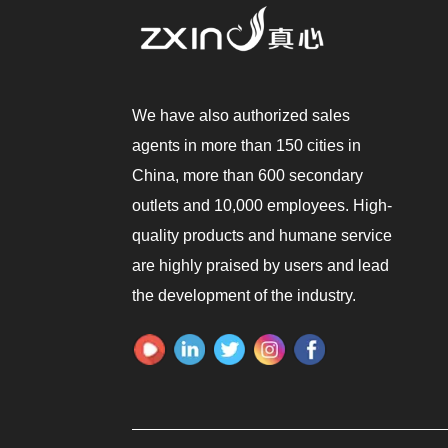
We have also authorized sales
agents in more than 150 cities in
China, more than 600 secondary
outlets and 10,000 employees. High-
quality products and humane service
are highly praised by users and lead
the development of the industry.