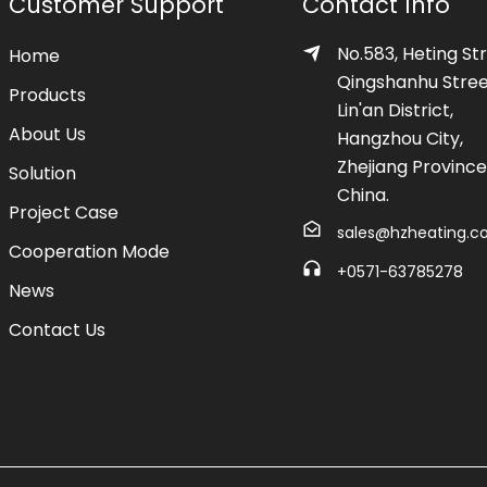
Customer Support
Contact Info
No.583, Heting Str
Home
Qingshanhu Stree
Products
Lin'an District,
About Us
Hangzhou City,
Zhejiang Province
Solution
China.
Project Case
sales@hzheating.
Cooperation Mode
+0571-63785278
News
Contact Us