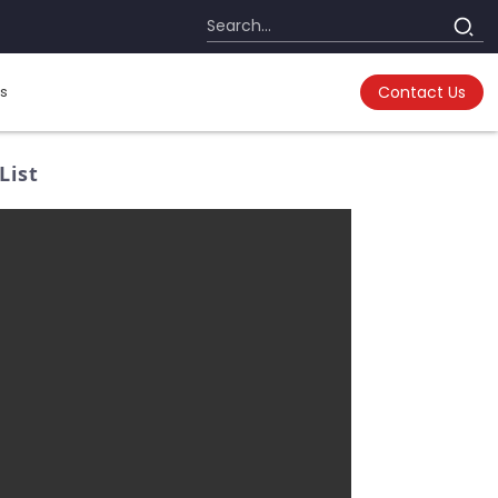
s
Contact Us
List