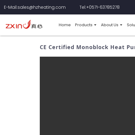
E-Mail:sales@hzheating.com
Tel:+0571-63785278
Home
Products
About Us
Solu
CE Certified Monoblock Heat Pu