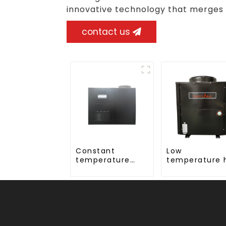
innovative technology that merges
contact us
Constant
Low
temperature
temperature 
and humidity
water 24 hour
drying and
constant
dehumidifying
temperature 
integrated
water heatp
machine
water heater