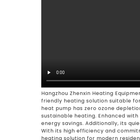
Hangzhou Zhenxin Heating Equipment
friendly heating solution suitable fo
heat pump has zero ozone depletion 
sustainable heating. Enhanced with
energy savings. Additionally, its q
With its high efficiency and commit
heating solution for modern reside