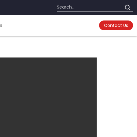
s
Contact Us