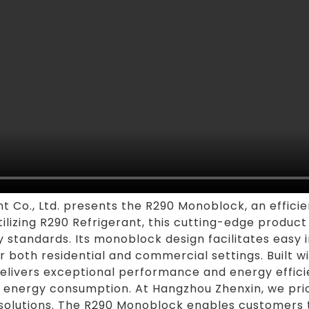
Co., Ltd. presents the R290 Monoblock, an efficie
Utilizing R290 Refrigerant, this cutting-edge produ
y standards. Its monoblock design facilitates easy 
or both residential and commercial settings. Built 
livers exceptional performance and energy efficie
energy consumption. At Hangzhou Zhenxin, we priori
solutions. The R290 Monoblock enables customers t