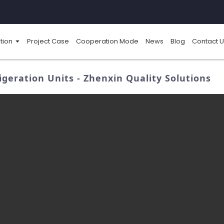
tion
Project Case
Cooperation Mode
News
Blog
Contact U
geration Units - Zhenxin Quality Solutions