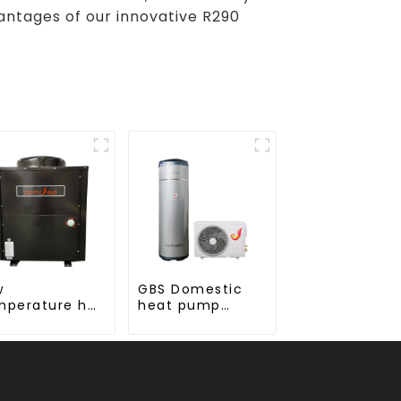
antages of our innovative R290
w
GBS Domestic
mperature hot
heat pump
ter 24 hours
water heater
nstant
mperature hot
ter heatpump
ter heater