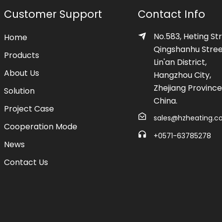
Customer Support
Contact Info
No.583, Heting Str
Home
Qingshanhu Stree
Products
Lin'an District,
About Us
Hangzhou City,
Zhejiang Province
Solution
China.
Project Case
sales@hzheating.
Cooperation Mode
+0571-63785278
News
Contact Us