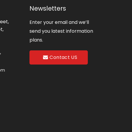
Newsletters
eet,
Enter your email and we’ll
t,
send you latest information
plans.
,
Contact US
com