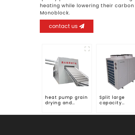
heating while lowering their carbon
Monoblock.
contact us
heat pump grain
Split large
drying and
capacity
dehumidifying
tobacco, woo
machine
fruit Heat Pu
dryer