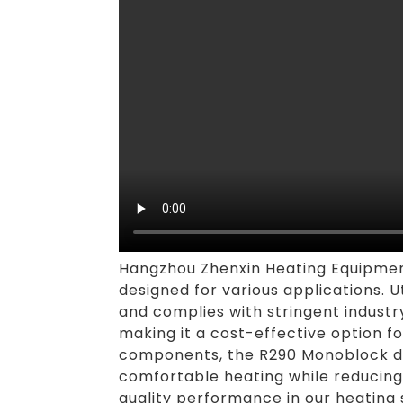
Hangzhou Zhenxin Heating Equipment 
designed for various applications. 
and complies with stringent industr
making it a cost-effective option f
components, the R290 Monoblock de
comfortable heating while reducing 
quality performance in our heating 