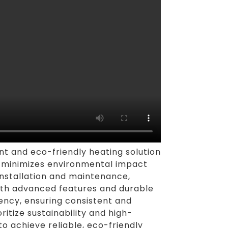
nt and eco-friendly heating solution
ct minimizes environmental impact
installation and maintenance,
with advanced features and durable
ncy, ensuring consistent and
tize sustainability and high-
o achieve reliable, eco-friendly