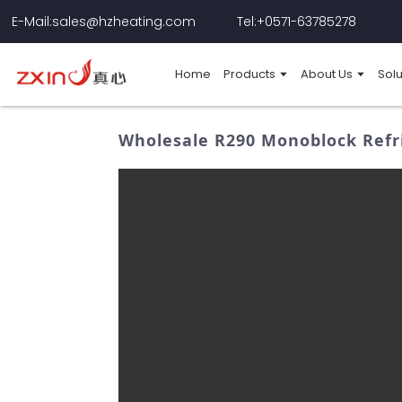
E-Mail:sales@hzheating.com
Tel:+0571-63785278
Home
Products
About Us
Solu
Wholesale R290 Monoblock Refri