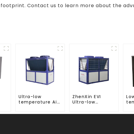
 footprint. Contact us to learn more about the adv
Ultra-low
ZhenXin EVI
Lo
temperature Air
Ultra-low
te
d,
Source Heat
temperature Air
wa
mp
Pump Water
to water heat
co
Heater Boiler For
pump water
te
Industry Hot
heater
wa
Water
wa