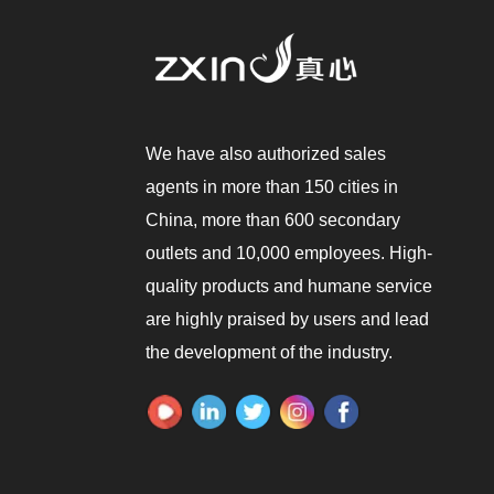
We have also authorized sales
agents in more than 150 cities in
China, more than 600 secondary
outlets and 10,000 employees. High-
quality products and humane service
are highly praised by users and lead
the development of the industry.