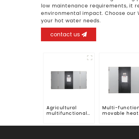
low maintenance requirements, it r
environmental impact. Choose our 
your hot water needs.
contact us
Agricultural
Multi-functio
multifunctional
movable heat
large output
pump dryer f
heat pump dryer
farmers