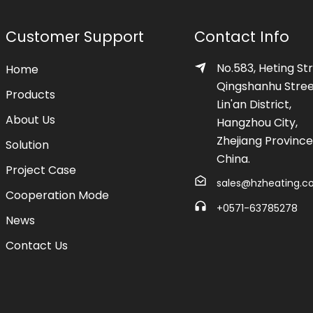
Customer Support
Contact Info
No.583, Heting Str
Home
Qingshanhu Stree
Products
Lin'an District,
About Us
Hangzhou City,
Zhejiang Province
Solution
China.
Project Case
sales@hzheating.
Cooperation Mode
+0571-63785278
News
Contact Us