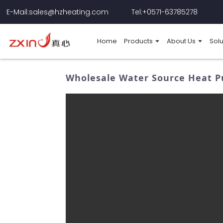
E-Mail:sales@hzheating.com
Tel:+0571-63785278
Home
Products
About Us
Solu
Wholesale Water Source Heat P