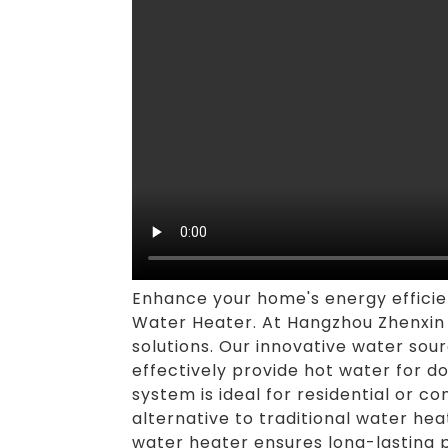
Enhance your home's energy effici
Water Heater. At Hangzhou Zhenxin H
solutions. Our innovative water sou
effectively provide hot water for d
system is ideal for residential or c
alternative to traditional water h
water heater ensures long-lasting p