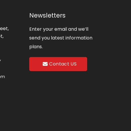
Newsletters
eet,
Enter your email and we’ll
t,
send you latest information
plans.
,
Contact US
com