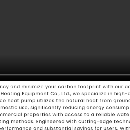
ency and minimize your carbon footprint with our
eating Equipment Co., Ltd., we specialize in high-q
rce heat pump utilizes the natural heat from grou
omestic use, significantly reducing energy consump
ommercial properties with access to a reliable wate
eating methods. Engineered with cutting-edge tech
erformance and substantial savings for users. With