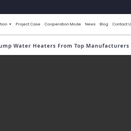
tion
Project Case
Cooperation Mode
News
Blog
Contact U
ump Water Heaters From Top Manufacturers - 