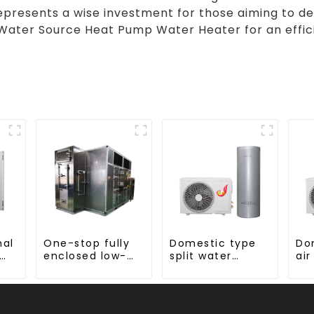
epresents a wise investment for those aiming to 
Water Source Heat Pump Water Heater for an effici
nal
One-stop fully
Domestic type
Do
enclosed low-
split water
air
or
temperature
heater stainless
wa
drying sludge
steel liner
en
treatment and
disposal system