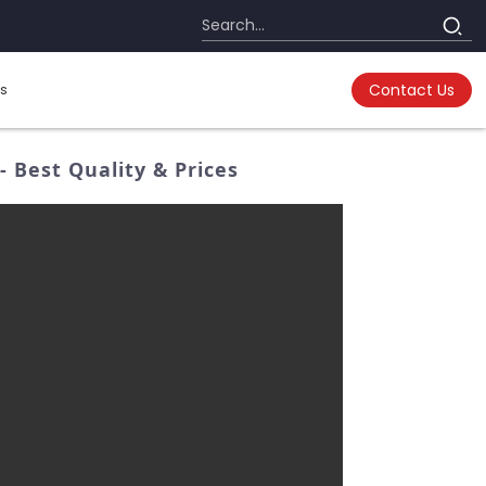
s
Contact Us
Best Quality & Prices