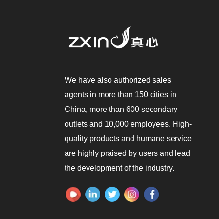
We have also authorized sales
agents in more than 150 cities in
China, more than 600 secondary
outlets and 10,000 employees. High-
quality products and humane service
are highly praised by users and lead
the development of the industry.