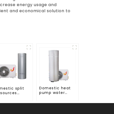
decrease energy usage and
ent and economical solution to
Domestic heat
mestic split
pump water
 sources
heater crystal
ter heater
steel liner
amel liner