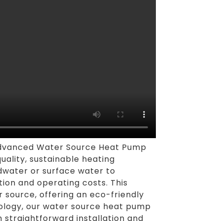
 advanced Water Source Heat Pump
uality, sustainable heating
ndwater or surface water to
tion and operating costs. This
r source, offering an eco-friendly
nology, our water source heat pump
 straightforward installation and