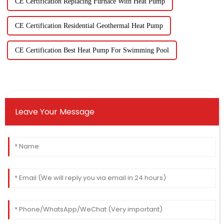
CE Certification Replacing Furnace With Heat Pump
CE Certification Residential Geothermal Heat Pump
CE Certification Best Heat Pump For Swimming Pool
Leave Your Message