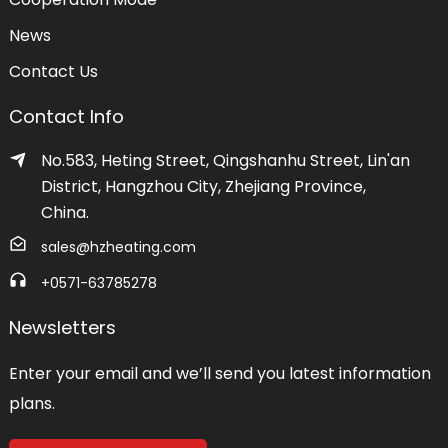
News
Contact Us
Contact Info
No.583, Heting Street, Qingshanhu Street, Lin'an
District, Hangzhou City, Zhejiang Province,
China.
sales@hzheating.com
+0571-63785278
Newsletters
Enter your email and we’ll send you latest information
plans.