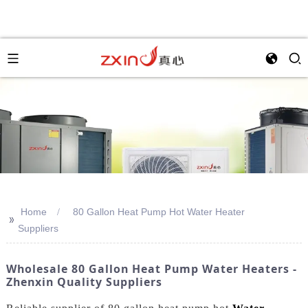
Home
80 Gallon Heat Pump Hot Water Heater
>>
Suppliers
Wholesale 80 Gallon Heat Pump Water Heaters -
Zhenxin Quality Suppliers