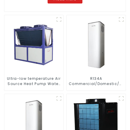
Ultra-low temperature Air
R134A
Source Heat Pump Water
Commercial/Domestic/Resid
Heater Boiler For Industry
Heating System Electric
Hot Water
All in One Monoblock Air
to Source Air to Hot Water
Heater Heat Pump