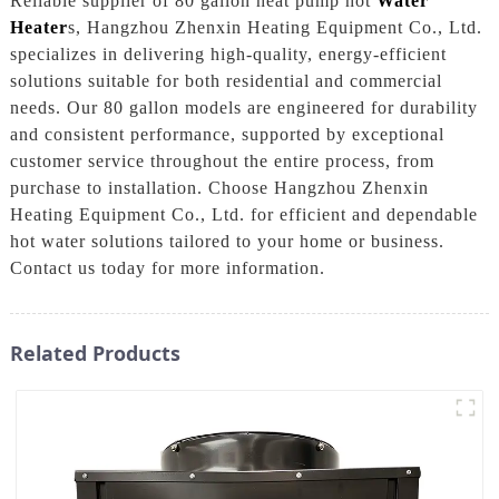
Reliable supplier of 80 gallon heat pump hot
Water
Heater
s, Hangzhou Zhenxin Heating Equipment Co., Ltd.
specializes in delivering high-quality, energy-efficient
solutions suitable for both residential and commercial
needs. Our 80 gallon models are engineered for durability
and consistent performance, supported by exceptional
customer service throughout the entire process, from
purchase to installation. Choose Hangzhou Zhenxin
Heating Equipment Co., Ltd. for efficient and dependable
hot water solutions tailored to your home or business.
Contact us today for more information.
Related Products