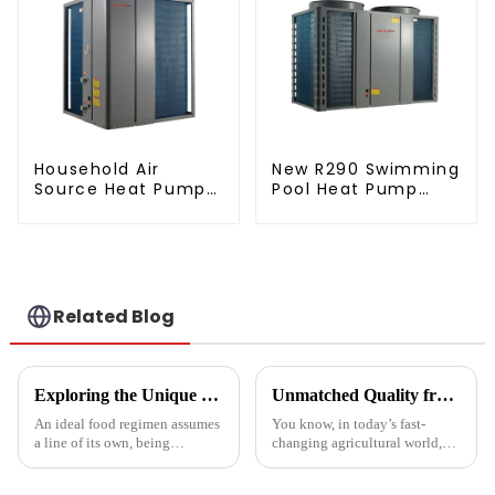
Household Air
New R290 Swimming
Source Heat Pump
Pool Heat Pump
Air to Water DC
thermostat series
Inverter Swimming
water heater
Pool SPA Heat Pump
Pool Heater
Related Blog
Exploring the Unique Features and Benefits of Spin Dryer Vegetables
Unmatched Quality from China's Leading Factory Revolutionizing Global Trust in Vegetable Dryer Machines
An ideal food regimen assumes
You know, in today’s fast-
a line of its own, being
changing agricultural world,
somewhat challenging to
the need for smart drying
follow in this modern hectic
technology is just