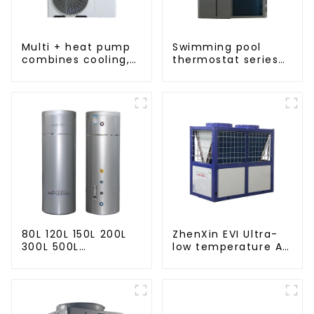
Multi + heat pump
Swimming pool
combines cooling,
thermostat series
heating and hot
24 hours constant
water supply in a
temperature hot
single energy-
water
saving system
80L 120L 150L 200L
ZhenXin EVI Ultra-
300L 500L
low temperature Air
Cooling/heating
to water heat pump
and hot water tank
water heater