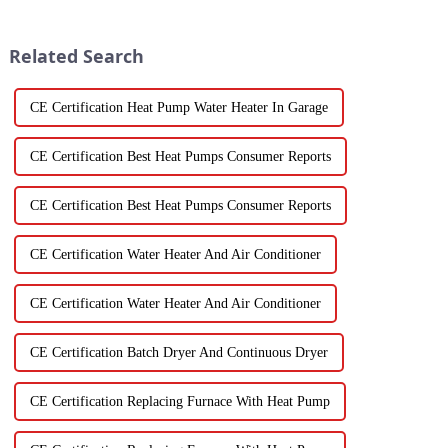
life. Fresh vegetables are
skyrocketing, especially for
those vegetable
Related Search
CE Certification Heat Pump Water Heater In Garage
CE Certification Best Heat Pumps Consumer Reports
CE Certification Best Heat Pumps Consumer Reports
CE Certification Water Heater And Air Conditioner
CE Certification Water Heater And Air Conditioner
CE Certification Batch Dryer And Continuous Dryer
CE Certification Replacing Furnace With Heat Pump