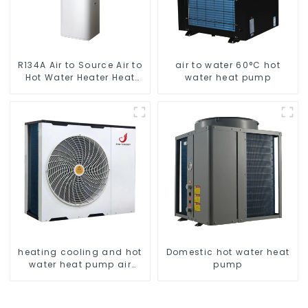
R134A Air to Source Air to
air to water 60°C hot
Hot Water Heater Heat
water heat pump
Pump
heating cooling and hot
Domestic hot water heat
water heat pump air
pump
conditioner