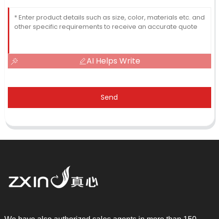
AI Helps Write
Send