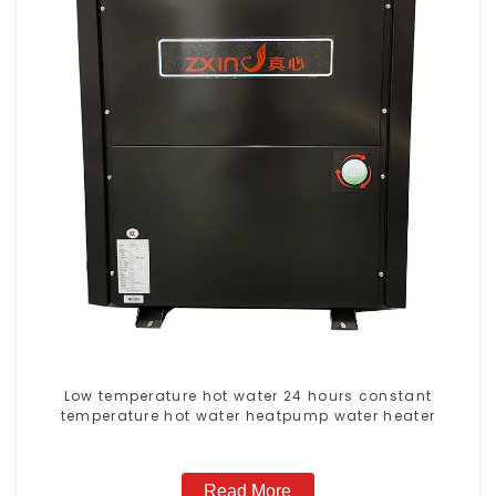
Low temperature hot water 24 hours constant
temperature hot water heatpump water heater
Read More