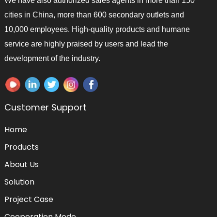
We have also authorized sales agents in more than 150
cities in China, more than 600 secondary outlets and
10,000 employees. High-quality products and humane
service are highly praised by users and lead the
development of the industry.
Customer Support
Home
Products
About Us
Solution
Project Case
Cooperation Mode