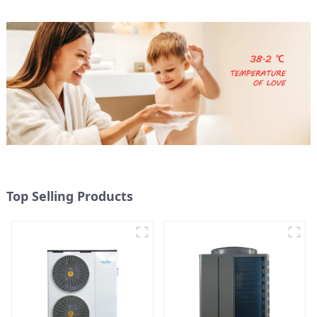
Top Selling Products