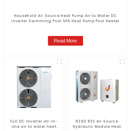
Household Air Source Heat Pump Air to Water DC
Inverter Swimming Pool SPA Heat Pump Pool Heater
Read More
Full DC inverter all-in-
R290 R32 Air Source
one air to water heat
Hydraulic Module Heat