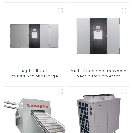
pumps Professional heat
Pump for Heat
pump manufacturer
Agricultural
Multi-functional movable
multifunctional large
heat pump dryer for
output heat pump dryer
farmers