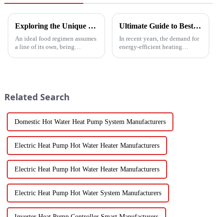
Exploring the Unique Features and Benefits of Spin Dryer Vegetables
Ultimate Guide to Best Mini Split Heat Pump Efficiency and Cost Savings
An ideal food regimen assumes
In recent years, the demand for
a line of its own, being
energy-efficient heating
somewhat challenging to
solutions has surged, with the
follow in this modern hectic
Mini Split Heat Pump
life. Fresh vegetables are
emerging as a frontrunner in
the market.
Related Search
Domestic Hot Water Heat Pump System Manufacturers
Electric Heat Pump Hot Water Heater Manufacturers
Electric Heat Pump Hot Water Heater Manufacturers
Electric Heat Pump Hot Water System Manufacturers
Inverter Heat Pump Controller Smart Manufacturers