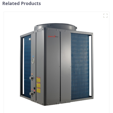
Related Products