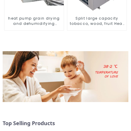
heat pump grain drying
Split large capacity
and dehumidifying
tobacco, wood, fruit Heat
machine
Pump dryer
Top Selling Products