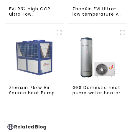
EVI R32 high COP
ZhenXin EVI Ultra-
ultra-low
low temperature Air
temperature heat
to water heat pump
pump water heater
water heater
Zhenxin 75kw Air
GBS Domestic heat
Source Heat Pump
pump water heater
Water Heater for
Schools, Hotels,
Hospitals
Related Blog