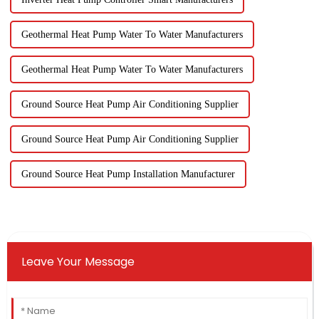
Geothermal Heat Pump Water To Water Manufacturers
Geothermal Heat Pump Water To Water Manufacturers
Ground Source Heat Pump Air Conditioning Supplier
Ground Source Heat Pump Air Conditioning Supplier
Ground Source Heat Pump Installation Manufacturer
Leave Your Message