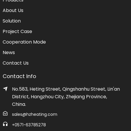
About Us
Solution
Project Case
Cooperation Mode
News
Contact Us
Contact Info
No.583, Heting Street, Qingshanhu Street, Lin'an
District, Hangzhou City, Zhejiang Province,
China.
sales@hzheating.com
+0571-63785278