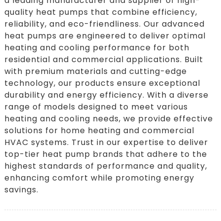
a leading manufacturer and supplier of high-
quality heat pumps that combine efficiency,
reliability, and eco-friendliness. Our advanced
heat pumps are engineered to deliver optimal
heating and cooling performance for both
residential and commercial applications. Built
with premium materials and cutting-edge
technology, our products ensure exceptional
durability and energy efficiency. With a diverse
range of models designed to meet various
heating and cooling needs, we provide effective
solutions for home heating and commercial
HVAC systems. Trust in our expertise to deliver
top-tier heat pump brands that adhere to the
highest standards of performance and quality,
enhancing comfort while promoting energy
savings.