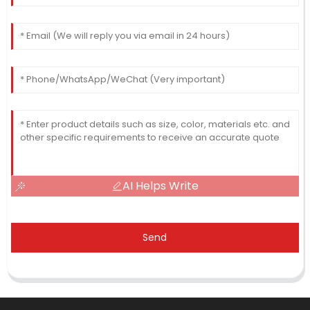
AI Helps Write
Send