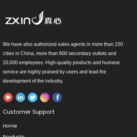
We have also authorized sales agents in more than 150
cities in China, more than 600 secondary outlets and
10,000 employees. High-quality products and humane
service are highly praised by users and lead the
development of the industry.
Customer Support
Home
Products