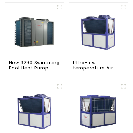
New R290 Swimming
Ultra-low
Pool Heat Pump
temperature Air
thermostat series
Source Heat Pump
water heater
Water Heater Boiler
For Industry Hot
Water