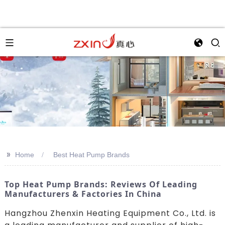
>>
Home
Best Heat Pump Brands
Top Heat Pump Brands: Reviews Of Leading
Manufacturers & Factories In China
Hangzhou Zhenxin Heating Equipment Co., Ltd. is