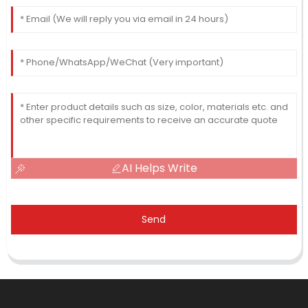
AI Helps Write
Send