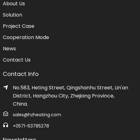
About Us
Solution
Project Case
Cooperation Mode
News
Contact Us
Contact Info
No.583, Heting Street, Qingshanhu Street, Lin'an
District, Hangzhou City, Zhejiang Province,
China.
sales@hzheating.com
+0571-63785278
Newsletters