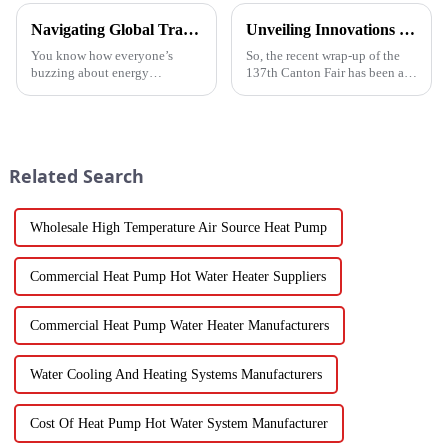
Navigating Global Trade Certifications for Best High Temperature Heat Pumps Unlocking Market Access and Compliance
Unveiling Innovations at the 137th Canton Fair Boosting the Vegetable Dryer Machine Market Trends
You know how everyone’s
So, the recent wrap-up of the
buzzing about energy
137th Canton Fair has been a
efficiency and sustainability
pretty big deal for international
these days? Well, High
trade, especially when it comes
Temperature Heat Pumps are
to new agricultural
really stepping up to
Related Search
Wholesale High Temperature Air Source Heat Pump
Commercial Heat Pump Hot Water Heater Suppliers
Commercial Heat Pump Water Heater Manufacturers
Water Cooling And Heating Systems Manufacturers
Cost Of Heat Pump Hot Water System Manufacturer