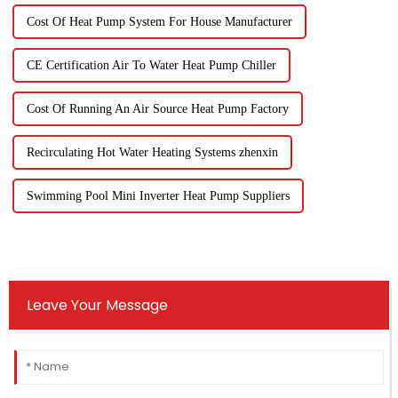
Cost Of Heat Pump System For House Manufacturer
CE Certification Air To Water Heat Pump Chiller
Cost Of Running An Air Source Heat Pump Factory
Recirculating Hot Water Heating Systems zhenxin
Swimming Pool Mini Inverter Heat Pump Suppliers
Leave Your Message