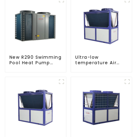
New R290 Swimming
Ultra-low
Pool Heat Pump
temperature Air
thermostat series
Source Heat Pump
water heater
Water Heater Boiler
For Industry Hot
Water