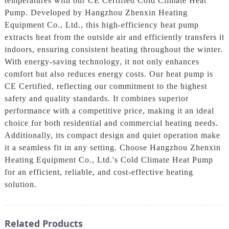
temperatures with our CE Certified Cold Climate Heat
Pump. Developed by Hangzhou Zhenxin Heating
Equipment Co., Ltd., this high-efficiency heat pump
extracts heat from the outside air and efficiently transfers it
indoors, ensuring consistent heating throughout the winter.
With energy-saving technology, it not only enhances
comfort but also reduces energy costs. Our heat pump is
CE Certified, reflecting our commitment to the highest
safety and quality standards. It combines superior
performance with a competitive price, making it an ideal
choice for both residential and commercial heating needs.
Additionally, its compact design and quiet operation make
it a seamless fit in any setting. Choose Hangzhou Zhenxin
Heating Equipment Co., Ltd.'s Cold Climate Heat Pump
for an efficient, reliable, and cost-effective heating
solution.
Related Products