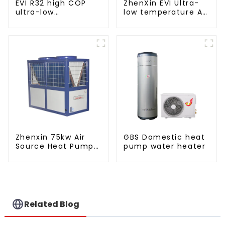
EVI R32 high COP
ZhenXin EVI Ultra-
ultra-low
low temperature Air
temperature heat
to water heat pump
pump water heater
water heater
Zhenxin 75kw Air
GBS Domestic heat
Source Heat Pump
pump water heater
Water Heater for
Schools, Hotels,
Hospitals
Related Blog