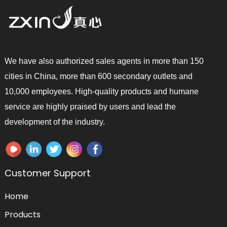
We have also authorized sales agents in more than 150
cities in China, more than 600 secondary outlets and
10,000 employees. High-quality products and humane
service are highly praised by users and lead the
development of the industry.
Customer Support
Home
Products