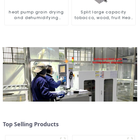
heat pump grain drying
Split large capacity
and dehumidifying
tobacco, wood, fruit Heat
machine
Pump dryer
Top Selling Products