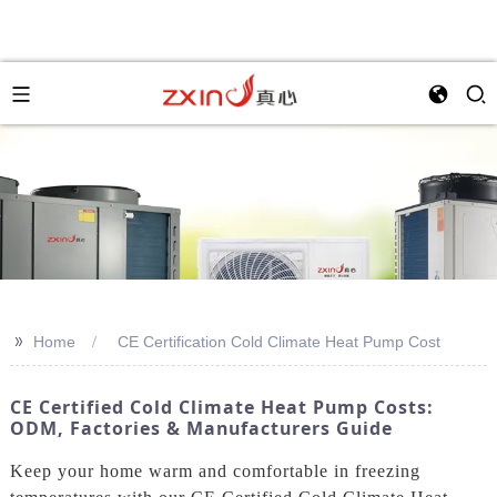
>>
Home
CE Certification Cold Climate Heat Pump Cost
CE Certified Cold Climate Heat Pump Costs:
ODM, Factories & Manufacturers Guide
Keep your home warm and comfortable in freezing