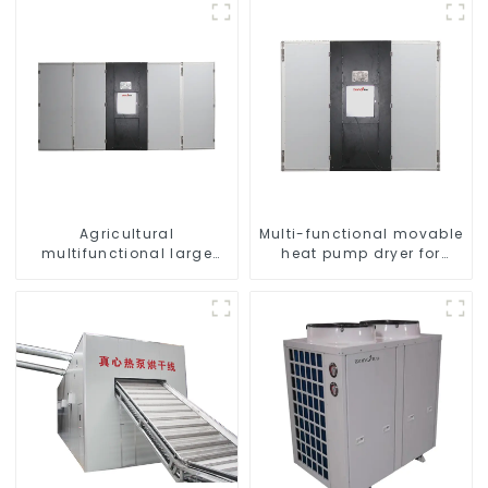
Agricultural
Multi-functional movable
multifunctional large
heat pump dryer for
output heat pump dryer
farmers