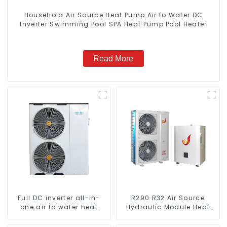
Household Air Source Heat Pump Air to Water DC
Inverter Swimming Pool SPA Heat Pump Pool Heater
Read More
Full DC inverter all-in-
R290 R32 Air Source
one air to water heat
Hydraulic Module Heat
pumps Professional heat
Pump for Heat
pump manufacturer