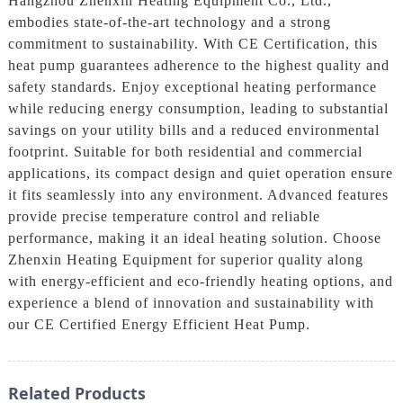
Hangzhou Zhenxin Heating Equipment Co., Ltd.,
embodies state-of-the-art technology and a strong
commitment to sustainability. With CE Certification, this
heat pump guarantees adherence to the highest quality and
safety standards. Enjoy exceptional heating performance
while reducing energy consumption, leading to substantial
savings on your utility bills and a reduced environmental
footprint. Suitable for both residential and commercial
applications, its compact design and quiet operation ensure
it fits seamlessly into any environment. Advanced features
provide precise temperature control and reliable
performance, making it an ideal heating solution. Choose
Zhenxin Heating Equipment for superior quality along
with energy-efficient and eco-friendly heating options, and
experience a blend of innovation and sustainability with
our CE Certified Energy Efficient Heat Pump.
Related Products