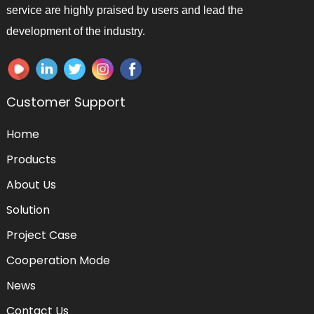
service are highly praised by users and lead the
development of the industry.
Customer Support
Home
Products
About Us
Solution
Project Case
Cooperation Mode
News
Contact Us