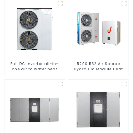
Heater
Full DC inverter all-in-
R290 R32 Air Source
one air to water heat
Hydraulic Module Heat
pumps Professional heat
Pump for Heat
pump manufacturer