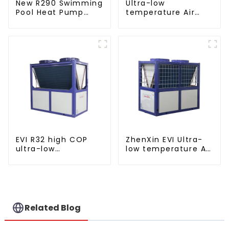
New R290 Swimming
Ultra-low
Pool Heat Pump
temperature Air
thermostat series
Source Heat Pump
water heater
Water Heater Boiler
For Industry Hot
Water
EVI R32 high COP
ZhenXin EVI Ultra-
ultra-low
low temperature Air
temperature heat
to water heat pump
pump water heater
water heater
Related Blog