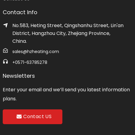
Contact Info
No.583, Heting Street, Qingshanhu Street, Lin'an
District, Hangzhou City, Zhejiang Province,
China.
sales@hzheating.com
+0571-63785278
Newsletters
Enter your email and we’ll send you latest information
plans.
Contact US