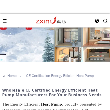
>>
Home
CE Certification Energy Efficient Heat Pump
Wholesale CE Certified Energy Efficient Heat
Pump Manufacturers For Your Business Needs
The Energy Efficient
Heat Pump
, proudly presented by