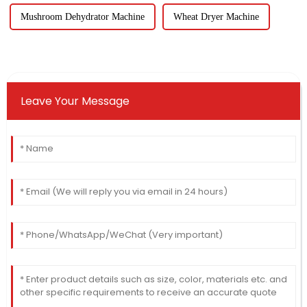
Mushroom Dehydrator Machine
Wheat Dryer Machine
Leave Your Message