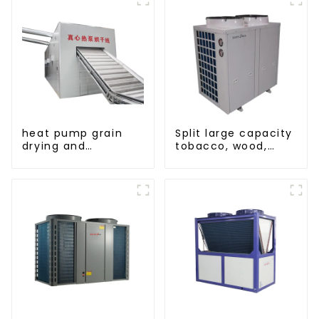
heat pump grain
Split large capacity
drying and
tobacco, wood,
dehumidifying
fruit Heat Pump
machine
dryer