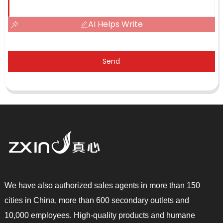
AI Helps Write
Send
We have also authorized sales agents in more than 150
cities in China, more than 600 secondary outlets and
10,000 employees. High-quality products and humane