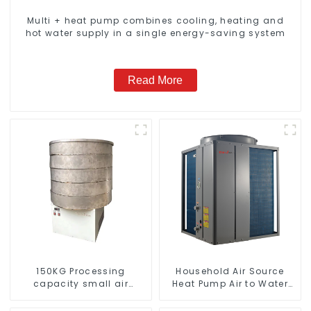
Multi + heat pump combines cooling, heating and
hot water supply in a single energy-saving system
Read More
150KG Processing
Household Air Source
capacity small air
Heat Pump Air to Water
energy multi-function
DC Inverter Swimming
dryer
Pool SPA Heat Pump Pool