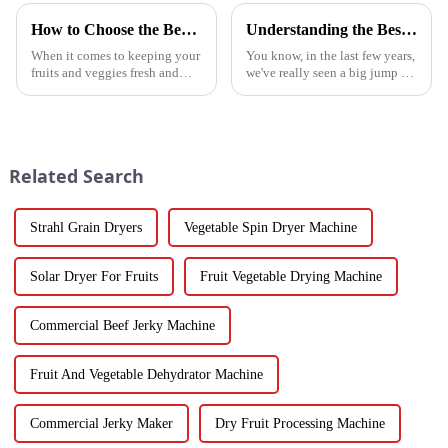
How to Choose the Best Vegetable and Fruit Dryer for Optimal Preservation
Understanding the Best Energy Efficient Heat Pump Types and Their Impact on Your Energy Bills
When it comes to keeping your
You know, in the last few years,
fruits and veggies fresh and
we've really seen a big jump in
packed with nutrients, picking
the popularity of Energy
the right Vegetable and Fruit
Efficient Heat Pumps. It's been
Dryer is super important.
quite a game changer for
Related Search
Strahl Grain Dryers
Vegetable Spin Dryer Machine
Solar Dryer For Fruits
Fruit Vegetable Drying Machine
Commercial Beef Jerky Machine
Fruit And Vegetable Dehydrator Machine
Commercial Jerky Maker
Dry Fruit Processing Machine