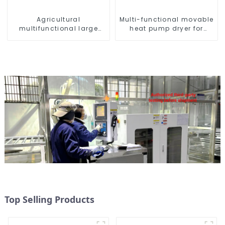
Agricultural
Multi-functional movable
multifunctional large
heat pump dryer for
output heat pump dryer
farmers
Top Selling Products