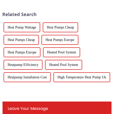
come in from 219 different
Temperature Heat Pumps are
really stepping up to
Related Search
Heat Pump Wattage
Heat Pumps Cheap
Heat Pumps Cheap
Heat Pumps Europe
Heat Pumps Europe
Heated Pool System
Heatpump Efficiency
Heated Pool System
Heatpump Installation Cost
High Temperature Heat Pump Uk
Leave Your Message