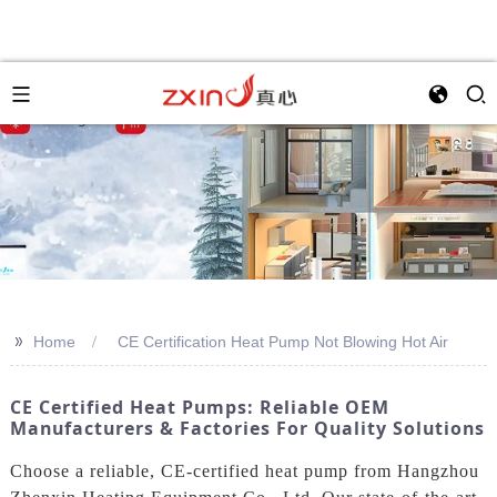
>>
Home
CE Certification Heat Pump Not Blowing Hot Air
CE Certified Heat Pumps: Reliable OEM
Manufacturers & Factories For Quality Solutions
Choose a reliable, CE-certified heat pump from Hangzhou