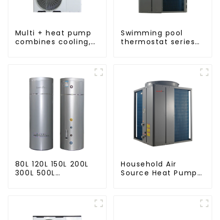
Multi + heat pump
Swimming pool
combines cooling,
thermostat series
heating and hot
24 hours constant
water supply in a
temperature hot
single energy-
water
saving system
80L 120L 150L 200L
Household Air
300L 500L
Source Heat Pump
Cooling/heating
Air to Water DC
and hot water tank
Inverter Swimming
Pool SPA Heat Pump
Pool Heater