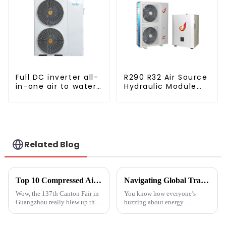
Full DC inverter all-
R290 R32 Air Source
in-one air to water
Hydraulic Module
heat pumps
Heat Pump for Heat
Professional heat
pump
manufacturer
Related Blog
Top 10 Compressed Air Heater Manufacturers from China at the 137th Canton Fair
Navigating Global Trade Certifications for Best High Temperature Heat Pumps Unlocking Market Access and Compliance
Wow, the 137th Canton Fair in
You know how everyone’s
Guangzhou really blew up this
buzzing about energy
year! We saw an impressive
efficiency and sustainability
288,938 international buyers
these days? Well, High