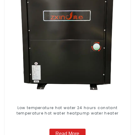
Low temperature hot water 24 hours constant
temperature hot water heatpump water heater
Read More