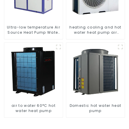
Ultra-low temperature Air
heating cooling and hot
Source Heat Pump Water
water heat pump air
Heater Boiler For Industry
conditioner
Hot Water
air to water 60°C hot
Domestic hot water heat
water heat pump
pump