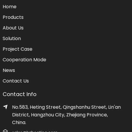
Home
Products
About Us
Solution
Project Case
Cooperation Mode
News
Contact Us
Contact Info
No.583, Heting Street, Qingshanhu Street, Lin'an
District, Hangzhou City, Zhejiang Province,
China.