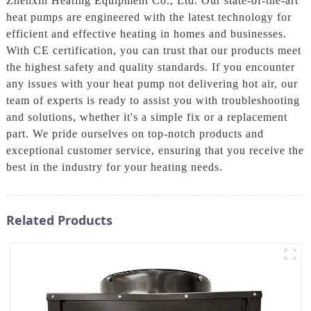
Zhenxin Heating Equipment Co., Ltd. Our state-of-the-art
heat pumps are engineered with the latest technology for
efficient and effective heating in homes and businesses.
With CE certification, you can trust that our products meet
the highest safety and quality standards. If you encounter
any issues with your heat pump not delivering hot air, our
team of experts is ready to assist you with troubleshooting
and solutions, whether it's a simple fix or a replacement
part. We pride ourselves on top-notch products and
exceptional customer service, ensuring that you receive the
best in the industry for your heating needs.
Related Products