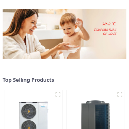
Top Selling Products