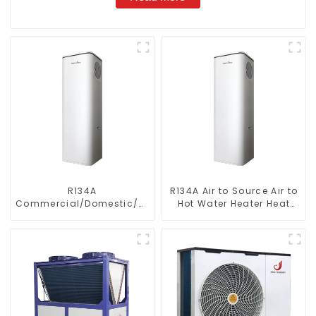
R134A
R134A Air to Source Air to
Commercial/Domestic/Residential
Hot Water Heater Heat
Heating System Electric
Pump
All in One Monoblock Air
to Source Air to Hot Water
Heater Heat Pump