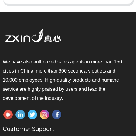
We have also authorized sales agents in more than 150
cities in China, more than 600 secondary outlets and
10,000 employees. High-quality products and humane
service are highly praised by users and lead the
development of the industry.
Customer Support