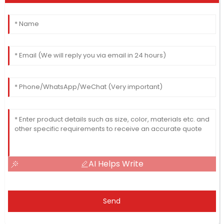
AI Helps Write
Send