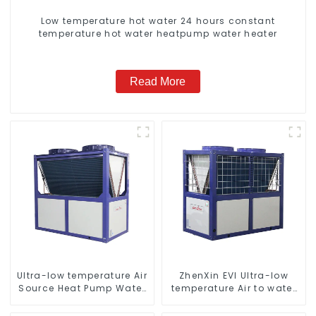
Low temperature hot water 24 hours constant
temperature hot water heatpump water heater
Read More
Ultra-low temperature Air
ZhenXin EVI Ultra-low
Source Heat Pump Water
temperature Air to water
Heater Boiler For Industry
heat pump water heater
Hot Water