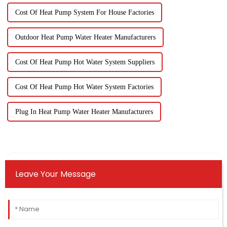
Cost Of Heat Pump System For House Factories
Outdoor Heat Pump Water Heater Manufacturers
Cost Of Heat Pump Hot Water System Suppliers
Cost Of Heat Pump Hot Water System Factories
Plug In Heat Pump Water Heater Manufacturers
Leave Your Message