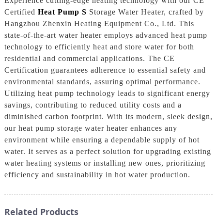
Experience cutting-edge heating technology with our CE
Certified
Heat Pump S
Storage Water Heater, crafted by
Hangzhou Zhenxin Heating Equipment Co., Ltd. This
state-of-the-art water heater employs advanced heat pump
technology to efficiently heat and store water for both
residential and commercial applications. The CE
Certification guarantees adherence to essential safety and
environmental standards, assuring optimal performance.
Utilizing heat pump technology leads to significant energy
savings, contributing to reduced utility costs and a
diminished carbon footprint. With its modern, sleek design,
our heat pump storage water heater enhances any
environment while ensuring a dependable supply of hot
water. It serves as a perfect solution for upgrading existing
water heating systems or installing new ones, prioritizing
efficiency and sustainability in hot water production.
Related Products