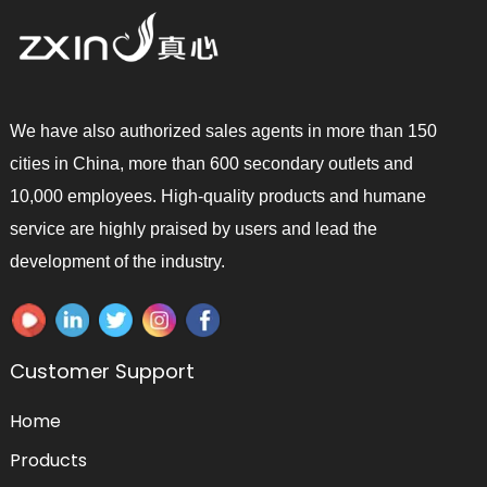
We have also authorized sales agents in more than 150
cities in China, more than 600 secondary outlets and
10,000 employees. High-quality products and humane
service are highly praised by users and lead the
development of the industry.
Customer Support
Home
Products