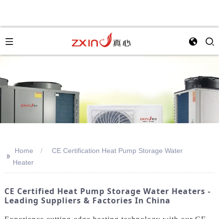
Home
CE Certification Heat Pump Storage Water
>>
Heater
CE Certified Heat Pump Storage Water Heaters -
Leading Suppliers & Factories In China