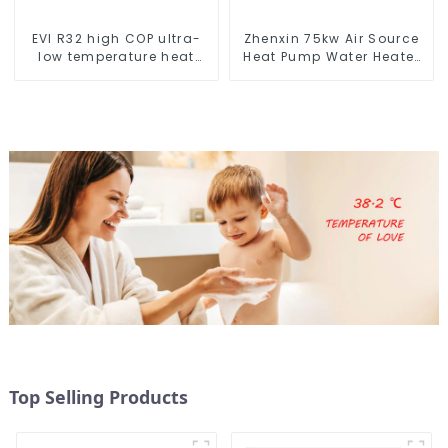
EVI R32 high COP ultra-
Zhenxin 75kw Air Source
low temperature heat
Heat Pump Water Heater
pump water heater
for Schools, Hotels,
Hospitals
Top Selling Products