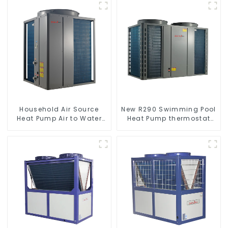
Household Air Source
New R290 Swimming Pool
Heat Pump Air to Water
Heat Pump thermostat
DC Inverter Swimming
series water heater
Pool SPA Heat Pump Pool
Heater