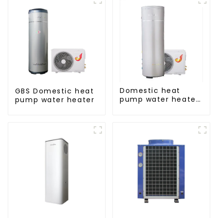
Domestic heat
GBS Domestic heat
pump water heater
pump water heater
crystal steel liner