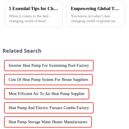
5 Essential Tips for Choosing the Best Industrial Hot Air Vegetable Dryer for Maximum Efficiency
Empowering Global Trade with China's Premier Best Solar Heat Pumps: Quality You Can Trust
When it comes to the fast-
You know, in today’s fast-
changing world of food
changing world of global trade,
processing, picking the right
there’s this huge push for
Industrial Hot Air Vegetable
heating solutions that are not
Dryer is super important for
just efficient but also
keeping
Related Search
Inverter Heat Pump For Swimming Pool Factory
Cost Of Heat Pump System For House Suppliers
Most Efficient Air To Air Heat Pump Supplier
Heat Pump And Electric Furnace Combo Factory
Heat Pump Storage Water Heater Manufacturers