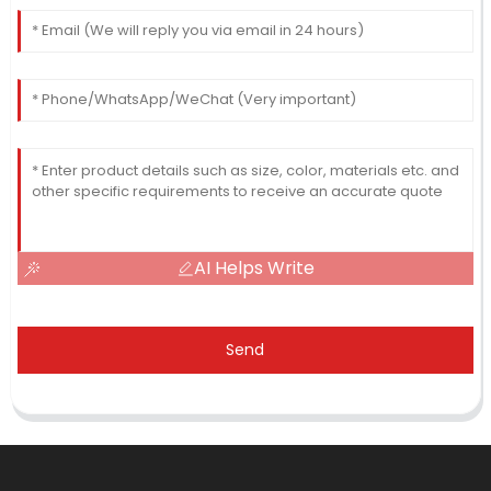
AI Helps Write
Send