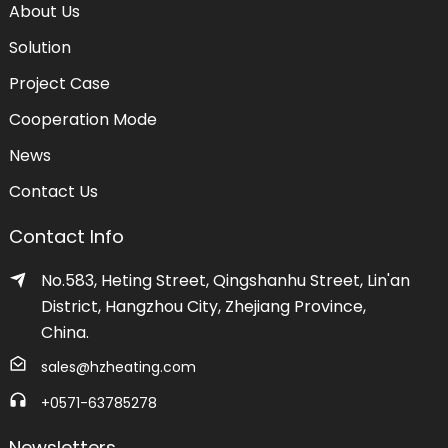
About Us
Solution
Project Case
Cooperation Mode
News
Contact Us
Contact Info
No.583, Heting Street, Qingshanhu Street, Lin'an
District, Hangzhou City, Zhejiang Province,
China.
sales@hzheating.com
+0571-63785278
Newsletters