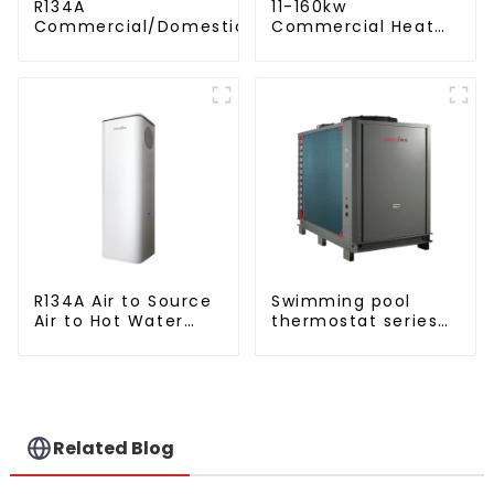
R134A
11-160kw
Commercial/Domestic/Residential
Commercial Heat
Heating System Electric All in One
Pump Water Heater
Monoblock Air to Source Air to Hot
High Cop with
Water Heater Heat Pump
Copeland
Compressor
R134A Air to Source
Swimming pool
Air to Hot Water
thermostat series
Heater Heat Pump
water heater
Related Blog