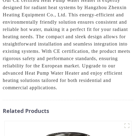
Our CE certified Heat Pump Water Heater is expertly
designed for radiant heat systems by Hangzhou Zhenxin
Heating Equipment Co., Ltd. This energy-efficient and
environmentally friendly solution ensures consistent and
reliable hot water, making it a perfect fit for your radiant
heating needs. The compact and sleek design allows for
straightforward installation and seamless integration into
existing systems. With CE certification, the product meets
rigorous safety and performance standards, ensuring
reliability for the European market. Upgrade to our
advanced Heat Pump Water Heater and enjoy efficient
heating solutions tailored for both residential and
commercial applications.
Related Products