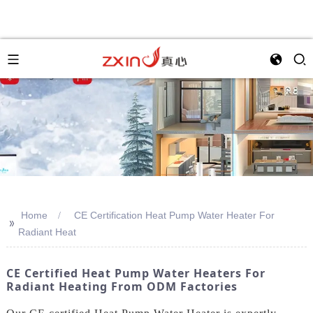
Home
CE Certification Heat Pump Water Heater For
>>
Radiant Heat
CE Certified Heat Pump Water Heaters For
Radiant Heating From ODM Factories