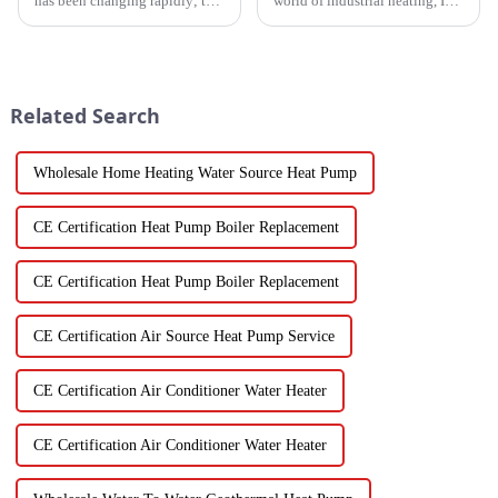
has been changing rapidly; the
world of industrial heating, I
more advanced drying
really believe that by 2025,
technology for fruits and
we're going to see some
vegetables is in demand today
exciting advancements in
than it
Related Search
Wholesale Home Heating Water Source Heat Pump
CE Certification Heat Pump Boiler Replacement
CE Certification Heat Pump Boiler Replacement
CE Certification Air Source Heat Pump Service
CE Certification Air Conditioner Water Heater
CE Certification Air Conditioner Water Heater