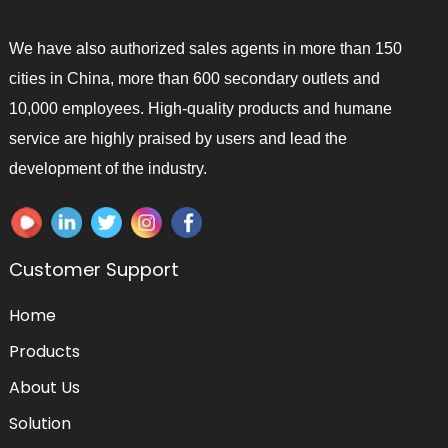
We have also authorized sales agents in more than 150
cities in China, more than 600 secondary outlets and
10,000 employees. High-quality products and humane
service are highly praised by users and lead the
development of the industry.
Customer Support
Home
Products
About Us
Solution