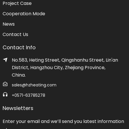
Project Case
Cooperation Mode
News
Contact Us
Contact Info
No.583, Heting Street, Qingshanhu Street, Lin'an
District, Hangzhou City, Zhejiang Province,
China.
sales@hzheating.com
+0571-63785278
Newsletters
Enter your email and we’ll send you latest information