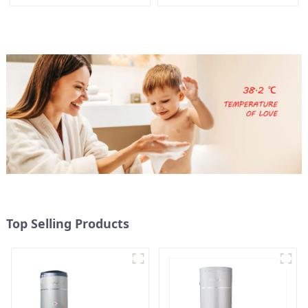
pump water heater
for Schools, Hotels,
Hospitals
Top Selling Products