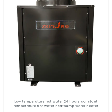
Low temperature hot water 24 hours constant
temperature hot water heatpump water heater