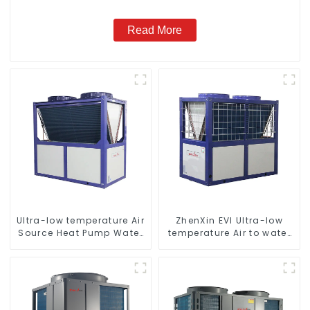
Read More
Ultra-low temperature Air
ZhenXin EVI Ultra-low
Source Heat Pump Water
temperature Air to water
Heater Boiler For Industry
heat pump water heater
Hot Water