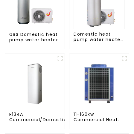
Domestic heat
GBS Domestic heat
pump water heater
pump water heater
crystal steel liner
R134A
11-160kw
Commercial/Domestic/Residential
Commercial Heat
Heating System Electric All in One
Pump Water Heater
Monoblock Air to Source Air to Hot
High Cop with