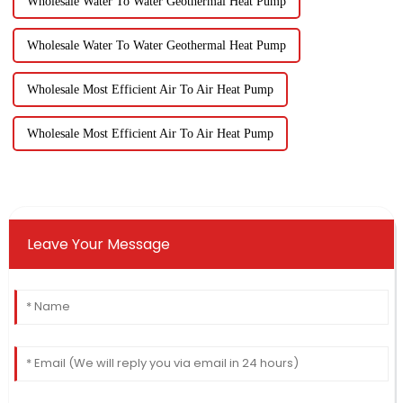
Wholesale Water To Water Geothermal Heat Pump
Wholesale Water To Water Geothermal Heat Pump
Wholesale Most Efficient Air To Air Heat Pump
Wholesale Most Efficient Air To Air Heat Pump
Leave Your Message