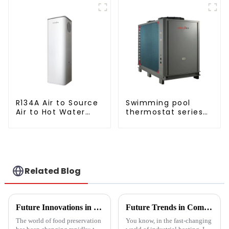
Water Heater Heat Pump
Copeland
Compressor
R134A Air to Source
Swimming pool
Air to Hot Water
thermostat series
Heater Heat Pump
water heater
Related Blog
Future Innovations in Drying Technology for Fruits and Vegetables in 2025
Future Trends in Compressed Air Heater Technology for 2025 and How to Optimize Efficiency
The world of food preservation
You know, in the fast-changing