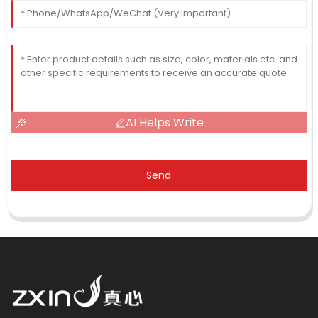
AI Helps Write
Send