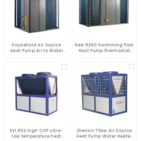
Household Air Source
New R290 Swimming Pool
Heat Pump Air to Water
Heat Pump thermostat
DC Inverter Swimming
series water heater
Pool SPA Heat Pump Pool
Heater
EVI R32 high COP ultra-
Zhenxin 75kw Air Source
low temperature heat
Heat Pump Water Heater