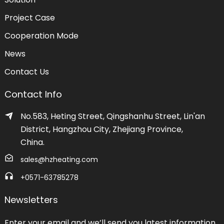
Project Case
Cooperation Mode
News
Contact Us
Contact Info
No.583, Heting Street, Qingshanhu Street, Lin'an
District, Hangzhou City, Zhejiang Province,
China.
sales@hzheating.com
+0571-63785278
Newsletters
Enter your email and we’ll send you latest information