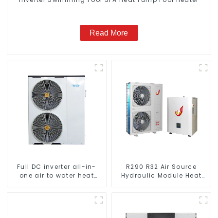
Read More
Full DC inverter all-in-
R290 R32 Air Source
one air to water heat
Hydraulic Module Heat
pumps Professional heat
Pump for Heat
pump manufacturer