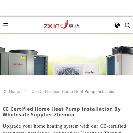
>>
Home
CE Certification Home Heat Pump Installation
CE Certified Home Heat Pump Installation By
Wholesale Supplier Zhenxin
Upgrade your home heating system with our CE-certified