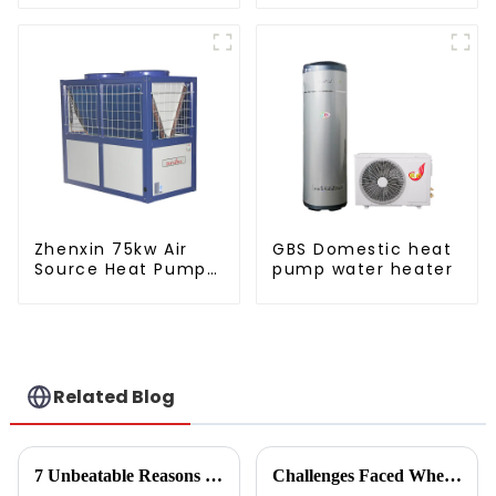
pump water heater
water heater
Zhenxin 75kw Air
GBS Domestic heat
Source Heat Pump
pump water heater
Water Heater for
Schools, Hotels,
Hospitals
Related Blog
7 Unbeatable Reasons to Choose the Best Fruit Vegetable Dryer for Your Needs
Challenges Faced When Using Inverter Heat Pumps in Residential Settings