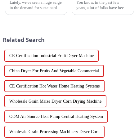
Lately, we've seen a huge surge
You know, in the past few
in the demand for sustainable
years, a lot of folks have been
ways to preserve food.
turning to Inverter Heat Pumps
Seriously, the fruit and
for their heating and cooling
vegetable drying market is
needs. They're super
expected to
Related Search
CE Certification Industrial Fruit Dryer Machine
China Dryer For Fruits And Vegetable Commercial
CE Certification Hot Water Home Heating Systems
Wholesale Grain Maize Dryer Corn Drying Machine
ODM Air Source Heat Pump Central Heating System
Wholesale Grain Processing Machinery Dryer Corn