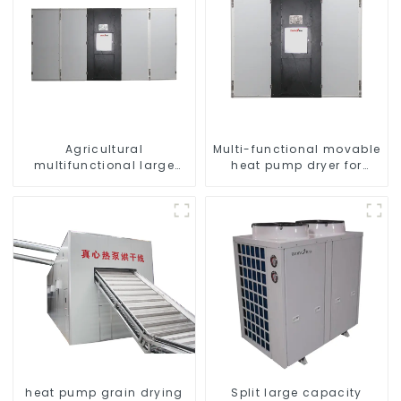
Agricultural
Multi-functional movable
multifunctional large
heat pump dryer for
output heat pump dryer
farmers
heat pump grain drying
Split large capacity