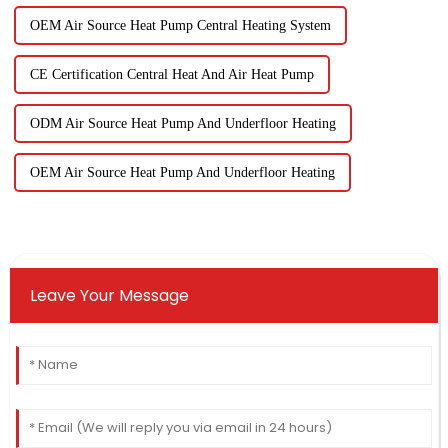
OEM Air Source Heat Pump Central Heating System
CE Certification Central Heat And Air Heat Pump
ODM Air Source Heat Pump And Underfloor Heating
OEM Air Source Heat Pump And Underfloor Heating
Leave Your Message