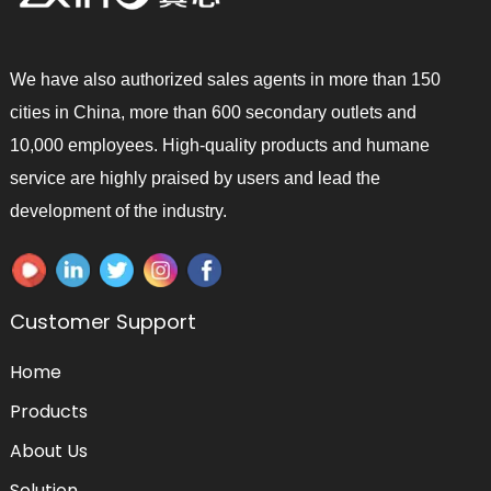
We have also authorized sales agents in more than 150
cities in China, more than 600 secondary outlets and
10,000 employees. High-quality products and humane
service are highly praised by users and lead the
development of the industry.
Customer Support
Home
Products
About Us
Solution