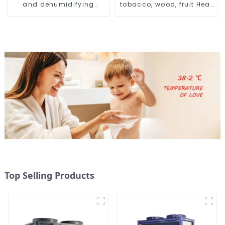
and dehumidifying
tobacco, wood, fruit Heat
machine
Pump dryer
Top Selling Products