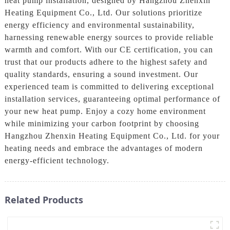
heat pump installation, designed by Hangzhou Zhenxin
Heating Equipment Co., Ltd. Our solutions prioritize
energy efficiency and environmental sustainability,
harnessing renewable energy sources to provide reliable
warmth and comfort. With our CE certification, you can
trust that our products adhere to the highest safety and
quality standards, ensuring a sound investment. Our
experienced team is committed to delivering exceptional
installation services, guaranteeing optimal performance of
your new heat pump. Enjoy a cozy home environment
while minimizing your carbon footprint by choosing
Hangzhou Zhenxin Heating Equipment Co., Ltd. for your
heating needs and embrace the advantages of modern
energy-efficient technology.
Related Products