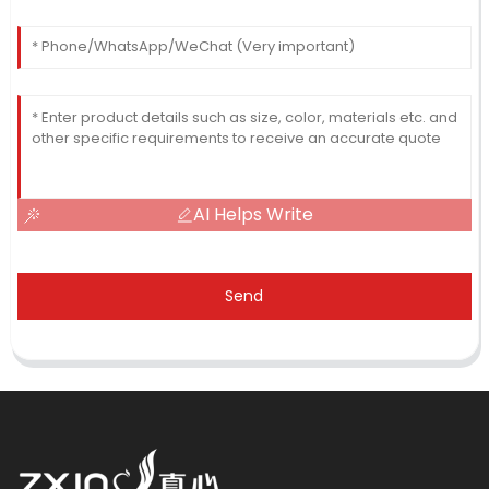
AI Helps Write
Send