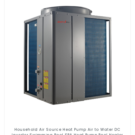
Household Air Source Heat Pump Air to Water DC
Inverter Swimming Pool SPA Heat Pump Pool Heater