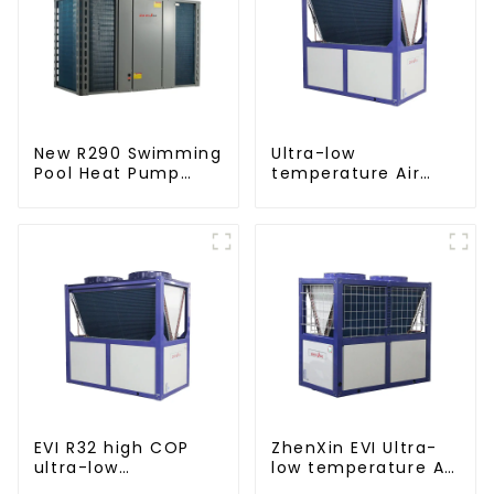
New R290 Swimming
Ultra-low
Pool Heat Pump
temperature Air
thermostat series
Source Heat Pump
water heater
Water Heater Boiler
For Industry Hot
Water
EVI R32 high COP
ZhenXin EVI Ultra-
ultra-low
low temperature Air
temperature heat
to water heat pump