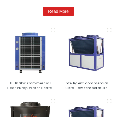
Read More
11-160kw Commercial
Intelligent commercial
Heat Pump Water Heater
ultra-low temperature
High Cop with Copeland
inverter cooling and
Compressor
heating heat pump