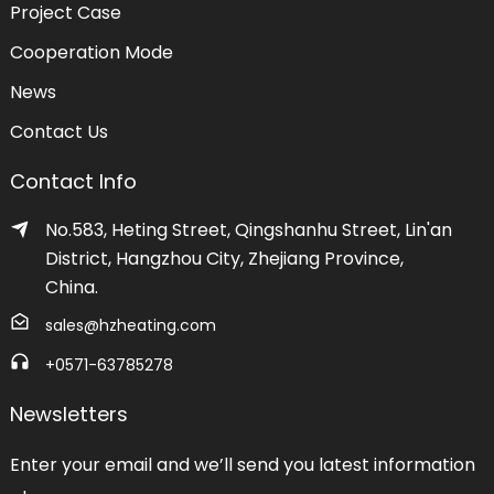
Project Case
Cooperation Mode
News
Contact Us
Contact Info
No.583, Heting Street, Qingshanhu Street, Lin'an
District, Hangzhou City, Zhejiang Province,
China.
sales@hzheating.com
+0571-63785278
Newsletters
Enter your email and we’ll send you latest information