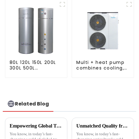
80L 120L 150L 200L
Multi + heat pump
300L 500L
combines cooling,
Cooling/heating
heating and hot
and hot water tank
water supply in a
single energy-
saving system
Related Blog
Empowering Global Trade with China's Premier Best Solar Heat Pumps: Quality You Can Trust
Unmatched Quality from China's Leading Factory Revolutionizing Global Trust in Vegetable Dryer Machines
You know, in today’s fast-
You know, in today’s fast-