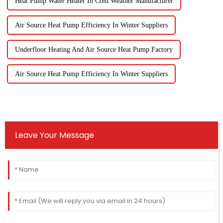
Heat Pump Water Heater In Cold Weather Manufacturer
Air Source Heat Pump Efficiency In Winter Suppliers
Underfloor Heating And Air Source Heat Pump Factory
Air Source Heat Pump Efficiency In Winter Suppliers
Leave Your Message