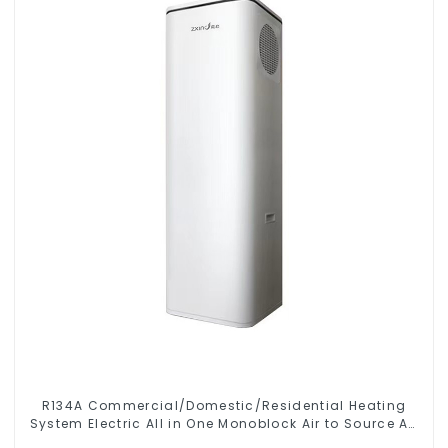
R134A Commercial/Domestic/Residential Heating
System Electric All in One Monoblock Air to Source Air
to Hot Water Heater Heat Pump