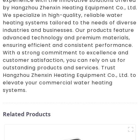
experience with the innovative solutions offered
by Hangzhou Zhenxin Heating Equipment Co., Ltd.
We specialize in high-quality, reliable water
heating systems tailored to the needs of diverse
industries and businesses. Our products feature
advanced technology and premium materials,
ensuring efficient and consistent performance.
With a strong commitment to excellence and
customer satisfaction, you can rely on us for
outstanding products and services. Trust
Hangzhou Zhenxin Heating Equipment Co., Ltd. to
elevate your commercial water heating
systems.
Related Products