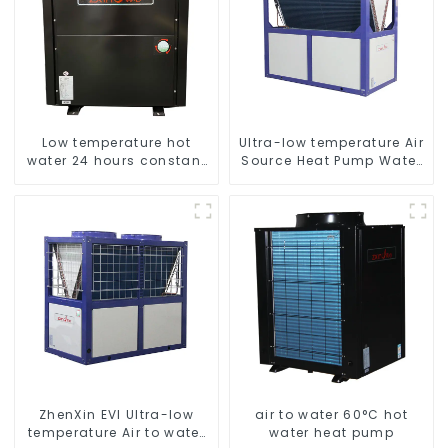
Low temperature hot
Ultra-low temperature Air
water 24 hours constant
Source Heat Pump Water
temperature hot water
Heater Boiler For Industry
heatpump water heater
Hot Water
ZhenXin EVI Ultra-low
air to water 60°C hot
temperature Air to water
water heat pump