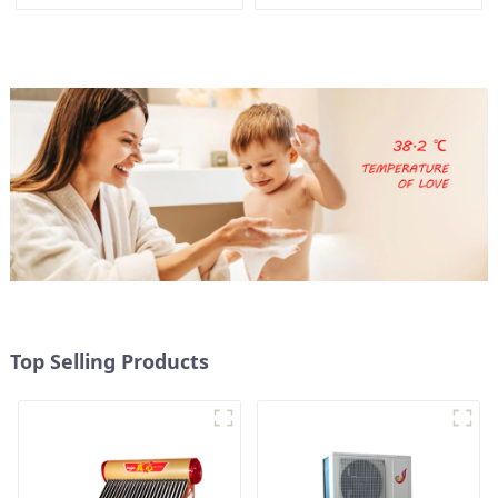
heat pump water heater
Top Selling Products