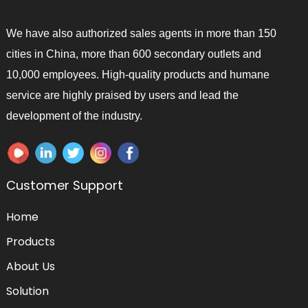
We have also authorized sales agents in more than 150
cities in China, more than 600 secondary outlets and
10,000 employees. High-quality products and humane
service are highly praised by users and lead the
development of the industry.
Customer Support
Home
Products
About Us
Solution