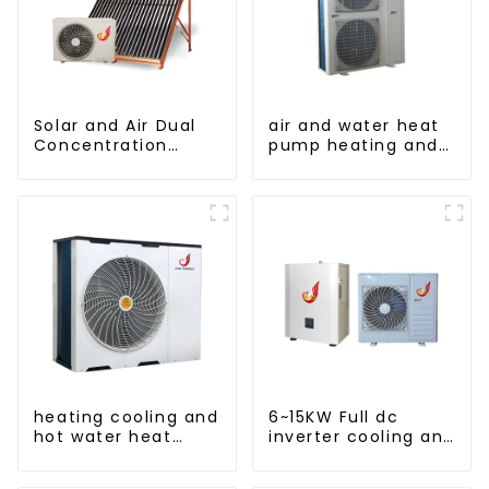
Solar and Air Dual
air and water heat
Concentration
pump heating and
Water Heating
cooling for Central
Series
AC
heating cooling and
6~15KW Full dc
hot water heat
inverter cooling and
pump air
heating split air to
conditioner
water heat pump