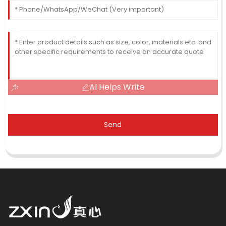
AI Helps Write
Send