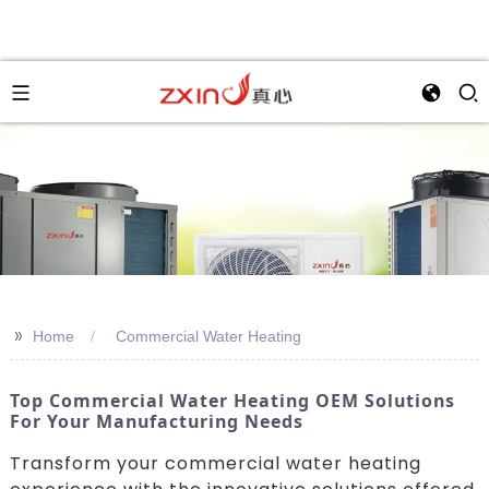
>>
Home
Commercial Water Heating
Top Commercial Water Heating OEM Solutions
For Your Manufacturing Needs
Transform your commercial water heating