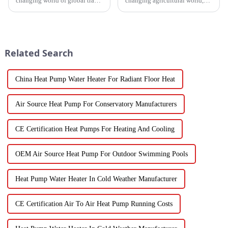
changing world of global trade,
changing agricultural world,
there’s this huge push for
the need for smart drying
heating solutions that are not
technology is just
just efficient but also
skyrocketing, especially for
those vegetable
Related Search
China Heat Pump Water Heater For Radiant Floor Heat
Air Source Heat Pump For Conservatory Manufacturers
CE Certification Heat Pumps For Heating And Cooling
OEM Air Source Heat Pump For Outdoor Swimming Pools
Heat Pump Water Heater In Cold Weather Manufacturer
CE Certification Air To Air Heat Pump Running Costs