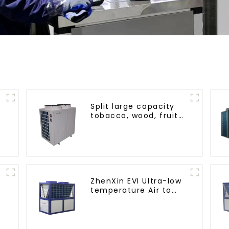
Split large capacity
tobacco, wood, fruit
Heat Pump dryer
ZhenXin EVI Ultra-low
temperature Air to
water heat pump
water heater