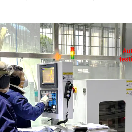
dryer