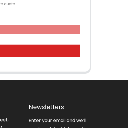
Newsletters
eet,
Enter your email and we’ll
t,