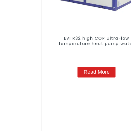
EVI R32 high COP ultra-low
temperature heat pump wat
heater
Read More