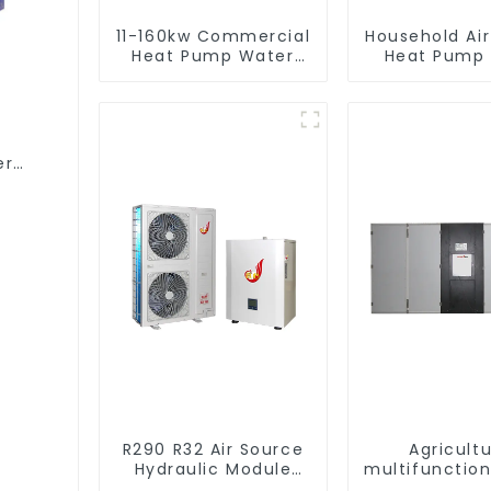
11-160kw Commercial
Household Ai
Heat Pump Water
Heat Pump 
Heater High Cop with
Water DC In
Copeland
Swimming Po
Compressor
Heat Pump
Heate
er
R290 R32 Air Source
Agricultu
Hydraulic Module
multifunction
Heat Pump for Heat
output hea