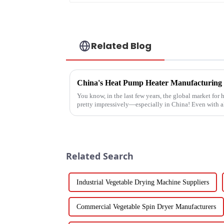
Related Blog
You know, in the last few years, the global market fo
pretty impressively—especially in China! Even with a
Related Search
Industrial Vegetable Drying Machine Suppliers
Commercial Vegetable Spin Dryer Manufacturers