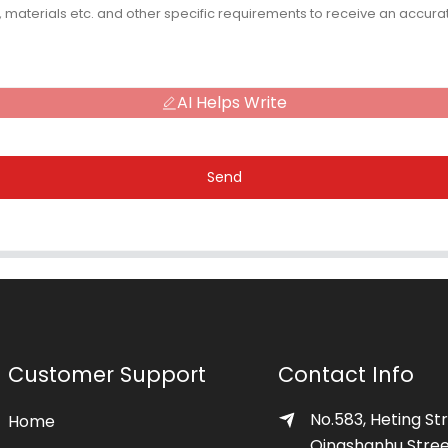
AI Helps Write
Send
Customer Support
Contact Info
No.583, Heting Str
Home
Qingshanhu Stree