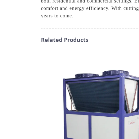
both residential and commercial settings. 
comfort and energy efficiency. With cuttin
years to come.
Related Products