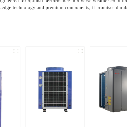
Engineered for optimal performance in diverse weather condi
g-edge technology and premium components, it promises durabil