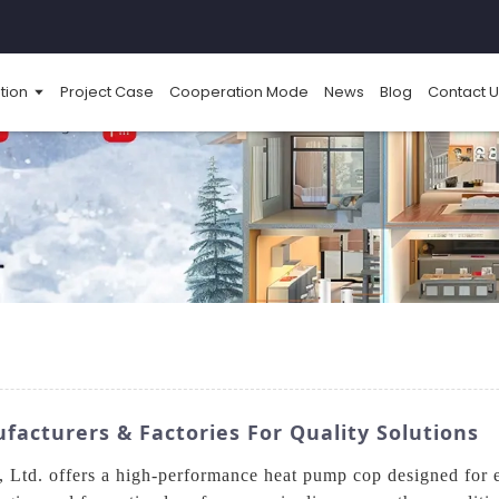
tion
Project Case
Cooperation Mode
News
Blog
Contact U
cturers & Factories For Quality Solutions
td. offers a high-performance heat pump cop designed for ex