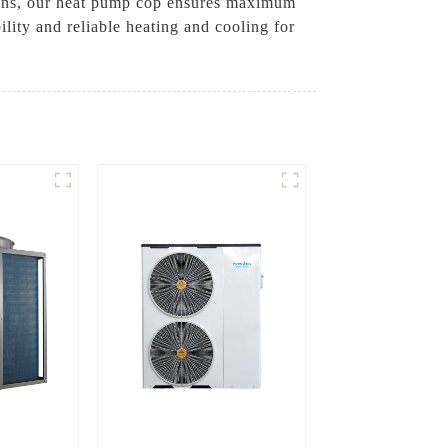
tions, our heat pump cop ensures maximum
ity and reliable heating and cooling for