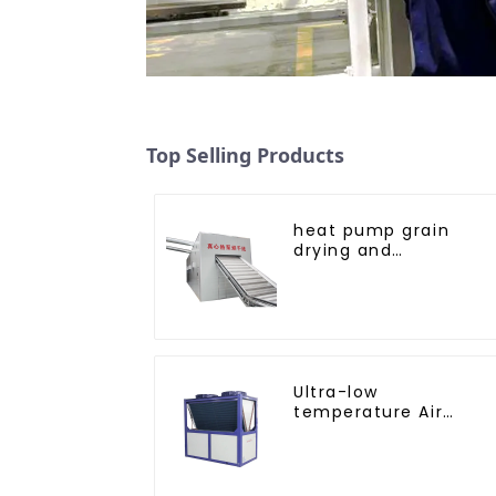
Top Selling Products
heat pump grain
drying and
dehumidifying
machine
Ultra-low
temperature Air
Source Heat Pump
Water Heater Boiler
For Industry Hot
Water