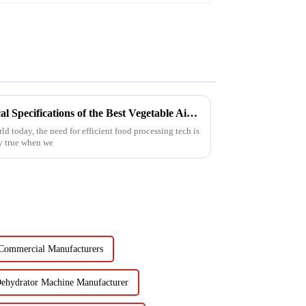
Unlocking Efficiency: Technical Specifications of the Best Vegetable Air Dryer on the Market
d today, the need for efficient food processing tech is
ly true when we
 Commercial Manufacturers
Dehydrator Machine Manufacturer