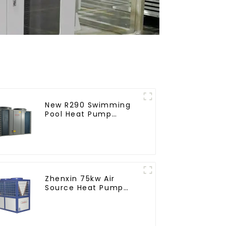
New R290 Swimming
Pool Heat Pump
thermostat series
water heater
Zhenxin 75kw Air
Source Heat Pump
Water Heater for
Schools, Hotels,
Hospitals