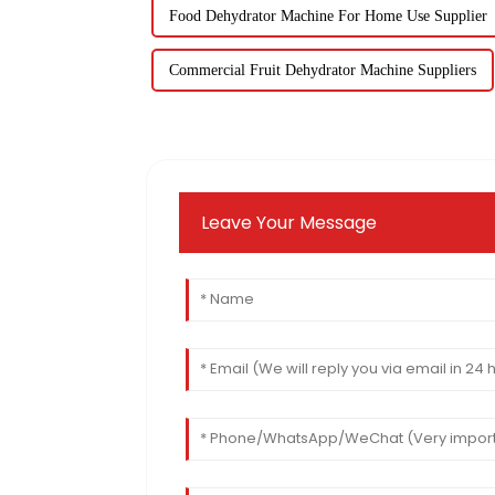
Food Dehydrator Machine For Home Use Supplier
Commercial Fruit Dehydrator Machine Suppliers
Leave Your Message