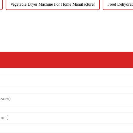
Vegetable Dryer Machine For Home Manufacturer
Food Dehydrat