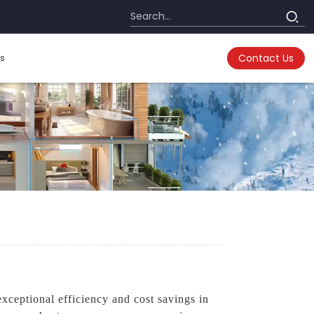
s
Contact Us
ceptional efficiency and cost savings in