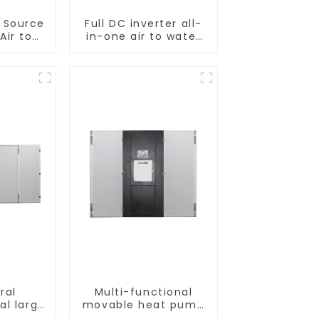
r Source
Full DC inverter all-
Air to
in-one air to water
verter
heat pumps
ol SPA
Professional heat
 Pool
pump manufacturer
r
ral
Multi-functional
al large
movable heat pump
t pump
dryer for farmers