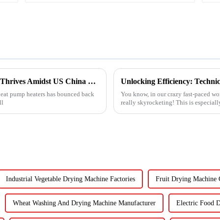
China's Heat Pump Heater Manufacturing Thrives Amidst US China Tariff Challenges
r heat pump heaters has bounced back
You know, in our crazy fast-paced worl
ll
really skyrocketing! This is especial
Industrial Vegetable Drying Machine Factories
Fruit Drying Machine
Wheat Washing And Drying Machine Manufacturer
Electric Food 