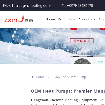
E-Mail:sales@hzheating.com
Tel:+0571-63785278
Home
Products
About Us
Solu
>>
Home
Cop For A Heat Pump
OEM Heat Pumps: Premier Manufa
Hangzhou Zhenxin Heating Equipment Co., L