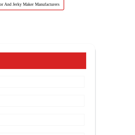
or And Jerky Maker Manufacturers