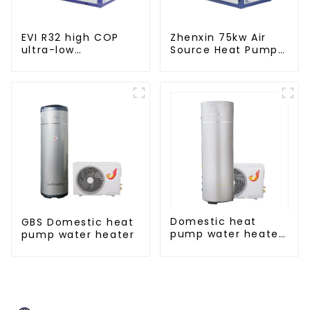
EVI R32 high COP
Zhenxin 75kw Air
ultra-low
Source Heat Pump
temperature heat
Water Heater for
pump water heater
Schools, Hotels,
Hospitals
Domestic heat
GBS Domestic heat
pump water heater
pump water heater
crystal steel liner