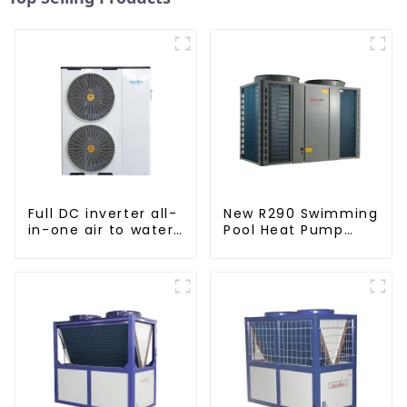
Full DC inverter all-
New R290 Swimming
in-one air to water
Pool Heat Pump
heat pumps
thermostat series
Professional heat
water heater
pump
manufacturer