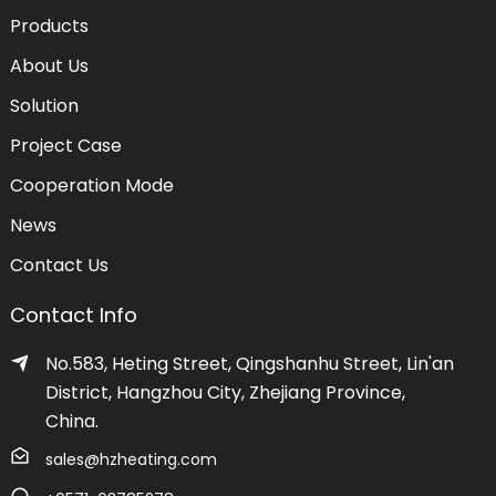
Products
About Us
Solution
Project Case
Cooperation Mode
News
Contact Us
Contact Info
No.583, Heting Street, Qingshanhu Street, Lin'an
District, Hangzhou City, Zhejiang Province,
China.
sales@hzheating.com