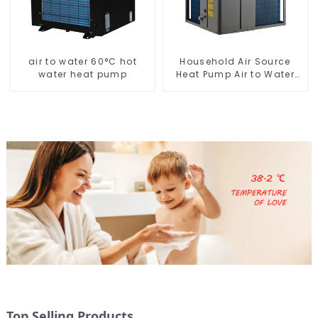
air to water 60°C hot
Household Air Source
water heat pump
Heat Pump Air to Water
DC Inverter Swimming
Pool SPA Heat Pump Pool
Heater
Top Selling Products