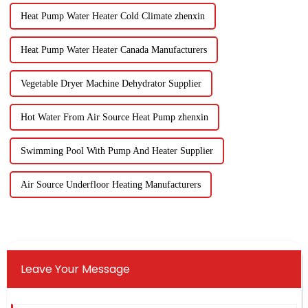
Heat Pump Water Heater Cold Climate zhenxin
Heat Pump Water Heater Canada Manufacturers
Vegetable Dryer Machine Dehydrator Supplier
Hot Water From Air Source Heat Pump zhenxin
Swimming Pool With Pump And Heater Supplier
Air Source Underfloor Heating Manufacturers
Leave Your Message