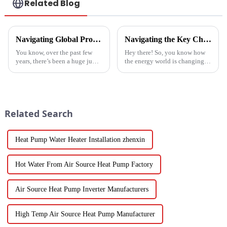
Related Blog
Navigating Global Production Standards: How to Select the Best Inverter Air Conditioner
Navigating the Key Challenges of Best Water Heatpump Integration for Global Buyers
You know, over the past few
Hey there! So, you know how
years, there’s been a huge jump
the energy world is changing
in the demand for energy-
super fast these days? Well,
efficient cooling solutions. In
Water Heatpumps have really
fact, the air conditioner
stepped up to the plate as a
Related Search
Heat Pump Water Heater Installation zhenxin
Hot Water From Air Source Heat Pump Factory
Air Source Heat Pump Inverter Manufacturers
High Temp Air Source Heat Pump Manufacturer