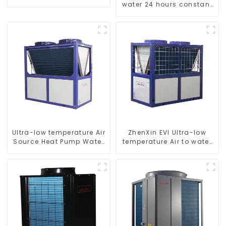
water 24 hours constant
temperature hot water
heatpump water heater
Ultra-low temperature Air
ZhenXin EVI Ultra-low
Source Heat Pump Water
temperature Air to water
Heater Boiler For Industry
heat pump water heater
Hot Water