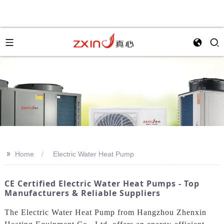
>>
Home
Electric Water Heat Pump
CE Certified Electric Water Heat Pumps - Top
Manufacturers & Reliable Suppliers
The Electric Water Heat Pump from Hangzhou Zhenxin