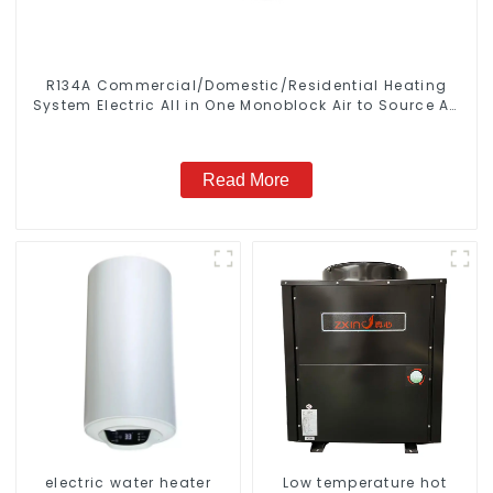
R134A Commercial/Domestic/Residential Heating
System Electric All in One Monoblock Air to Source Air
to Hot Water Heater Heat Pump
Read More
electric water heater
Low temperature hot