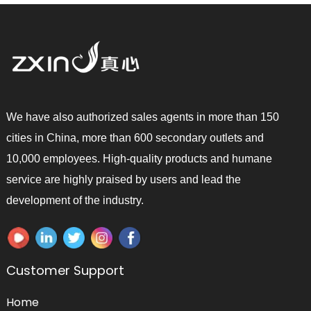
We have also authorized sales agents in more than 150
cities in China, more than 600 secondary outlets and
10,000 employees. High-quality products and humane
service are highly praised by users and lead the
development of the industry.
Customer Support
Home