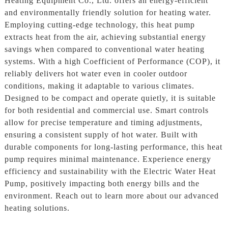
Heating Equipment Co., Ltd. offers an energy-efficient
and environmentally friendly solution for heating water.
Employing cutting-edge technology, this heat pump
extracts heat from the air, achieving substantial energy
savings when compared to conventional water heating
systems. With a high Coefficient of Performance (COP), it
reliably delivers hot water even in cooler outdoor
conditions, making it adaptable to various climates.
Designed to be compact and operate quietly, it is suitable
for both residential and commercial use. Smart controls
allow for precise temperature and timing adjustments,
ensuring a consistent supply of hot water. Built with
durable components for long-lasting performance, this heat
pump requires minimal maintenance. Experience energy
efficiency and sustainability with the Electric Water Heat
Pump, positively impacting both energy bills and the
environment. Reach out to learn more about our advanced
heating solutions.