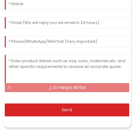
AI Helps Write
Send