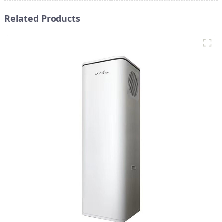
Related Products