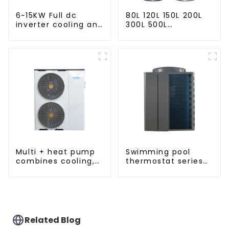
6~15KW Full dc
80L 120L 150L 200L
inverter cooling and
300L 500L
heating split air to
Cooling/heating
water heat pump
and hot water tank
Multi + heat pump
Swimming pool
combines cooling,
thermostat series
heating and hot
24 hours constant
water supply in a
temperature hot
single energy-
water
saving system
Related Blog