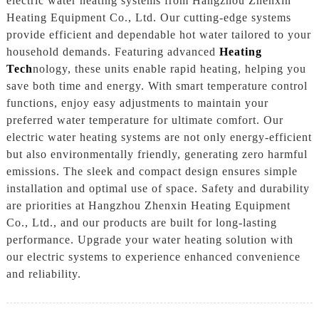
electric water heating systems from Hangzhou Zhenxin
Heating Equipment Co., Ltd. Our cutting-edge systems
provide efficient and dependable hot water tailored to your
household demands. Featuring advanced
Heating
Tech
nology, these units enable rapid heating, helping you
save both time and energy. With smart temperature control
functions, enjoy easy adjustments to maintain your
preferred water temperature for ultimate comfort. Our
electric water heating systems are not only energy-efficient
but also environmentally friendly, generating zero harmful
emissions. The sleek and compact design ensures simple
installation and optimal use of space. Safety and durability
are priorities at Hangzhou Zhenxin Heating Equipment
Co., Ltd., and our products are built for long-lasting
performance. Upgrade your water heating solution with
our electric systems to experience enhanced convenience
and reliability.