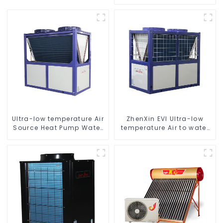
temperature hot water
heatpump water heater
Ultra-low temperature Air
ZhenXin EVI Ultra-low
Source Heat Pump Water
temperature Air to water
Heater Boiler For Industry
heat pump water heater
Hot Water