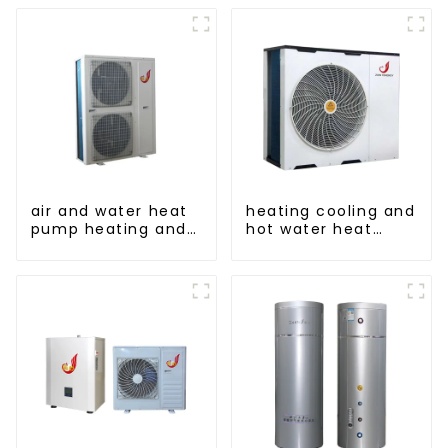
air and water heat
heating cooling and
pump heating and
hot water heat
cooling for Central
pump air
AC
conditioner