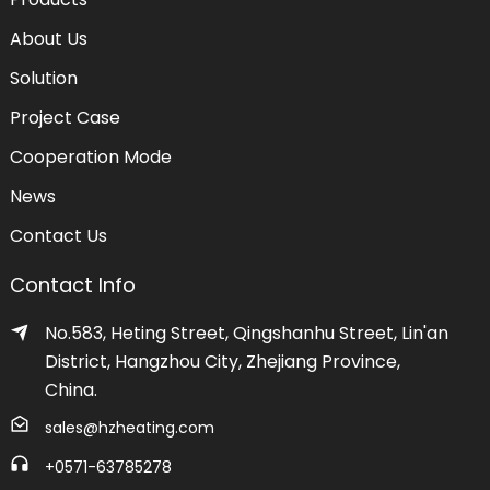
About Us
Solution
Project Case
Cooperation Mode
News
Contact Us
Contact Info
No.583, Heting Street, Qingshanhu Street, Lin'an
District, Hangzhou City, Zhejiang Province,
China.
sales@hzheating.com
+0571-63785278