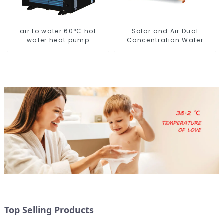
air to water 60°C hot
Solar and Air Dual
water heat pump
Concentration Water
Heating Series
Top Selling Products