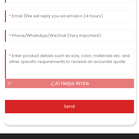
AI Helps Write
Send