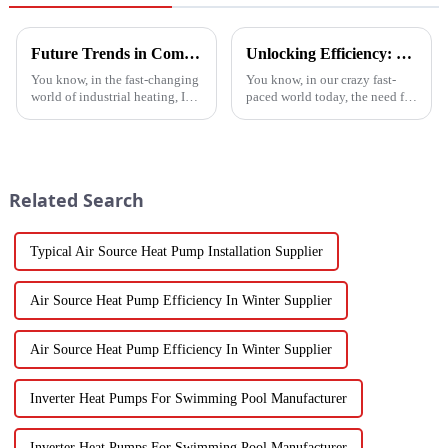
Future Trends in Compressed Air Heater Technology for 2025 and How to Optimize Efficiency
Unlocking Efficiency: Technical Specifications of the Best Vegetable Air Dryer on the Market
You know, in the fast-changing
You know, in our crazy fast-
world of industrial heating, I
paced world today, the need for
really believe that by 2025,
efficient food processing tech
we're going to see some
is really skyrocketing! This is
exciting advancements in
especially true when we
Related Search
Typical Air Source Heat Pump Installation Supplier
Air Source Heat Pump Efficiency In Winter Supplier
Air Source Heat Pump Efficiency In Winter Supplier
Inverter Heat Pumps For Swimming Pool Manufacturer
Inverter Heat Pumps For Swimming Pool Manufacturer