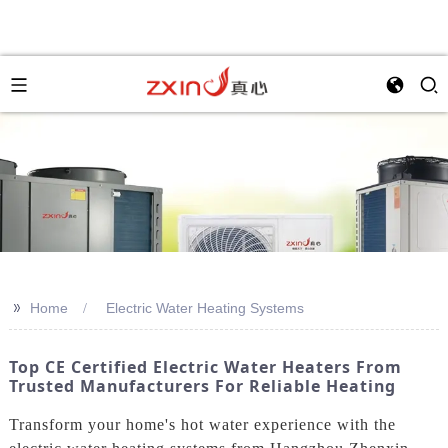
>>
Home
Electric Water Heating Systems
Top CE Certified Electric Water Heaters From
Trusted Manufacturers For Reliable Heating
Transform your home's hot water experience with the