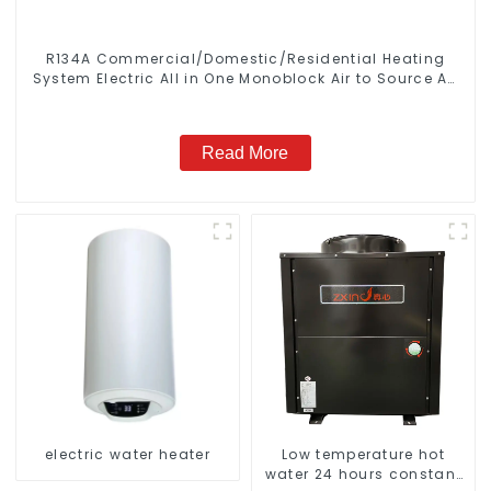
R134A Commercial/Domestic/Residential Heating
System Electric All in One Monoblock Air to Source Air
to Hot Water Heater Heat Pump
Read More
electric water heater
Low temperature hot
water 24 hours constant