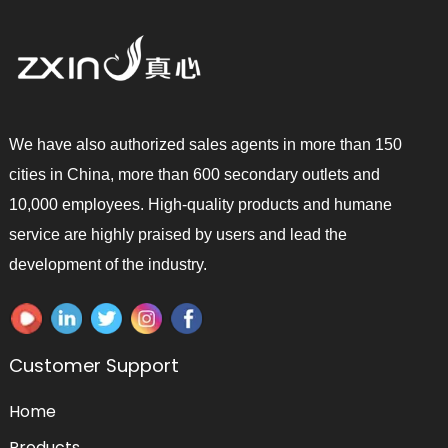
We have also authorized sales agents in more than 150
cities in China, more than 600 secondary outlets and
10,000 employees. High-quality products and humane
service are highly praised by users and lead the
development of the industry.
Customer Support
Home
Products