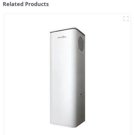
Related Products