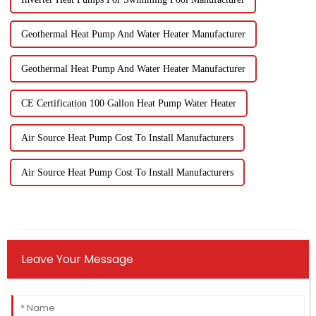
Geothermal Heat Pump And Water Heater Manufacturer
Geothermal Heat Pump And Water Heater Manufacturer
CE Certification 100 Gallon Heat Pump Water Heater
Air Source Heat Pump Cost To Install Manufacturers
Air Source Heat Pump Cost To Install Manufacturers
Leave Your Message