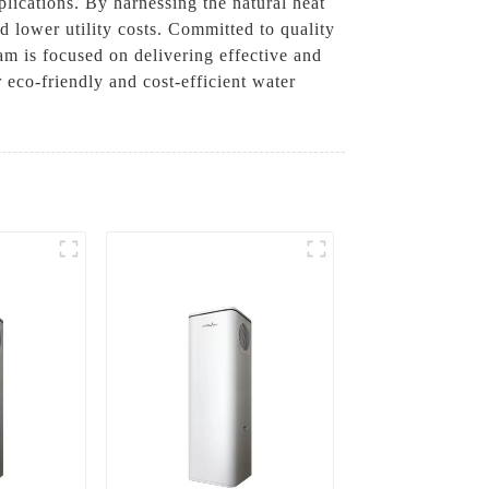
plications. By harnessing the natural heat
 lower utility costs. Committed to quality
am is focused on delivering effective and
eco-friendly and cost-efficient water