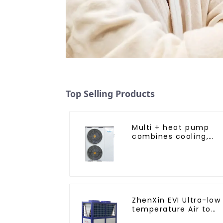
Top Selling Products
Multi + heat pump
combines cooling,
heating and hot
water supply in a
single energy-saving
system
ZhenXin EVI Ultra-low
temperature Air to
water heat pump