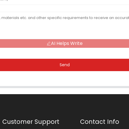
AI Helps Write
Send
Customer Support
Contact Info