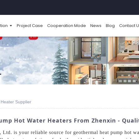
tion
Project Case
Cooperation Mode
News
Blog
Contact U
Heater Supplier
ump Hot Water Heaters From Zhenxin - Qualit
td. is your reliable source for geothermal heat pump hot wat