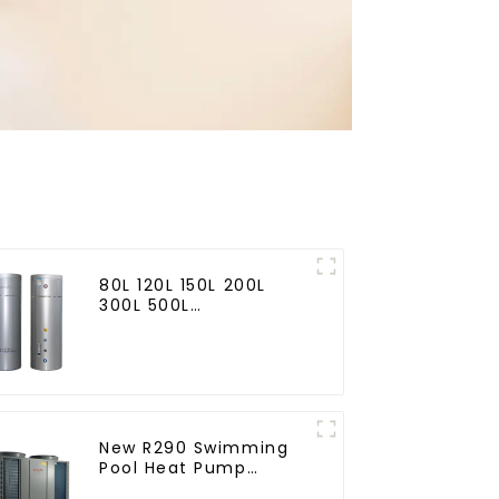
80L 120L 150L 200L
300L 500L
Cooling/heating and
hot water tank
New R290 Swimming
Pool Heat Pump
thermostat series