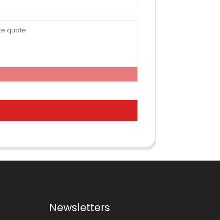
Newsletters