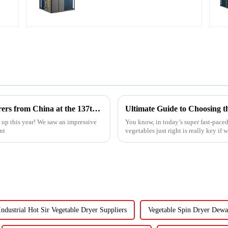
Swimming Pool SPA
Heat Pump Pool
Heater
Top 10 Compressed Air Heater Manufacturers from China at the 137th Canton Fair
up this year! We saw an impressive
You know, in today’s super fast-paced
nt
vegetables just right is really key if 
Industrial Hot Sir Vegetable Dryer Suppliers
Vegetable Spin Dryer Dewa