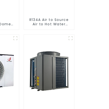
R134A Air to Source
omestic/Residential
Air to Hot Water
ystem
Heater Heat Pump
 in One
to Hot
r Heat