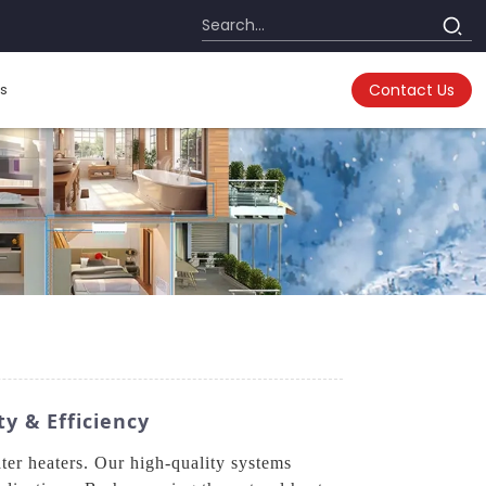
s
Contact Us
y & Efficiency
er heaters. Our high-quality systems