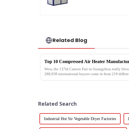
water heater
Related Blog
Wow, the 137th Canton Fair in Guangzhou really blew 
288,938 international buyers come in from 219 differe
Related Search
Industrial Hot Sir Vegetable Dryer Factories