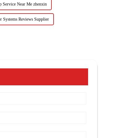
p Service Near Me zhenxin
r Systems Reviews Supplier