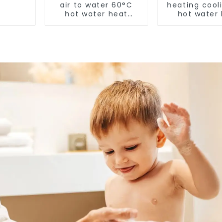
air to water 60°C
heating cool
hot water heat
hot water
pump
pump air con