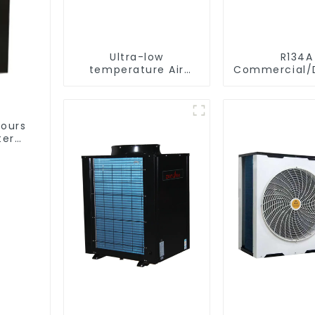
Ultra-low
R134A
temperature Air
Commercial/D
Source Heat Pump
Heating S
Water Heater Boiler
Electric All
For Industry Hot
Monoblock Air to
Water
Source Air 
hours
Water Heate
ter
Pump