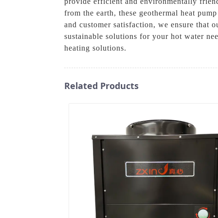
provide efficient and environmentally frien
from the earth, these geothermal heat pump 
and customer satisfaction, we ensure that o
sustainable solutions for your hot water n
heating solutions.
Related Products