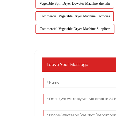
Vegetable Spin Dryer Dewater Machine zhenxin
Commercial Vegetable Dryer Machine Factories
Commercial Vegetable Dryer Machine Suppliers
Leave Your Message