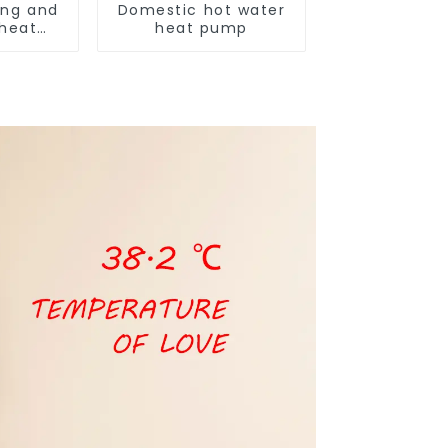
ing and
Domestic hot water
 heat
heat pump
ditioner