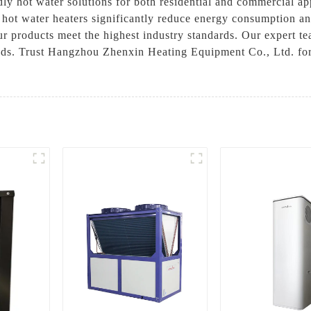
dly hot water solutions for both residential and commercial ap
hot water heaters significantly reduce energy consumption and
ur products meet the highest industry standards. Our expert te
eeds. Trust Hangzhou Zhenxin Heating Equipment Co., Ltd. for 