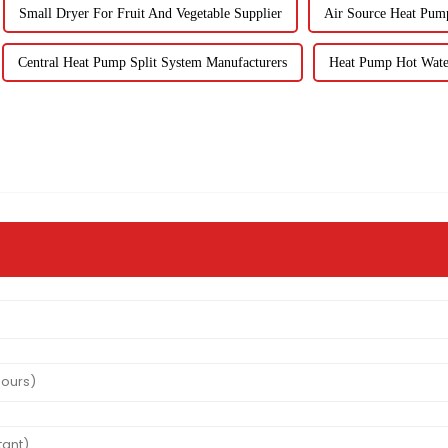
Small Dryer For Fruit And Vegetable Supplier
Air Source Heat Pum
Central Heat Pump Split System Manufacturers
Heat Pump Hot Wate