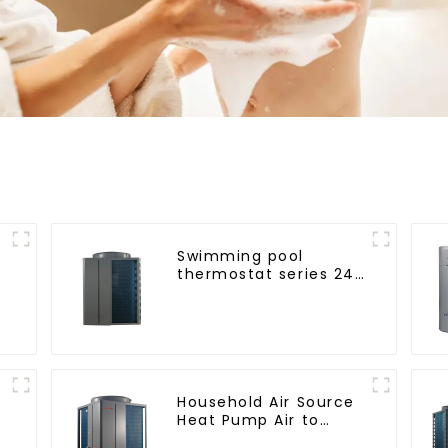
Swimming pool
thermostat series 24
hours constant
temperature hot
water
Household Air Source
Heat Pump Air to
Water DC Inverter