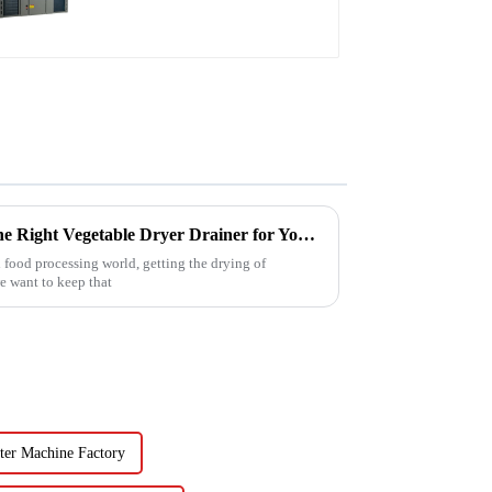
water heater
Ultimate Guide to Choosing the Right Vegetable Dryer Drainer for Your Processing Needs
 food processing world, getting the drying of
we want to keep that
ter Machine Factory