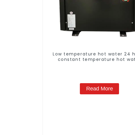
Low temperature hot water 24 
constant temperature hot wa
heatpump water heater
Read More