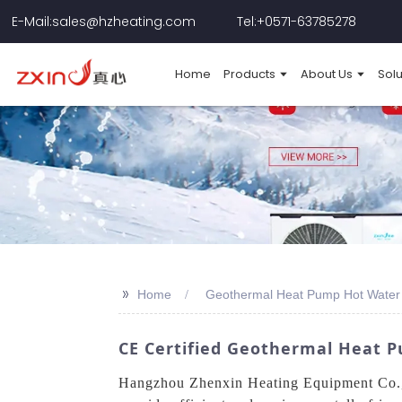
E-Mail:sales@hzheating.com
Tel:+0571-63785278
Home
Products
About Us
Solu
>>
Home
Geothermal Heat Pump Hot Water 
CE Certified Geothermal Heat P
Hangzhou Zhenxin Heating Equipment Co., L