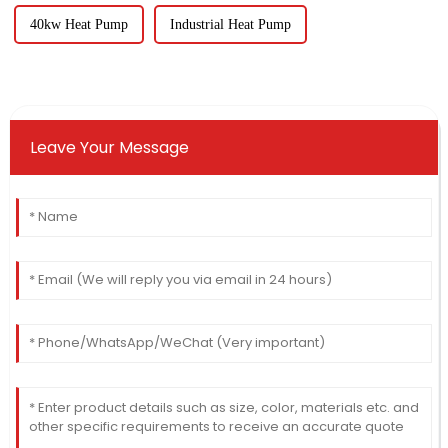
40kw Heat Pump
Industrial Heat Pump
Leave Your Message