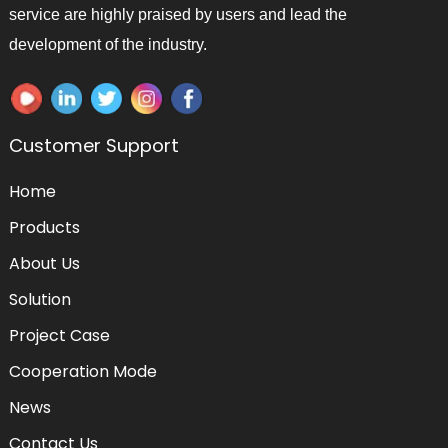
service are highly praised by users and lead the
development of the industry.
Customer Support
Home
Products
About Us
Solution
Project Case
Cooperation Mode
News
Contact Us