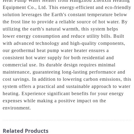
Heat Pump Water Heater from Hangzhou Zhenxin Heating
Equipment Co., Ltd. This energy-efficient and eco-friendly
solution leverages the Earth's constant temperature below
the frost line to provide a reliable source of hot water. By
utilizing the earth's natural warmth, this system helps
lower energy consumption and reduce utility bills. Built
with advanced technology and high-quality components,
our geothermal heat pump water heater ensures a
consistent hot water supply for both residential and
commercial use. Its durable design requires minimal
maintenance, guaranteeing long-lasting performance and
cost savings. In addition to lowering carbon emissions, this
system offers a practical and sustainable approach to water
heating. Experience significant benefits for your energy
expenses while making a positive impact on the
environment.
Related Products