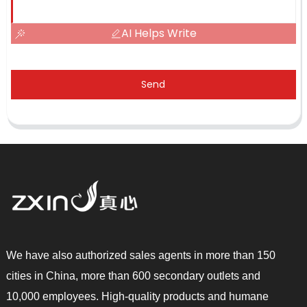
AI Helps Write
Send
We have also authorized sales agents in more than 150
cities in China, more than 600 secondary outlets and
10,000 employees. High-quality products and humane