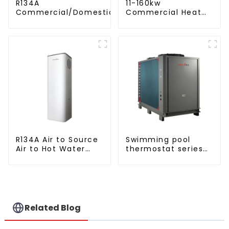
R134A
11-160kw
Commercial/Domestic/Residential
Commercial Heat
Heating System Electric All in One
Pump Water Heater
Monoblock Air to Source Air to Hot
High Cop with
Water Heater Heat Pump
Copeland
Compressor
R134A Air to Source
Swimming pool
Air to Hot Water
thermostat series
Heater Heat Pump
water heater
Related Blog