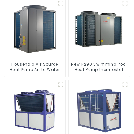
Household Air Source
New R290 Swimming Pool
Heat Pump Air to Water
Heat Pump thermostat
DC Inverter Swimming
series water heater
Pool SPA Heat Pump Pool
Heater