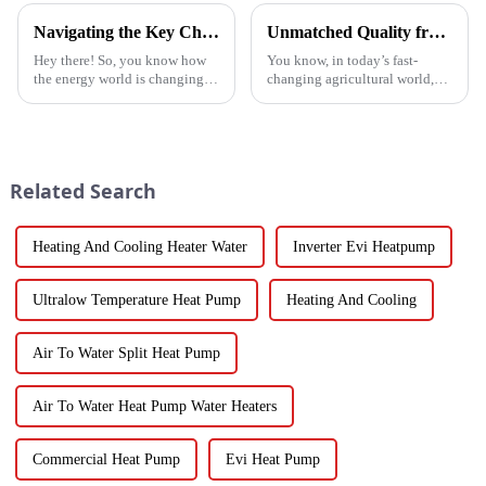
Navigating the Key Challenges of Best Water Heatpump Integration for Global Buyers
Unmatched Quality from China's Leading Factory Revolutionizing Global Trust in Vegetable Dryer Machines
Hey there! So, you know how
You know, in today’s fast-
the energy world is changing
changing agricultural world,
super fast these days? Well,
the need for smart drying
Water Heatpumps have really
technology is just
stepped up to the plate as a
skyrocketing, especially for
those vegetable
Related Search
Heating And Cooling Heater Water
Inverter Evi Heatpump
Ultralow Temperature Heat Pump
Heating And Cooling
Air To Water Split Heat Pump
Air To Water Heat Pump Water Heaters
Commercial Heat Pump
Evi Heat Pump