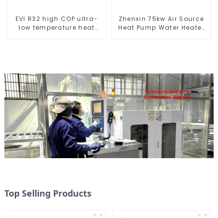
EVI R32 high COP ultra-
Zhenxin 75kw Air Source
low temperature heat
Heat Pump Water Heater
pump water heater
for Schools, Hotels,
Hospitals
Top Selling Products