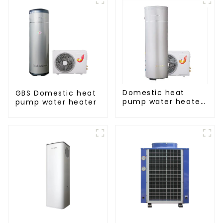
Domestic heat
GBS Domestic heat
pump water heater
pump water heater
crystal steel liner