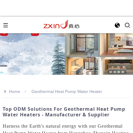
>>
Home
Geothermal Heat Pump Water Heater
Top ODM Solutions For Geothermal Heat Pump
Water Heaters - Manufacturer & Supplier
Harness the Earth's natural energy with our Geothermal