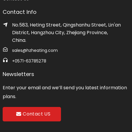
Contact Info
No.583, Heting Street, Qingshanhu Street, Lin'an
District, Hangzhou City, Zhejiang Province,
China.
sales@hzheating.com
+0571-63785278
Newsletters
Enter your email and we’ll send you latest information
plans.
Contact US