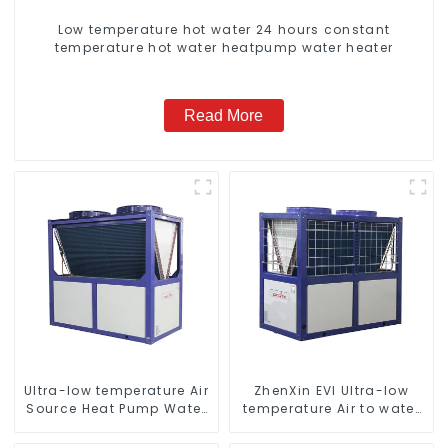
Low temperature hot water 24 hours constant
temperature hot water heatpump water heater
Read More
Ultra-low temperature Air
ZhenXin EVI Ultra-low
Source Heat Pump Water
temperature Air to water
Heater Boiler For Industry
heat pump water heater
Hot Water