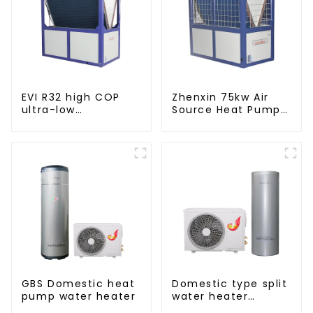
EVI R32 high COP
Zhenxin 75kw Air
ultra-low
Source Heat Pump
temperature heat
Water Heater for
pump water heater
Schools, Hotels,
Hospitals
GBS Domestic heat
Domestic type split
pump water heater
water heater
stainless steel liner