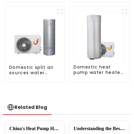
Domestic heat
Domestic split air
pump water heater
sources water
crystal steel liner
heater enamel liner
Related Blog
China's Heat Pump Heater Manufacturing Thrives Amidst US China Tariff Challenges
Understanding the Best Energy Efficient Heat Pump Types and Their Impact on Your Energy Bills