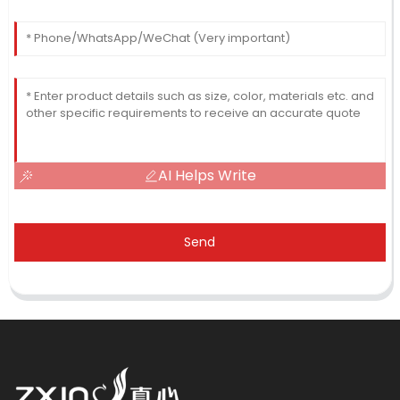
AI Helps Write
Send