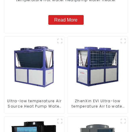
Read More
Ultra-low temperature Air
ZhenXin EVI Ultra-low
Source Heat Pump Water
temperature Air to water
Heater Boiler For Industry
heat pump water heater
Hot Water