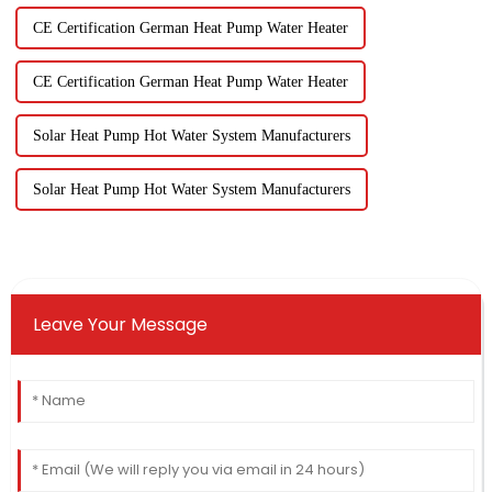
CE Certification German Heat Pump Water Heater
CE Certification German Heat Pump Water Heater
Solar Heat Pump Hot Water System Manufacturers
Solar Heat Pump Hot Water System Manufacturers
Leave Your Message