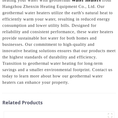
heating your water with geothermal
Water Heaters
from
Hangzhou Zhenxin Heating Equipment Co., Ltd. Our
geothermal water heaters utilize the earth's natural heat to
efficiently warm your water, resulting in reduced energy
consumption and lower utility bills. Designed for
reliability and consistent performance, these water heaters
provide sustainable hot water for both homes and
businesses. Our commitment to high-quality and
innovative heating solutions ensures that our products meet
the highest standards of durability and efficiency.
Transition to geothermal water heating for long-term
savings and a smaller environmental footprint. Contact us
today to learn more about how our geothermal water
heaters can enhance your property.
Related Products