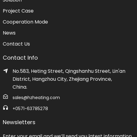
Project Case
Cooperation Mode
News
Contact Us
Contact Info
No.583, Heting Street, Qingshanhu Street, Lin'an
District, Hangzhou City, Zhejiang Province,
China.
sales@hzheating.com
+0571-63785278
Newsletters
Enter your email and we’ll send you latest information