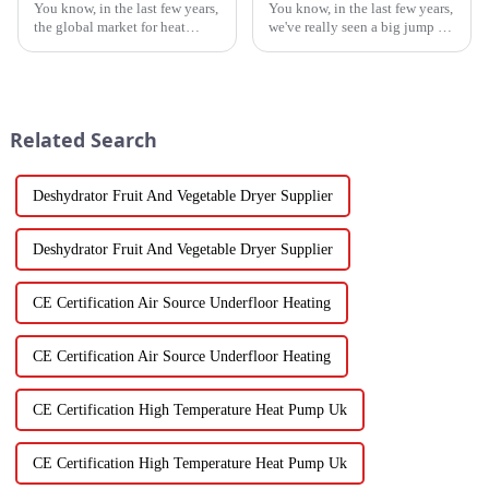
You know, in the last few years,
You know, in the last few years,
the global market for heat
we've really seen a big jump in
pump heaters has bounced
the popularity of Energy
back pretty impressively—
Efficient Heat Pumps. It's been
especially in China! Even with
quite a game changer for
all
Related Search
Deshydrator Fruit And Vegetable Dryer Supplier
Deshydrator Fruit And Vegetable Dryer Supplier
CE Certification Air Source Underfloor Heating
CE Certification Air Source Underfloor Heating
CE Certification High Temperature Heat Pump Uk
CE Certification High Temperature Heat Pump Uk