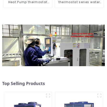
Heat Pump thermostat
thermostat series water
series water heater
heater
Top Selling Products