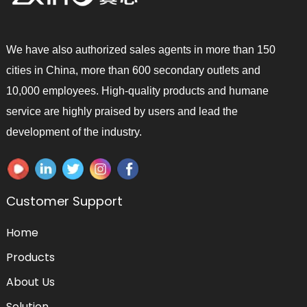
We have also authorized sales agents in more than 150
cities in China, more than 600 secondary outlets and
10,000 employees. High-quality products and humane
service are highly praised by users and lead the
development of the industry.
Customer Support
Home
Products
About Us
Solution