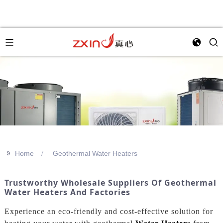
>>
Home
Geothermal Water Heaters
Trustworthy Wholesale Suppliers Of Geothermal
Water Heaters And Factories
Experience an eco-friendly and cost-effective solution for