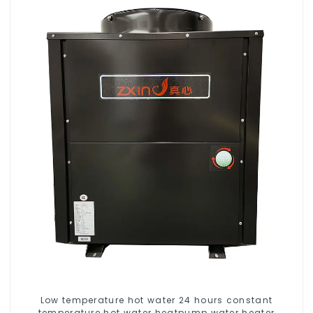
Low temperature hot water 24 hours constant
temperature hot water heatpump water heater