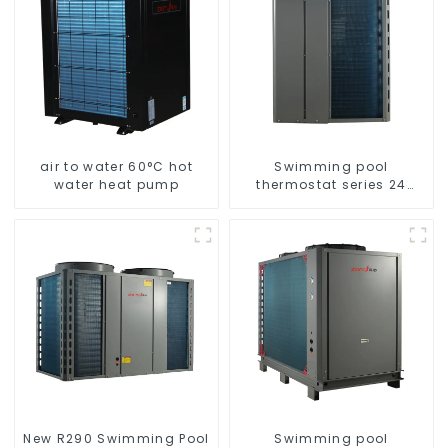
air to water 60°C hot
Swimming pool
water heat pump
thermostat series 24
hours constant
temperature hot water
New R290 Swimming Pool
Swimming pool