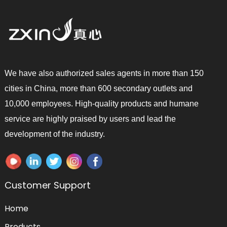
We have also authorized sales agents in more than 150
cities in China, more than 600 secondary outlets and
10,000 employees. High-quality products and humane
service are highly praised by users and lead the
development of the industry.
Customer Support
Home
Products