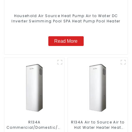
Household Air Source Heat Pump Air to Water DC
Inverter Swimming Pool SPA Heat Pump Pool Heater
Read More
R134A
R134A Air to Source Air to
Commercial/Domestic/Residential
Hot Water Heater Heat