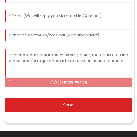
AI Helps Write
Send