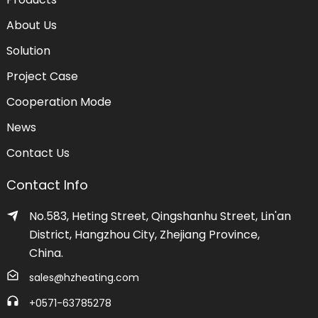
About Us
Solution
Project Case
Cooperation Mode
News
Contact Us
Contact Info
No.583, Heting Street, Qingshanhu Street, Lin'an
District, Hangzhou City, Zhejiang Province,
China.
sales@hzheating.com
+0571-63785278