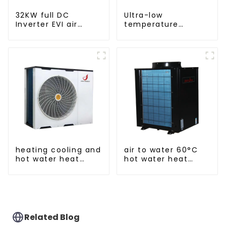
32KW full DC
Ultra-low
Inverter EVI air
temperature
source heat pump
intelligent inverter
heating
cooling and heating
a heat pump air
conditioner
heating cooling and
air to water 60°C
hot water heat
hot water heat
pump air
pump
conditioner
Related Blog