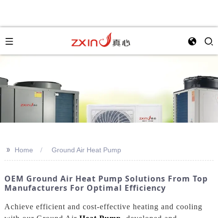
>>
Home
Ground Air Heat Pump
OEM Ground Air Heat Pump Solutions From Top
Manufacturers For Optimal Efficiency
Achieve efficient and cost-effective heating and cooling