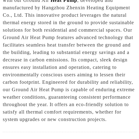
with our Ground Air
Heat Pump
, developed and
manufactured by Hangzhou Zhenxin Heating Equipment
Co., Ltd. This innovative product leverages the natural
thermal energy stored in the ground to provide sustainable
solutions for both residential and commercial spaces. Our
Ground Air Heat Pump features advanced technology that
facilitates seamless heat transfer between the ground and
the building, leading to substantial energy savings and a
decrease in carbon emissions. Its compact, sleek design
ensures easy installation and operation, catering to
environmentally conscious users aiming to lessen their
carbon footprint. Engineered for durability and reliability,
our Ground Air Heat Pump is capable of enduring extreme
weather conditions, guaranteeing consistent performance
throughout the year. It offers an eco-friendly solution to
satisfy all thermal comfort requirements, whether for
system upgrades or new construction projects.