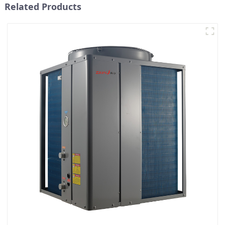
Related Products