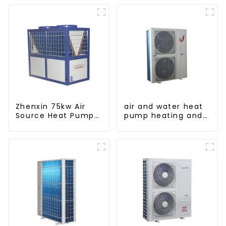
Zhenxin 75kw Air
air and water heat
Source Heat Pump
pump heating and
Water Heater for
cooling for Central
Schools, Hotels,
AC
Hospitals