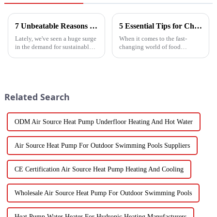
7 Unbeatable Reasons to Choose the Best Fruit Vegetable Dryer for Your Needs
5 Essential Tips for Choosing the Best Industrial Hot Air Vegetable Dryer for Maximum Efficiency
Lately, we've seen a huge surge
When it comes to the fast-
in the demand for sustainable
changing world of food
ways to preserve food.
processing, picking the right
Seriously, the fruit and
Industrial Hot Air Vegetable
vegetable drying market is
Dryer is super important for
expected to
keeping
Related Search
ODM Air Source Heat Pump Underfloor Heating And Hot Water
Air Source Heat Pump For Outdoor Swimming Pools Suppliers
CE Certification Air Source Heat Pump Heating And Cooling
Wholesale Air Source Heat Pump For Outdoor Swimming Pools
Heat Pump Water Heater For Hydronic Heating Manufacturers