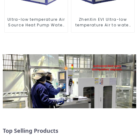
Ultra-low temperature Air
ZhenXin EVI Ultra-low
Source Heat Pump Water
temperature Air to water
Heater Boiler For Industry
heat pump water heater
Hot Water
Top Selling Products