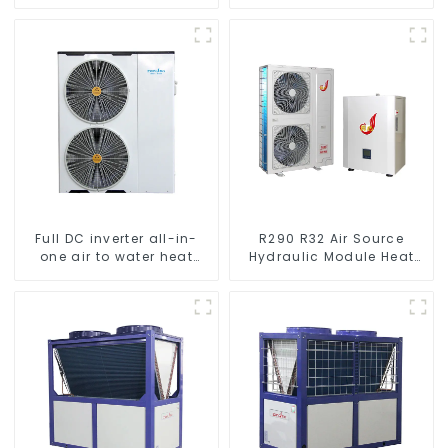
Heating System Electric
Pump
All in One Monoblock Air
to Source Air to Hot Water
Heater Heat Pump
Full DC inverter all-in-
R290 R32 Air Source
one air to water heat
Hydraulic Module Heat
pumps Professional heat
Pump for Heat
pump manufacturer