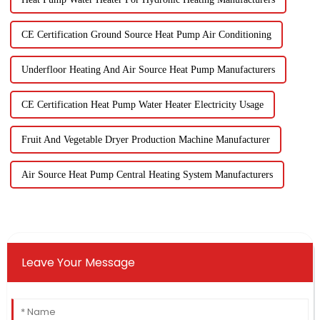
CE Certification Ground Source Heat Pump Air Conditioning
Underfloor Heating And Air Source Heat Pump Manufacturers
CE Certification Heat Pump Water Heater Electricity Usage
Fruit And Vegetable Dryer Production Machine Manufacturer
Air Source Heat Pump Central Heating System Manufacturers
Leave Your Message