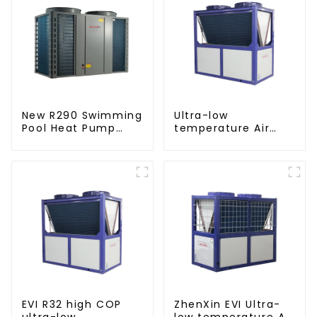
New R290 Swimming
Ultra-low
Pool Heat Pump
temperature Air
thermostat series
Source Heat Pump
water heater
Water Heater Boiler
For Industry Hot
Water
EVI R32 high COP
ZhenXin EVI Ultra-
ultra-low
low temperature Air