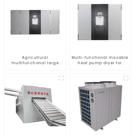
Agricultural
Multi-functional movable
multifunctional large
heat pump dryer for
output heat pump dryer
farmers