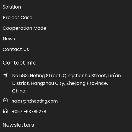
Solution
Project Case
Cooperation Mode
News
Contact Us
Contact Info
No.583, Heting Street, Qingshanhu Street, Lin'an
District, Hangzhou City, Zhejiang Province,
China.
sales@hzheating.com
+0571-63785278
Newsletters