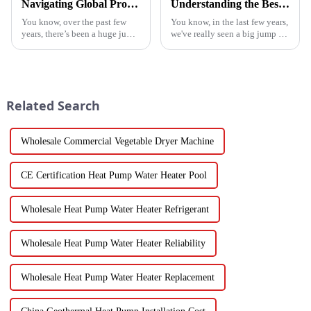
Navigating Global Production Standards: How to Select the Best Inverter Air Conditioner
Understanding the Best Energy Efficient Heat Pump Types and Their Impact on Your Energy Bills
You know, over the past few
You know, in the last few years,
years, there’s been a huge jump
we've really seen a big jump in
in the demand for energy-
the popularity of Energy
efficient cooling solutions. In
Efficient Heat Pumps. It's been
fact, the air conditioner
quite a game changer for
Related Search
Wholesale Commercial Vegetable Dryer Machine
CE Certification Heat Pump Water Heater Pool
Wholesale Heat Pump Water Heater Refrigerant
Wholesale Heat Pump Water Heater Reliability
Wholesale Heat Pump Water Heater Replacement