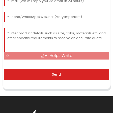
AI Helps Write
Send