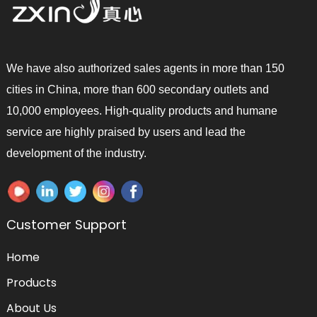
We have also authorized sales agents in more than 150
cities in China, more than 600 secondary outlets and
10,000 employees. High-quality products and humane
service are highly praised by users and lead the
development of the industry.
Customer Support
Home
Products
About Us