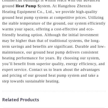
commercial buildings is within reach with our advanced
ground
Heat Pump S
ystem. At Hangzhou Zhenxin
Heating Equipment Co., Ltd., we provide high-quality
ground heat pump systems at competitive prices. Utilizing
the stable temperature of the ground, our system efficiently
warms your space, offering a cost-effective and eco-
friendly heating option. Although the initial investment
may be higher than that of traditional systems, the long-
term savings and benefits are significant. Durable and low-
maintenance, our ground heat pump delivers consistent
heating performance for years. By choosing our system,
you’ll benefit from superior quality, energy efficiency, and
expert service. Contact us to learn about the advantages
and pricing of our ground heat pump system and take a
step towards sustainable heating.
Related Products