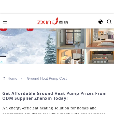
>>
Home
Ground Heat Pump Cost
Get Affordable Ground Heat Pump Prices From
ODM Supplier Zhenxin Today!
An energy-efficient heating solution for homes and