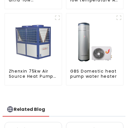
temperature heat
to water heat pump
pump water heater
water heater
Zhenxin 75kw Air
GBS Domestic heat
Source Heat Pump
pump water heater
Water Heater for
Schools, Hotels,
Hospitals
Related Blog