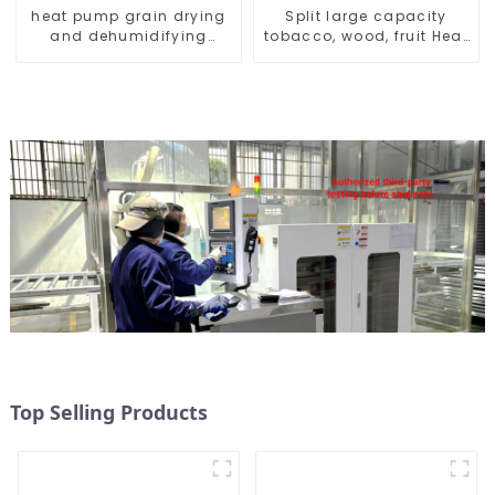
heat pump grain drying
Split large capacity
and dehumidifying
tobacco, wood, fruit Heat
machine
Pump dryer
Top Selling Products