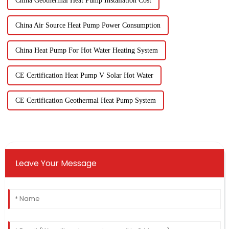
China Geothermal Heat Pump Installation Cost
China Air Source Heat Pump Power Consumption
China Heat Pump For Hot Water Heating System
CE Certification Heat Pump V Solar Hot Water
CE Certification Geothermal Heat Pump System
Leave Your Message