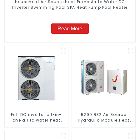
Household Air Source Heat Pump Air to Water DC
Inverter Swimming Pool SPA Heat Pump Pool Heater
Read More
Full DC inverter all-in-
R290 R32 Air Source
one air to water heat
Hydraulic Module Heat
pumps Professional heat
Pump for Heat
pump manufacturer