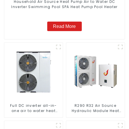
Household Air Source Heat Pump Air to Water DC
Inverter Swimming Pool SPA Heat Pump Pool Heater
Read More
Full DC inverter all-in-
R290 R32 Air Source
one air to water heat
Hydraulic Module Heat
pumps Professional heat
Pump for Heat
pump manufacturer