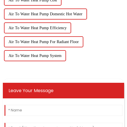
Air To Water Heat Pump Cost
Air To Water Heat Pump Domestic Hot Water
Air To Water Heat Pump Efficiency
Air To Water Heat Pump For Radiant Floor
Air To Water Heat Pump System
Leave Your Message