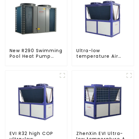
New R290 Swimming
Ultra-low
Pool Heat Pump
temperature Air
thermostat series
Source Heat Pump
water heater
Water Heater Boiler
For Industry Hot
Water
EVI R32 high COP
ZhenXin EVI Ultra-
ultra-low
low temperature Air