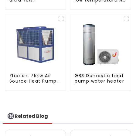
temperature heat
to water heat pump
pump water heater
water heater
Zhenxin 75kw Air
GBS Domestic heat
Source Heat Pump
pump water heater
Water Heater for
Schools, Hotels,
Hospitals
Related Blog