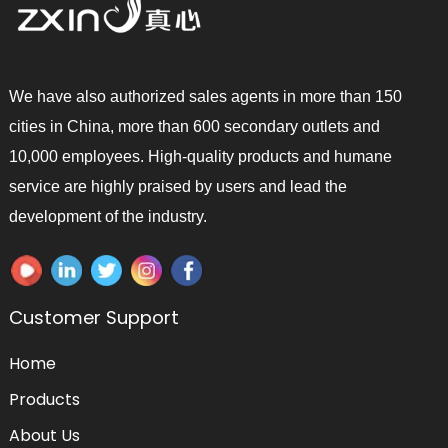
We have also authorized sales agents in more than 150
cities in China, more than 600 secondary outlets and
10,000 employees. High-quality products and humane
service are highly praised by users and lead the
development of the industry.
Customer Support
Home
Products
About Us