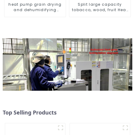
heat pump grain drying
Split large capacity
and dehumidifying
tobacco, wood, fruit Heat
machine
Pump dryer
Top Selling Products