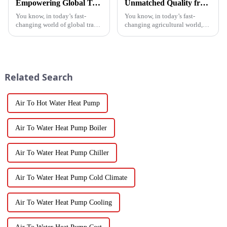
Empowering Global Trade with China's Premier Best Solar Heat Pumps: Quality You Can Trust
Unmatched Quality from China's Leading Factory Revolutionizing Global Trust in Vegetable Dryer Machines
You know, in today’s fast-
You know, in today’s fast-
changing world of global trade,
changing agricultural world,
there’s this huge push for
the need for smart drying
heating solutions that are not
technology is just
just efficient but also
skyrocketing, especially for
those vegetable
Related Search
Air To Hot Water Heat Pump
Air To Water Heat Pump Boiler
Air To Water Heat Pump Chiller
Air To Water Heat Pump Cold Climate
Air To Water Heat Pump Cooling