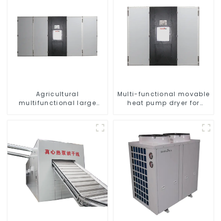
Agricultural
Multi-functional movable
multifunctional large
heat pump dryer for
output heat pump dryer
farmers