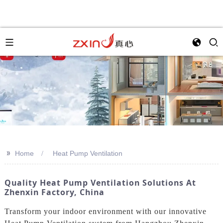
>>
Home
Heat Pump Ventilation
Quality Heat Pump Ventilation Solutions At
Zhenxin Factory, China
Transform your indoor environment with our innovative