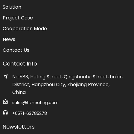
Solution
Project Case
Cooperation Mode
News
Contact Us
Contact Info
No.583, Heting Street, Qingshanhu Street, Lin'an
District, Hangzhou City, Zhejiang Province,
China.
sales@hzheating.com
+0571-63785278
Newsletters