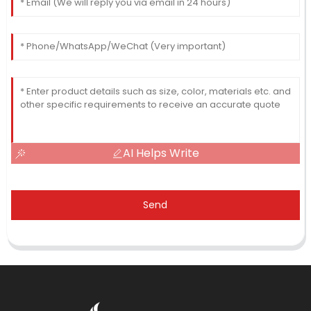
AI Helps Write
Send