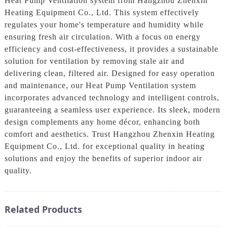
Heat Pump Ventilation system from Hangzhou Zhenxin
Heating Equipment Co., Ltd. This system effectively
regulates your home's temperature and humidity while
ensuring fresh air circulation. With a focus on energy
efficiency and cost-effectiveness, it provides a sustainable
solution for ventilation by removing stale air and
delivering clean, filtered air. Designed for easy operation
and maintenance, our Heat Pump Ventilation system
incorporates advanced technology and intelligent controls,
guaranteeing a seamless user experience. Its sleek, modern
design complements any home décor, enhancing both
comfort and aesthetics. Trust Hangzhou Zhenxin Heating
Equipment Co., Ltd. for exceptional quality in heating
solutions and enjoy the benefits of superior indoor air
quality.
Related Products