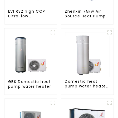
EVI R32 high COP
Zhenxin 75kw Air
ultra-low
Source Heat Pump
temperature heat
Water Heater for
pump water heater
Schools, Hotels,
Hospitals
Domestic heat
GBS Domestic heat
pump water heater
pump water heater
crystal steel liner