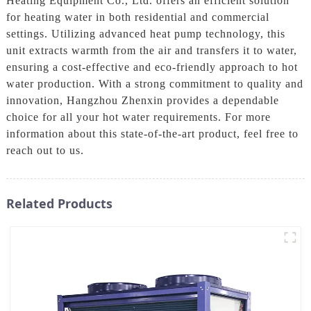
Heating Equipment Co., Ltd. offers an efficient solution
for heating water in both residential and commercial
settings. Utilizing advanced heat pump technology, this
unit extracts warmth from the air and transfers it to water,
ensuring a cost-effective and eco-friendly approach to hot
water production. With a strong commitment to quality and
innovation, Hangzhou Zhenxin provides a dependable
choice for all your hot water requirements. For more
information about this state-of-the-art product, feel free to
reach out to us.
Related Products