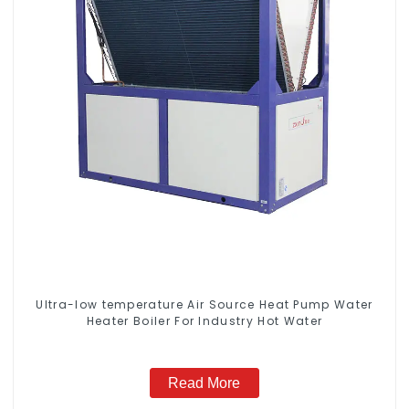
Ultra-low temperature Air Source Heat Pump Water
Heater Boiler For Industry Hot Water
Read More