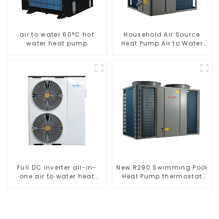
air to water 60°C hot
Household Air Source
water heat pump
Heat Pump Air to Water
DC Inverter Swimming
Pool SPA Heat Pump Pool
Heater
Full DC inverter all-in-
New R290 Swimming Pool
one air to water heat
Heat Pump thermostat
pumps Professional heat
series water heater
pump manufacturer