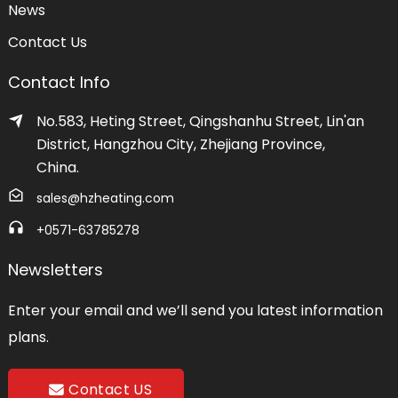
News
Contact Us
Contact Info
No.583, Heting Street, Qingshanhu Street, Lin'an
District, Hangzhou City, Zhejiang Province,
China.
sales@hzheating.com
+0571-63785278
Newsletters
Enter your email and we’ll send you latest information
plans.
Contact US