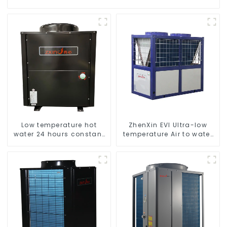
Low temperature hot
ZhenXin EVI Ultra-low
water 24 hours constant
temperature Air to water
temperature hot water
heat pump water heater
heatpump water heater