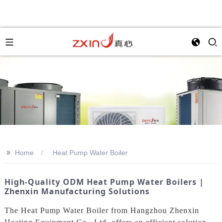
>>
Home
Heat Pump Water Boiler
High-Quality ODM Heat Pump Water Boilers |
Zhenxin Manufacturing Solutions
The Heat Pump Water Boiler from Hangzhou Zhenxin