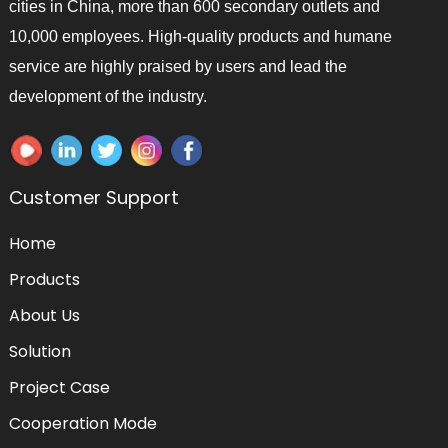
cities in China, more than 600 secondary outlets and
10,000 employees. High-quality products and humane
service are highly praised by users and lead the
development of the industry.
Customer Support
Home
Products
About Us
Solution
Project Case
Cooperation Mode