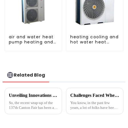
air and water heat
heating cooling and
pump heating and
hot water heat
cooling for Central
pump air
AC
conditioner
Related Blog
Unveiling Innovations at the 137th Canton Fair Boosting the Vegetable Dryer Machine Market Trends
Challenges Faced When Using Inverter Heat Pumps in Residential Settings
So, the recent wrap-up of the
You know, in the past few
137th Canton Fair has been a
years, a lot of folks have been
pretty big deal for international
turning to Inverter Heat Pumps
trade, especially when it comes
for their heating and cooling
to new agricultural
needs. They're super