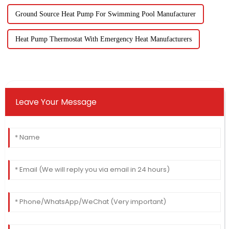
Ground Source Heat Pump For Swimming Pool Manufacturer
Heat Pump Thermostat With Emergency Heat Manufacturers
Leave Your Message