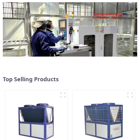
Top Selling Products