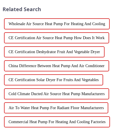
Related Search
Wholesale Air Source Heat Pump For Heating And Cooling
CE Certification Air Source Heat Pump How Does It Work
CE Certification Deshydrator Fruit And Vegetable Dryer
China Difference Between Heat Pump And Air Conditioner
CE Certification Solar Dryer For Fruits And Vegetables
Cold Climate Ducted Air Source Heat Pump Manufacturers
Air To Water Heat Pump For Radiant Floor Manufacturers
Commercial Heat Pump For Heating And Cooling Factories