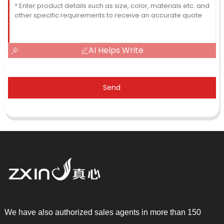
AI Helps Write
Send
We have also authorized sales agents in more than 150