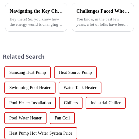
Navigating the Key Challenges of Best Water Heatpump Integration for Global Buyers
Challenges Faced When Using Inverter Heat Pumps in Residential Settings
Hey there! So, you know how
You know, in the past few
the energy world is changing
years, a lot of folks have been
super fast these days? Well,
turning to Inverter Heat Pumps
Water Heatpumps have really
for their heating and cooling
stepped up to the plate as a
needs. They're super
Related Search
Samsung Heat Pump
Heat Source Pump
Swimming Pool Heater
Water Tank Heater
Pool Heater Installation
Chillers
Industrial Chiller
Pool Water Heater
Fan Coil
Heat Pump Hot Water System Price