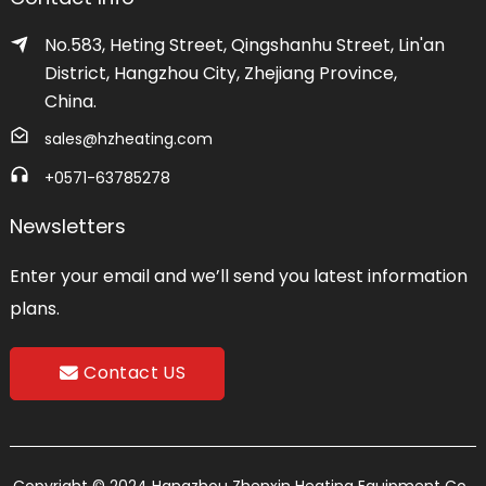
No.583, Heting Street, Qingshanhu Street, Lin'an
District, Hangzhou City, Zhejiang Province,
China.
sales@hzheating.com
+0571-63785278
Newsletters
Enter your email and we’ll send you latest information
plans.
Contact US
Copyright © 2024 Hangzhou Zhenxin Heating Equipment Co.,