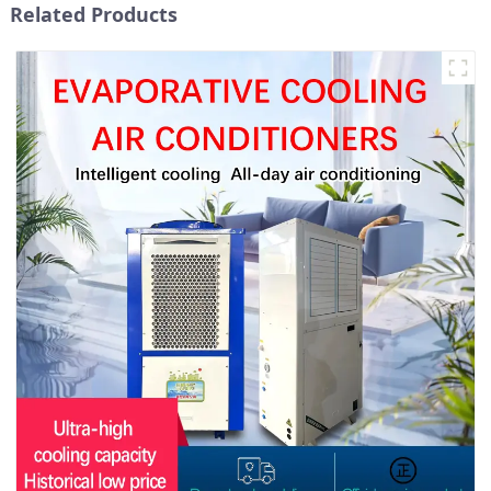
Related Products