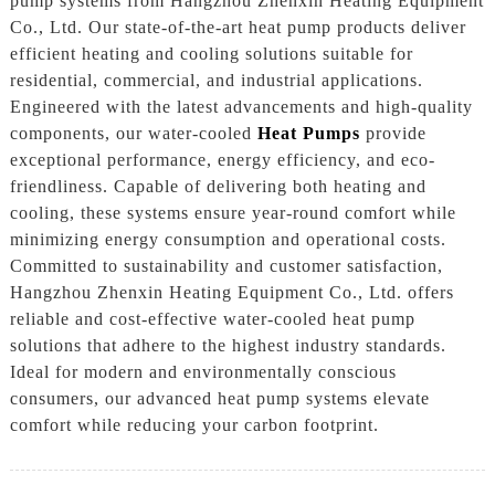
pump systems from Hangzhou Zhenxin Heating Equipment
Co., Ltd. Our state-of-the-art heat pump products deliver
efficient heating and cooling solutions suitable for
residential, commercial, and industrial applications.
Engineered with the latest advancements and high-quality
components, our water-cooled
Heat Pumps
provide
exceptional performance, energy efficiency, and eco-
friendliness. Capable of delivering both heating and
cooling, these systems ensure year-round comfort while
minimizing energy consumption and operational costs.
Committed to sustainability and customer satisfaction,
Hangzhou Zhenxin Heating Equipment Co., Ltd. offers
reliable and cost-effective water-cooled heat pump
solutions that adhere to the highest industry standards.
Ideal for modern and environmentally conscious
consumers, our advanced heat pump systems elevate
comfort while reducing your carbon footprint.