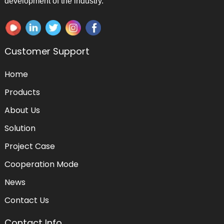
development of the industry.
Customer Support
Home
Products
About Us
Solution
Project Case
Cooperation Mode
News
Contact Us
Contact Info