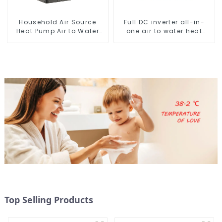
Household Air Source
Full DC inverter all-in-
Heat Pump Air to Water
one air to water heat
DC Inverter Swimming
pumps Professional heat
Pool SPA Heat Pump Pool
pump manufacturer
Heater
Top Selling Products