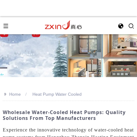
>>
Home
Heat Pump Water Cooled
Wholesale Water-Cooled Heat Pumps: Quality
Solutions From Top Manufacturers
Experience the innovative technology of water-cooled heat