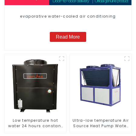
evaporative water-cooled air conditioning
Read More
Low temperature hot
Ultra-low temperature Air
water 24 hours constant
Source Heat Pump Water
temperature hot water
Heater Boiler For Industry