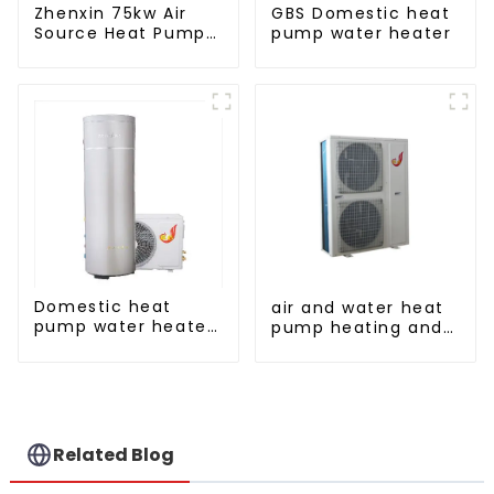
Zhenxin 75kw Air
GBS Domestic heat
Source Heat Pump
pump water heater
Water Heater for
Schools, Hotels,
Hospitals
Domestic heat
air and water heat
pump water heater
pump heating and
crystal steel liner
cooling for Central
AC
Related Blog