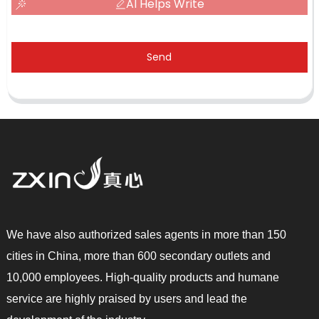
AI Helps Write
Send
We have also authorized sales agents in more than 150
cities in China, more than 600 secondary outlets and
10,000 employees. High-quality products and humane
service are highly praised by users and lead the