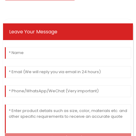
Leave Your Message