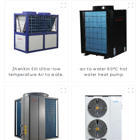
heatpump water heater
Hot Water
ZhenXin EVI Ultra-low
air to water 60°C hot
temperature Air to water
water heat pump
heat pump water heater