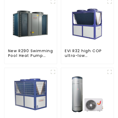
New R290 Swimming
EVI R32 high COP
Pool Heat Pump
ultra-low
thermostat series
temperature heat
water heater
pump water heater