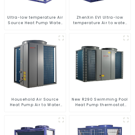
Ultra-low temperature Air
ZhenXin EVI Ultra-low
Source Heat Pump Water
temperature Air to water
Heater Boiler For Industry
heat pump water heater
Hot Water
Household Air Source
New R290 Swimming Pool
Heat Pump Air to Water
Heat Pump thermostat
DC Inverter Swimming
series water heater
Pool SPA Heat Pump Pool
Heater