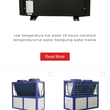
Low temperature hot water 24 hours constant
temperature hot water heatpump water heater
Read More