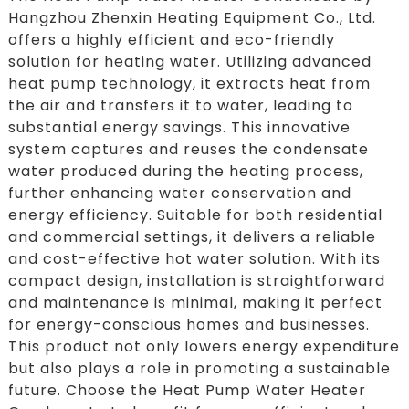
Hangzhou Zhenxin Heating Equipment Co., Ltd.
offers a highly efficient and eco-friendly
solution for heating water. Utilizing advanced
heat pump technology, it extracts heat from
the air and transfers it to water, leading to
substantial energy savings. This innovative
system captures and reuses the condensate
water produced during the heating process,
further enhancing water conservation and
energy efficiency. Suitable for both residential
and commercial settings, it delivers a reliable
and cost-effective hot water solution. With its
compact design, installation is straightforward
and maintenance is minimal, making it perfect
for energy-conscious homes and businesses.
This product not only lowers energy expenditure
but also plays a role in promoting a sustainable
future. Choose the Heat Pump Water Heater