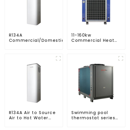
R134A
11-160kw
Commercial/Domestic/Residential
Commercial Heat
Heating System Electric All in One
Pump Water Heater
Monoblock Air to Source Air to Hot
High Cop with
Water Heater Heat Pump
Copeland
Compressor
R134A Air to Source
Swimming pool
Air to Hot Water
thermostat series
Heater Heat Pump
water heater