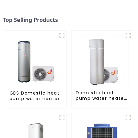
Top Selling Products
Domestic heat
GBS Domestic heat
pump water heater
pump water heater
crystal steel liner