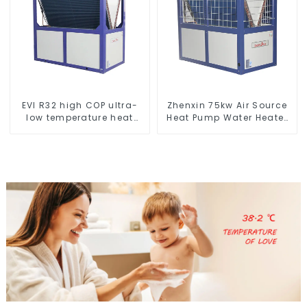
EVI R32 high COP ultra-
Zhenxin 75kw Air Source
low temperature heat
Heat Pump Water Heater
pump water heater
for Schools, Hotels,
Hospitals