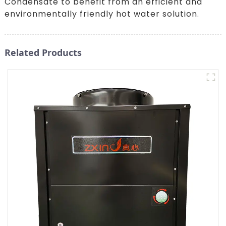
Condensate to benefit from an efficient and
environmentally friendly hot water solution.
Related Products