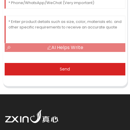
AI Helps Write
Send