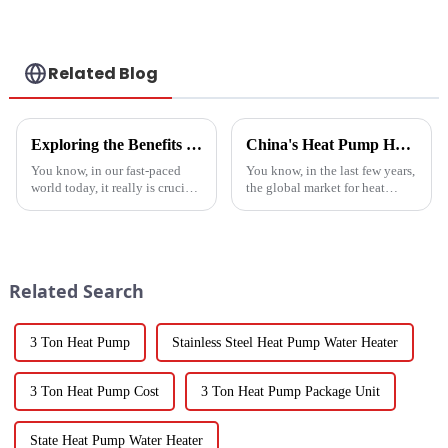
Related Blog
Exploring the Benefits of Monoblock Air Conditioners: Versatile Cooling Solutions for Every Home
China's Heat Pump Heater Manufacturing Thrives Amidst US China Tariff Challenges
You know, in our fast-paced
You know, in the last few years,
world today, it really is crucial
the global market for heat
to have cooling solutions that
pump heaters has bounced
are both efficient and
back pretty impressively—
adaptable, especially when all
especially in China! Even with
we
all
Related Search
3 Ton Heat Pump
Stainless Steel Heat Pump Water Heater
3 Ton Heat Pump Cost
3 Ton Heat Pump Package Unit
State Heat Pump Water Heater