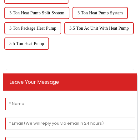
3 Ton Heat Pump Split System
3 Ton Heat Pump System
3 Ton Package Heat Pump
3.5 Ton Ac Unit With Heat Pump
3.5 Ton Heat Pump
Leave Your Message