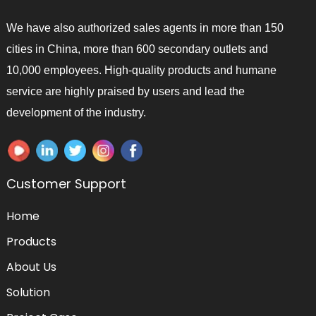
We have also authorized sales agents in more than 150
cities in China, more than 600 secondary outlets and
10,000 employees. High-quality products and humane
service are highly praised by users and lead the
development of the industry.
Customer Support
Home
Products
About Us
Solution