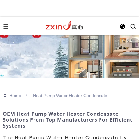
>>
Home
Heat Pump Water Heater Condensate
OEM Heat Pump Water Heater Condensate
Solutions From Top Manufacturers For Efficient
Systems
The Heat Pump Water Heater Condensate by