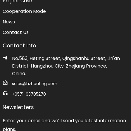
Project Case
Cooperation Mode
News
Contact Us
Contact Info
No.583, Heting Street, Qingshanhu Street, Lin'an
District, Hangzhou City, Zhejiang Province,
China.
sales@hzheating.com
+0571-63785278
Newsletters
Enter your email and we’ll send you latest information
plans.