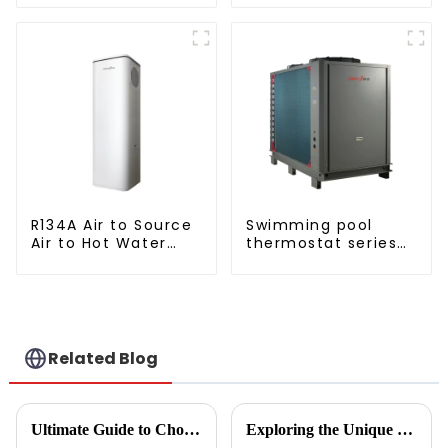
Monoblock Air to Source Air to Hot
High Cop with
Water Heater Heat Pump
Copeland
Compressor
R134A Air to Source
Swimming pool
Air to Hot Water
thermostat series
Heater Heat Pump
water heater
Related Blog
Ultimate Guide to Choosing the Right Vegetable Dryer Drainer for Your Processing Needs
Exploring the Unique Features and Benefits of Spin Dryer Vegetables