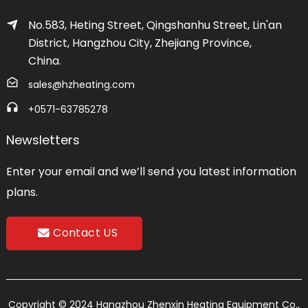
No.583, Heting Street, Qingshanhu Street, Lin'an
District, Hangzhou City, Zhejiang Province,
China.
sales@hzheating.com
+0571-63785278
Newsletters
Enter your email and we’ll send you latest information
plans.
Contact US
Copyright © 2024 Hangzhou Zhenxin Heating Equipment Co.,