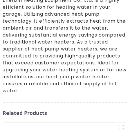
Zhenxin Heating Equipment Co., Ltd. is a highly
efficient solution for heating water in your
garage. Utilizing advanced heat pump
technology, it efficiently extracts heat from the
ambient air and transfers it to the water,
delivering substantial energy savings compared
to traditional water heaters. As a trusted
supplier of heat pump water heaters, we are
committed to providing high-quality products
that exceed customer expectations. Ideal for
upgrading your water heating system or for new
installations, our heat pump water heater
ensures a reliable and efficient supply of hot
water.
Related Products