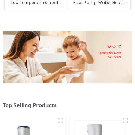
low temperature heat
Heat Pump Water Heater
pump water heater
for Schools, Hotels,
Hospitals
Top Selling Products