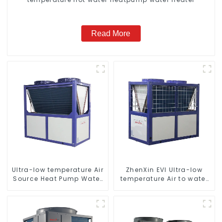
Read More
Ultra-low temperature Air
ZhenXin EVI Ultra-low
Source Heat Pump Water
temperature Air to water
Heater Boiler For Industry
heat pump water heater
Hot Water