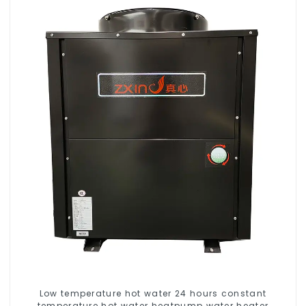
Low temperature hot water 24 hours constant
temperature hot water heatpump water heater