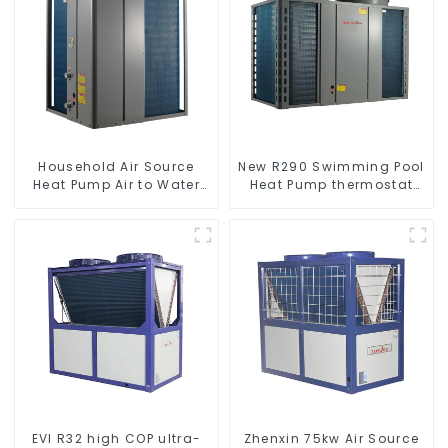
Household Air Source
New R290 Swimming Pool
Heat Pump Air to Water
Heat Pump thermostat
DC Inverter Swimming
series water heater
Pool SPA Heat Pump Pool
Heater
EVI R32 high COP ultra-
Zhenxin 75kw Air Source