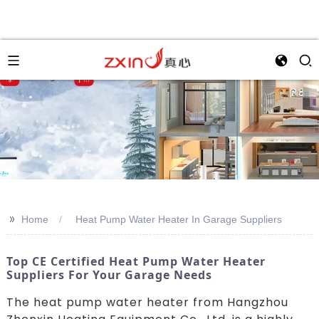
>>
Home
Heat Pump Water Heater In Garage Suppliers
Top CE Certified Heat Pump Water Heater
Suppliers For Your Garage Needs
The heat pump water heater from Hangzhou