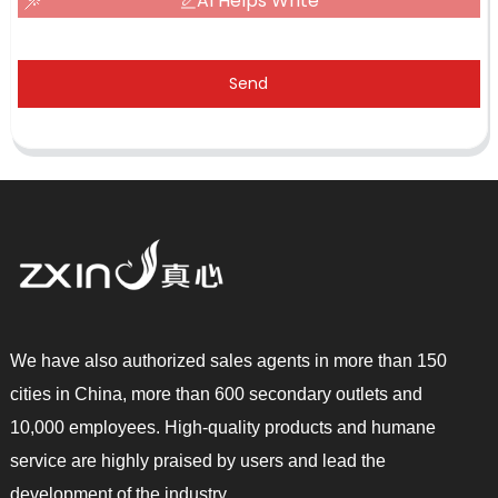
AI Helps Write
Send
We have also authorized sales agents in more than 150
cities in China, more than 600 secondary outlets and
10,000 employees. High-quality products and humane
service are highly praised by users and lead the
development of the industry.