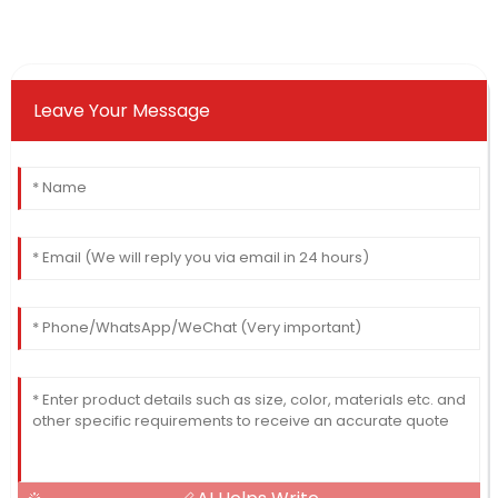
Leave Your Message