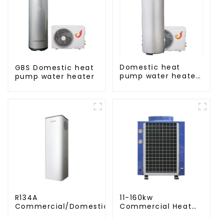
Domestic heat
GBS Domestic heat
pump water heater
pump water heater
crystal steel liner
R134A
11-160kw
Commercial/Domestic/Residential
Commercial Heat
Heating System Electric All in One
Pump Water Heater