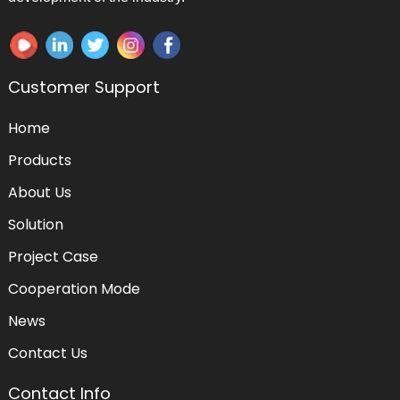
Customer Support
Home
Products
About Us
Solution
Project Case
Cooperation Mode
News
Contact Us
Contact Info