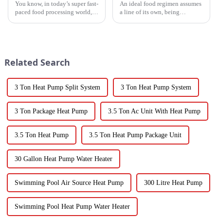
You know, in today’s super fast-
An ideal food regimen assumes
paced food processing world,
a line of its own, being
getting the drying of
somewhat challenging to
vegetables just right is really
follow in this modern hectic
key if we want to keep that
life. Fresh vegetables are
Related Search
3 Ton Heat Pump Split System
3 Ton Heat Pump System
3 Ton Package Heat Pump
3.5 Ton Ac Unit With Heat Pump
3.5 Ton Heat Pump
3.5 Ton Heat Pump Package Unit
30 Gallon Heat Pump Water Heater
Swimming Pool Air Source Heat Pump
300 Litre Heat Pump
Swimming Pool Heat Pump Water Heater