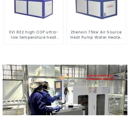
EVI R32 high COP ultra-
Zhenxin 75kw Air Source
low temperature heat
Heat Pump Water Heater
pump water heater
for Schools, Hotels,
Hospitals