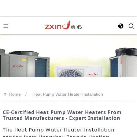
>>
Home
Heat Pump Water Heater Installation
CE-Certified Heat Pump Water Heaters From
Trusted Manufacturers - Expert Installation
The Heat Pump Water Heater Installation