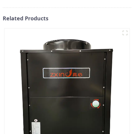
Related Products