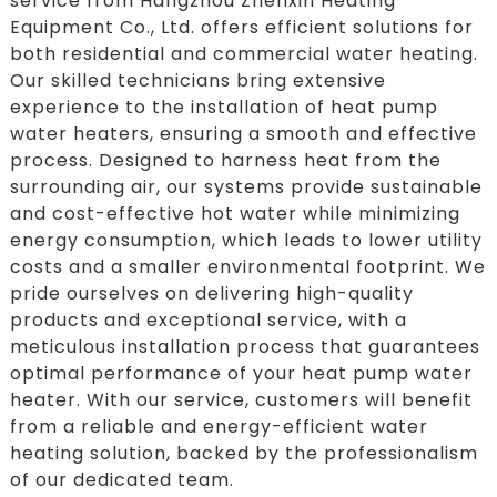
service from Hangzhou Zhenxin Heating
Equipment Co., Ltd. offers efficient solutions for
both residential and commercial water heating.
Our skilled technicians bring extensive
experience to the installation of heat pump
water heaters, ensuring a smooth and effective
process. Designed to harness heat from the
surrounding air, our systems provide sustainable
and cost-effective hot water while minimizing
energy consumption, which leads to lower utility
costs and a smaller environmental footprint. We
pride ourselves on delivering high-quality
products and exceptional service, with a
meticulous installation process that guarantees
optimal performance of your heat pump water
heater. With our service, customers will benefit
from a reliable and energy-efficient water
heating solution, backed by the professionalism
of our dedicated team.