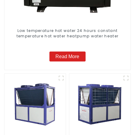
Low temperature hot water 24 hours constant
temperature hot water heatpump water heater
Read More