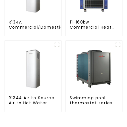
R134A
11-160kw
Commercial/Domestic/Residential
Commercial Heat
Heating System Electric All in One
Pump Water Heater
Monoblock Air to Source Air to Hot
High Cop with
Water Heater Heat Pump
Copeland
Compressor
R134A Air to Source
Swimming pool
Air to Hot Water
thermostat series
Heater Heat Pump
water heater