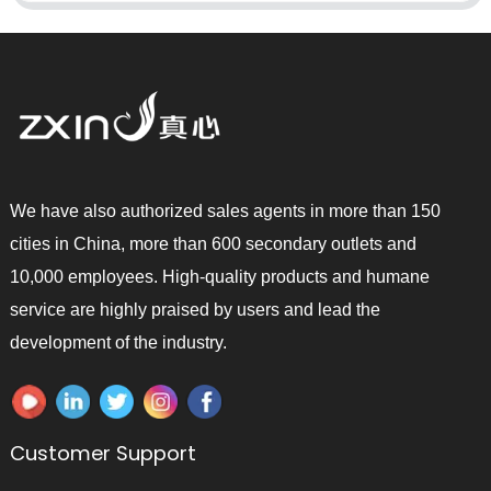
We have also authorized sales agents in more than 150
cities in China, more than 600 secondary outlets and
10,000 employees. High-quality products and humane
service are highly praised by users and lead the
development of the industry.
Customer Support