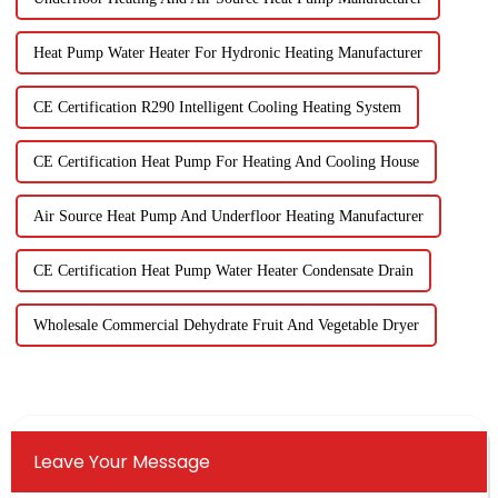
Heat Pump Water Heater For Hydronic Heating Manufacturer
CE Certification R290 Intelligent Cooling Heating System
CE Certification Heat Pump For Heating And Cooling House
Air Source Heat Pump And Underfloor Heating Manufacturer
CE Certification Heat Pump Water Heater Condensate Drain
Wholesale Commercial Dehydrate Fruit And Vegetable Dryer
Leave Your Message