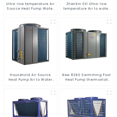
Ultra-low temperature Air
ZhenXin EVI Ultra-low
Source Heat Pump Water
temperature Air to water
Heater Boiler For Industry
heat pump water heater
Hot Water
Household Air Source
New R290 Swimming Pool
Heat Pump Air to Water
Heat Pump thermostat
DC Inverter Swimming
series water heater
Pool SPA Heat Pump Pool
Heater