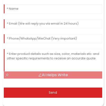
AI Helps Write
Send