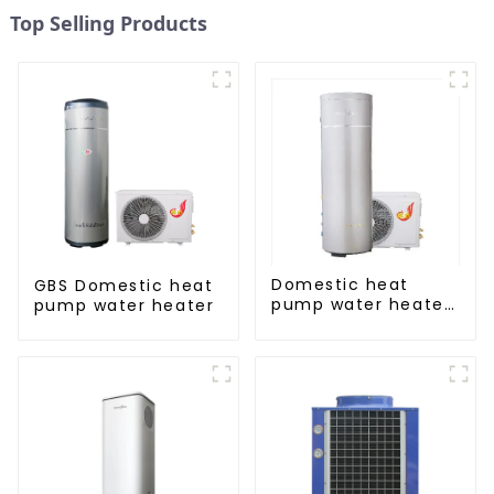
Top Selling Products
Domestic heat
GBS Domestic heat
pump water heater
pump water heater
crystal steel liner