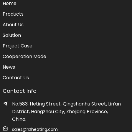
Home
Products
About Us
Solution
Project Case
Cooperation Mode
News
Contact Us
Contact Info
No.583, Heting Street, Qingshanhu Street, Lin'an
District, Hangzhou City, Zhejiang Province,
China.
sales@hzheating.com