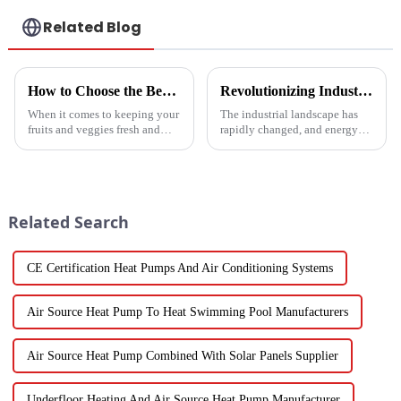
Related Blog
How to Choose the Best Vegetable and Fruit Dryer for Optimal Preservation
Revolutionizing Industrial Processes: How High Temperature Heat Pumps Transform Energy Efficiency
When it comes to keeping your
The industrial landscape has
fruits and veggies fresh and
rapidly changed, and energy
packed with nutrients, picking
efficiency and sustainability
the right Vegetable and Fruit
are paramount. With industry
Dryer is super important.
working together to decrease
Related Search
CE Certification Heat Pumps And Air Conditioning Systems
Air Source Heat Pump To Heat Swimming Pool Manufacturers
Air Source Heat Pump Combined With Solar Panels Supplier
Underfloor Heating And Air Source Heat Pump Manufacturer