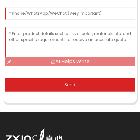
AI Helps Write
Send