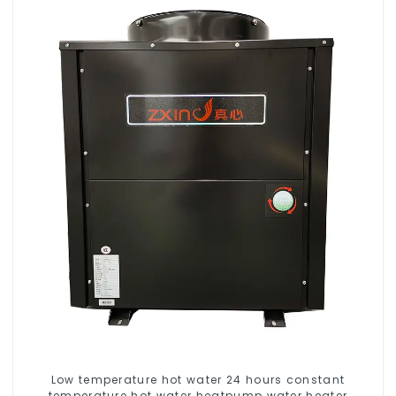
Low temperature hot water 24 hours constant
temperature hot water heatpump water heater