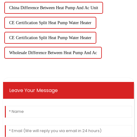
China Difference Between Heat Pump And Ac Unit
CE Certification Split Heat Pump Water Heater
CE Certification Split Heat Pump Water Heater
Wholesale Difference Between Heat Pump And Ac
Leave Your Message