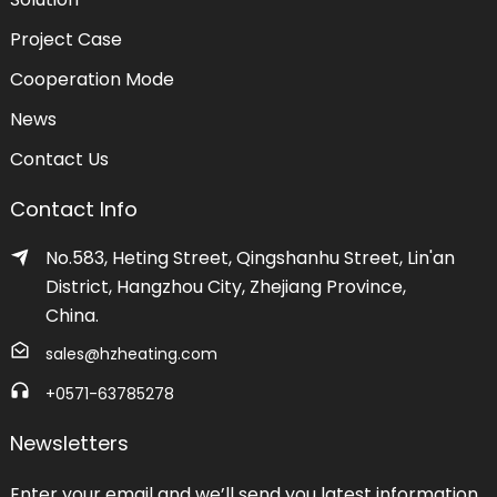
Project Case
Cooperation Mode
News
Contact Us
Contact Info
No.583, Heting Street, Qingshanhu Street, Lin'an
District, Hangzhou City, Zhejiang Province,
China.
sales@hzheating.com
+0571-63785278
Newsletters
Enter your email and we’ll send you latest information