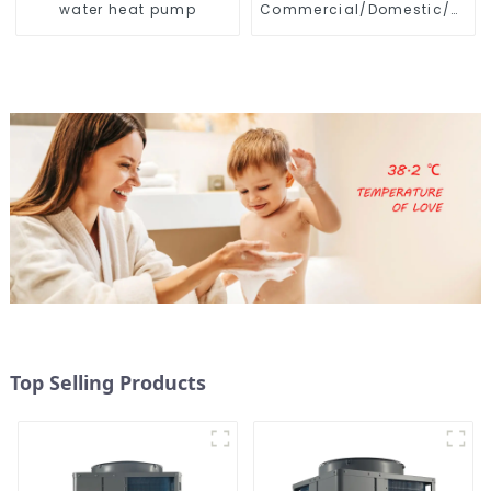
water heat pump
Commercial/Domestic/Resid
Heating System Electric
All in One Monoblock Air
to Source Air to Hot Water
Heater Heat Pump
Top Selling Products