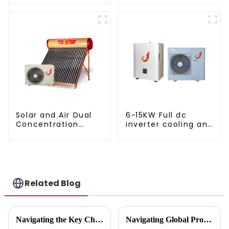
AC
Solar and Air Dual
6~15KW Full dc
Concentration
inverter cooling and
Water Heating
heating split air to
Series
water heat pump
Related Blog
Navigating the Key Challenges of Best Water Heatpump Integration for Global Buyers
Navigating Global Production Standards: How to Select the Best Inverter Air Conditioner