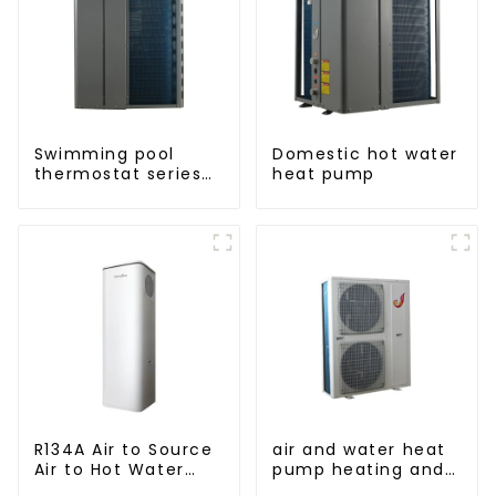
Swimming pool
Domestic hot water
thermostat series
heat pump
24 hours constant
temperature hot
water
R134A Air to Source
air and water heat
Air to Hot Water
pump heating and
Heater Heat Pump
cooling for Central