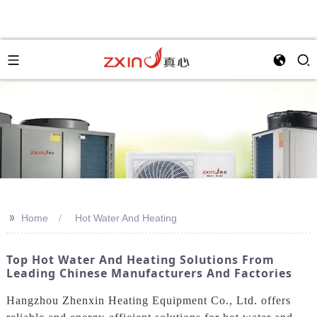
>>
Home
Hot Water And Heating
Top Hot Water And Heating Solutions From
Leading Chinese Manufacturers And Factories
Hangzhou Zhenxin Heating Equipment Co., Ltd. offers