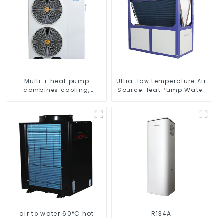
Multi + heat pump
Ultra-low temperature Air
combines cooling,
Source Heat Pump Water
heating and hot water
Heater Boiler For Industry
supply in a single
Hot Water
energy-saving system
air to water 60°C hot
R134A