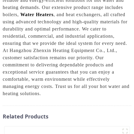
reliable and energy-efficient solutions for hot water and
heating demands. Our extensive product range includes
boilers,
Water Heaters
, and heat exchangers, all crafted
using advanced technology and high-quality materials for
durability and optimal performance. We cater to
residential, commercial, and industrial applications,
ensuring that we provide the ideal system for every need.
At Hangzhou Zhenxin Heating Equipment Co., Ltd.,
customer satisfaction remains our priority. Our
commitment to delivering dependable products and
exceptional service guarantees that you can enjoy a
comfortable, warm environment while effectively
managing energy costs. Trust us for all your hot water and
heating solutions.
Related Products