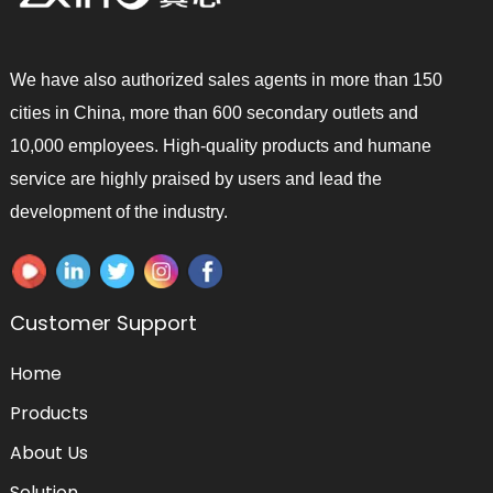
We have also authorized sales agents in more than 150
cities in China, more than 600 secondary outlets and
10,000 employees. High-quality products and humane
service are highly praised by users and lead the
development of the industry.
Customer Support
Home
Products
About Us
Solution