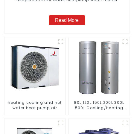
Read More
heating cooling and hot
80L 120L 150L 200L 300L
water heat pump air
500L Cooling/heating
conditioner
and hot water tank