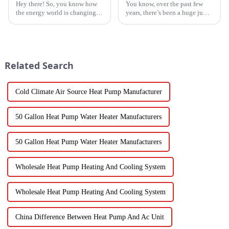
Hey there! So, you know how
You know, over the past few
the energy world is changing
years, there’s been a huge jump
super fast these days? Well,
in the demand for energy-
Water Heatpumps have really
efficient cooling solutions. In
stepped up to the plate as a
fact, the air conditioner
Related Search
Cold Climate Air Source Heat Pump Manufacturer
50 Gallon Heat Pump Water Heater Manufacturers
50 Gallon Heat Pump Water Heater Manufacturers
Wholesale Heat Pump Heating And Cooling System
Wholesale Heat Pump Heating And Cooling System
China Difference Between Heat Pump And Ac Unit