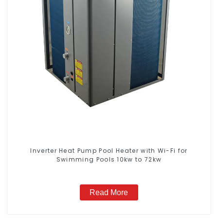
Inverter Heat Pump Pool Heater with Wi-Fi for
Swimming Pools 10kw to 72kw
Read More