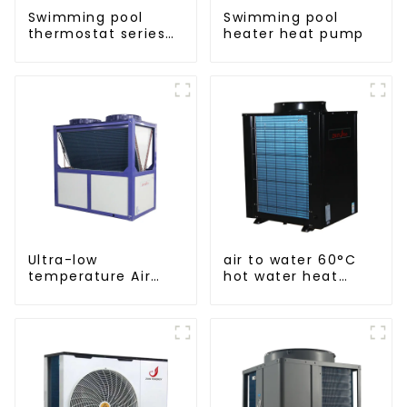
Swimming pool
Swimming pool
thermostat series
heater heat pump
water heater
Ultra-low
air to water 60°C
temperature Air
hot water heat
Source Heat Pump
pump
Water Heater Boiler
For Industry Hot
Water