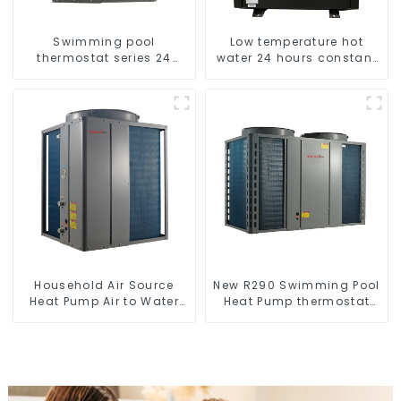
Swimming pool
Low temperature hot
thermostat series 24
water 24 hours constant
hours constant
temperature hot water
temperature hot water
heatpump water heater
Household Air Source
New R290 Swimming Pool
Heat Pump Air to Water
Heat Pump thermostat
DC Inverter Swimming
series water heater
Pool SPA Heat Pump Pool
Heater