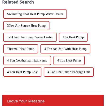
Related Search
Swimming Pool Heat Pump Water Heater
30kw Air Source Heat Pump
Tankless Heat Pump Water Heater
The Heat Pump
Thermal Heat Pump
4 Ton Ac Unit With Heat Pump
4 Ton Geothermal Heat Pump
4 Ton Heat Pump
4 Ton Heat Pump Cost
4 Ton Heat Pump Package Unit
Leave Your Message