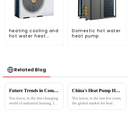
heating cooling and
Domestic hot water
hot water heat
heat pump
pump air
conditioner
Related Blog
Future Trends in Compressed Air Heater Technology for 2025 and How to Optimize Efficiency
China's Heat Pump Heater Manufacturing Thrives Amidst US China Tariff Challenges
You know, in the fast-changing
You know, in the last few years,
world of industrial heating, I
the global market for heat
really believe that by 2025,
pump heaters has bounced
we're going to see some
back pretty impressively—
exciting advancements in
especially in China! Even with
all