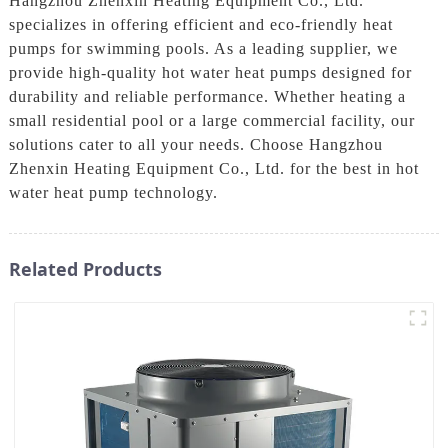
Hangzhou Zhenxin Heating Equipment Co., Ltd.
specializes in offering efficient and eco-friendly heat
pumps for swimming pools. As a leading supplier, we
provide high-quality hot water heat pumps designed for
durability and reliable performance. Whether heating a
small residential pool or a large commercial facility, our
solutions cater to all your needs. Choose Hangzhou
Zhenxin Heating Equipment Co., Ltd. for the best in hot
water heat pump technology.
Related Products