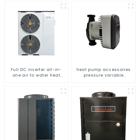
Full DC inverter all-in-
heat pump accessories
one air to water heat
pressure variable
pumps Professional heat
frequency pumps
pump manufacturer