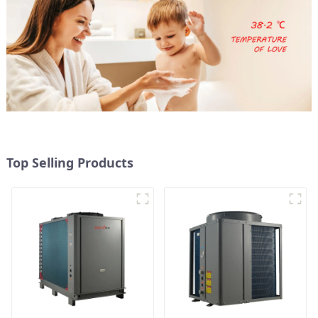
Top Selling Products