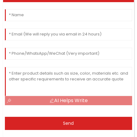
AI Helps Write
Send