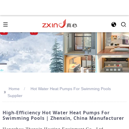
Home
Hot Water Heat Pumps For Swimming Pools
>>
Supplier
High-Efficiency Hot Water Heat Pumps For
Swimming Pools | Zhenxin, China Manufacturer