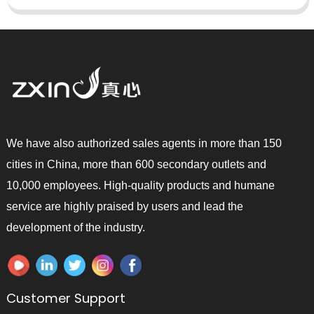
We have also authorized sales agents in more than 150
cities in China, more than 600 secondary outlets and
10,000 employees. High-quality products and humane
service are highly praised by users and lead the
development of the industry.
Customer Support