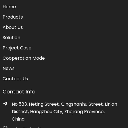
Home
Products
About Us
Solution
Project Case
Cooperation Mode
News
Contact Us
Contact Info
No.583, Heting Street, Qingshanhu Street, Lin'an
District, Hangzhou City, Zhejiang Province,
China.