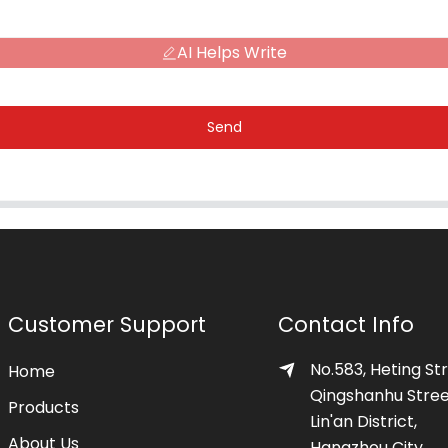
AI Helps Write
Send
Customer Support
Contact Info
No.583, Heting Str
Home
Qingshanhu Stree
Products
Lin'an District,
About Us
Hangzhou City,