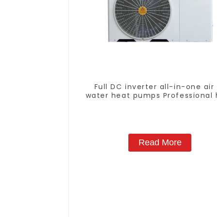
Full DC inverter all-in-one air
water heat pumps Professional 
pump manufacturer
Read More