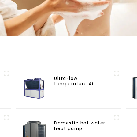
Ultra-low
temperature Air
Source Heat Pump
Water Heater Boiler
For Industry Hot
Water
Domestic hot water
heat pump