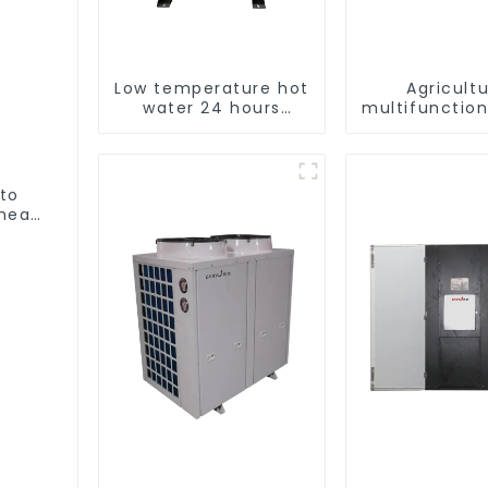
Low temperature hot
Agricultu
water 24 hours
multifunction
constant
output hea
temperature hot
dryer
water heatpump
water heater
 to
heat