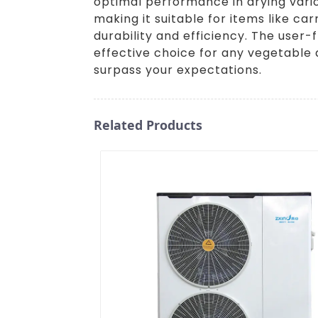
optimal performance in drying vario
making it suitable for items like c
durability and efficiency. The user
effective choice for any vegetable 
surpass your expectations.
Related Products