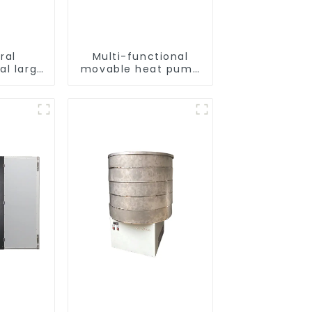
ral
Multi-functional
al large
movable heat pump
t pump
dryer for farmers