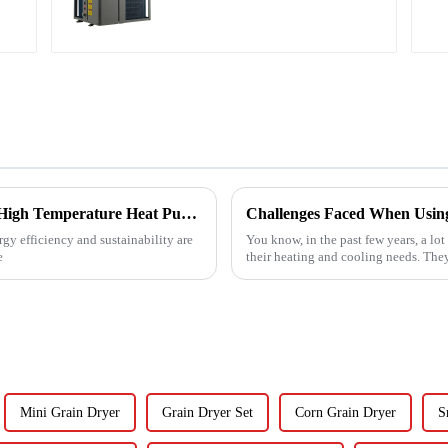
Revolutionizing Industrial Processes: How High Temperature Heat Pumps Transform Energy Efficiency
gy efficiency and sustainability are
You know, in the past few years, a lot
e
their heating and cooling needs. They
Mini Grain Dryer
Grain Dryer Set
Corn Grain Dryer
S