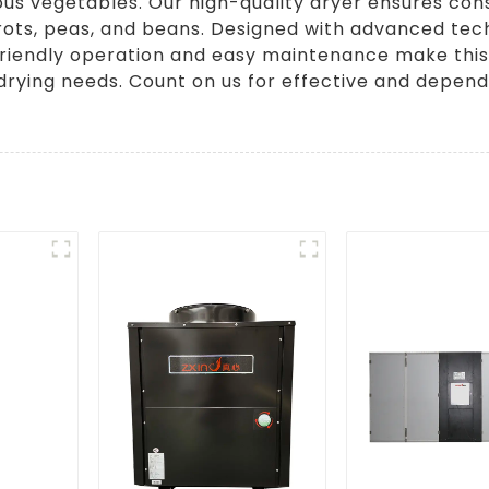
us vegetables. Our high-quality dryer ensures cons
arrots, peas, and beans. Designed with advanced tec
-friendly operation and easy maintenance make this
drying needs. Count on us for effective and depen