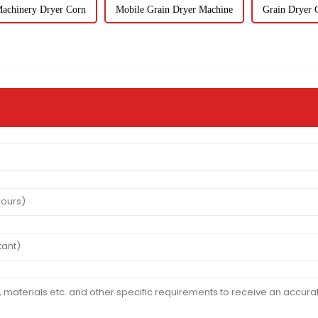
Machinery Dryer Corn
Mobile Grain Dryer Machine
Grain Dryer 