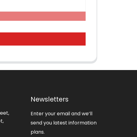
Newsletters
eet,
Enter your email and we’ll
t,
send you latest information
plans.