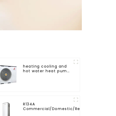
heating cooling and
hot water heat pump
air conditioner
R134A
Commercial/Domestic/Residential
Heating System Electric All in One