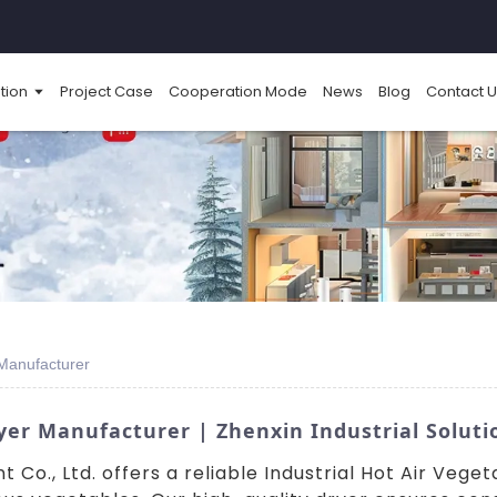
tion
Project Case
Cooperation Mode
News
Blog
Contact U
 Manufacturer
yer Manufacturer | Zhenxin Industrial Soluti
Co., Ltd. offers a reliable Industrial Hot Air Vege