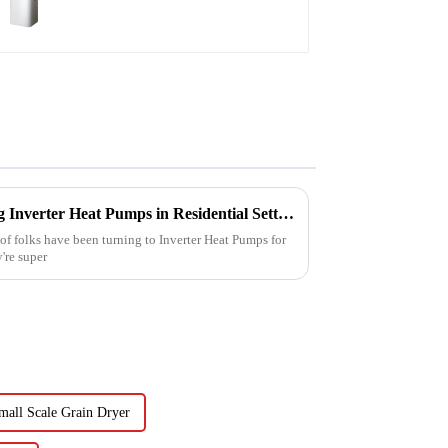
Monoblock Air to Source Air to Hot
Water Heater Heat Pump
Challenges Faced When Using Inverter Heat Pumps in Residential Settings
 of folks have been turning to Inverter Heat Pumps for
're super
mall Scale Grain Dryer