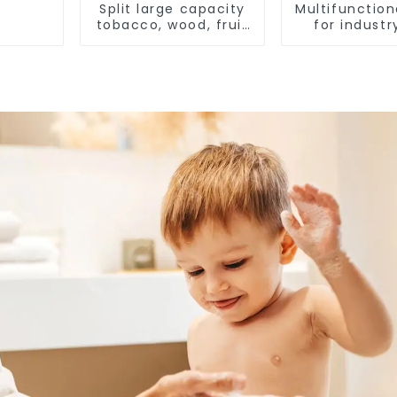
Split large capacity
Multifunction
tobacco, wood, fruit
for industr
Heat Pump dryer
agricult