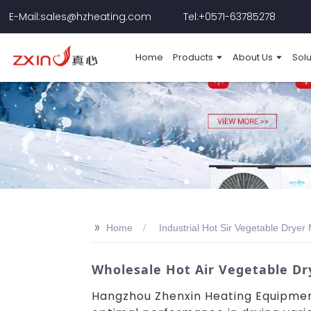
E-Mail:sales@hzheating.com
Tel:+0571-63785278
Home
Products
About Us
Solu
>>
Home
Industrial Hot Sir Vegetable Dryer
Wholesale Hot Air Vegetable Dr
Hangzhou Zhenxin Heating Equipment 