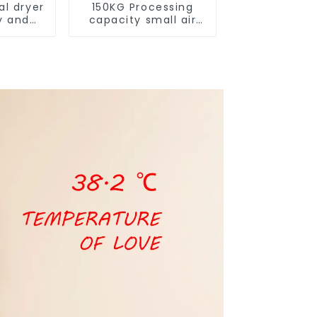
al dryer
150KG Processing
y and
capacity small air
ure
energy multi-
function dryer