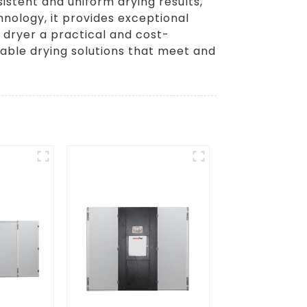
istent and uniform drying results,
hnology, it provides exceptional
 dryer a practical and cost-
dable drying solutions that meet and