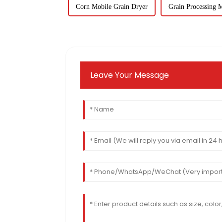
Corn Mobile Grain Dryer
Grain Processing 
Leave Your Message