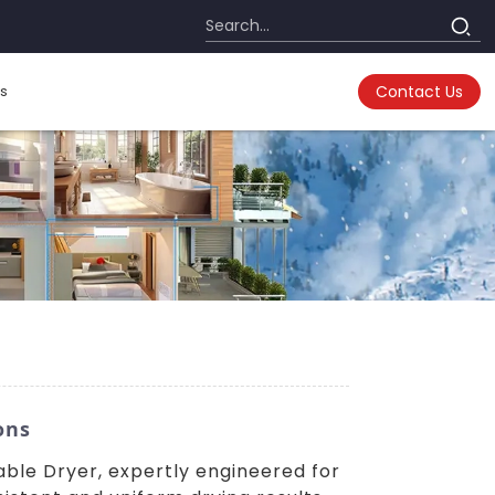
s
Contact Us
ons
table Dryer, expertly engineered for