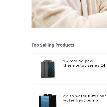
Top Selling Products
Swimming pool
thermostat series 24
hours constant
temperature hot
water
air to water 60°C hot
water heat pump