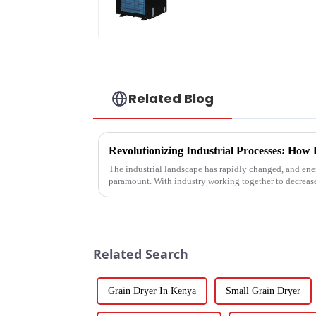
Related Blog
The industrial landscape has rapidly changed, and ener
paramount. With industry working together to decreas
Related Search
Grain Dryer In Kenya
Small Grain Dryer