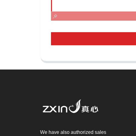
We have also authorized sales