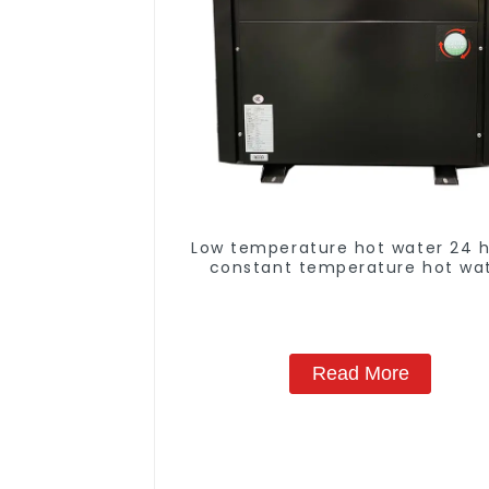
Low temperature hot water 24 
constant temperature hot wa
heatpump water heater
Read More