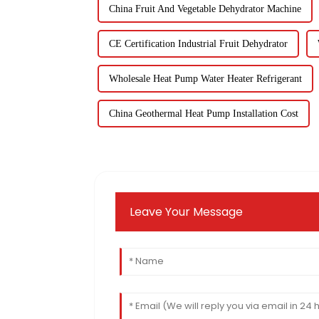
China Fruit And Vegetable Dehydrator Machine
CE Certification Industrial Fruit Dehydrator
Wholesale Heat Pump Water Heater Refrigerant
China Geothermal Heat Pump Installation Cost
Leave Your Message