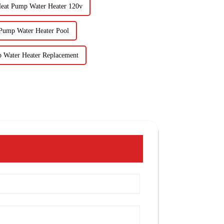
Heat Pump Water Heater 120v
 Pump Water Heater Pool
 Water Heater Replacement