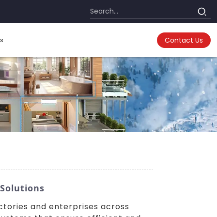
s
Contact Us
 Solutions
actories and enterprises across