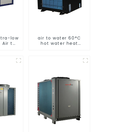
ltra-low
air to water 60°C
 Air to
hot water heat
 pump
pump
ater