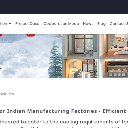
tion
Project Case
Cooperation Mode
News
Blog
Contact U
Factories
or Indian Manufacturing Factories - Efficient
ngineered to cater to the cooling requirements of f