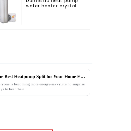
Domestic heat pump
water heater crystal
steel liner
Ultimate Guide to Choosing the Best Heatpump Split for Your Home Efficiency Needs
ryone is becoming more energy-savvy, it's no surprise
ys to heat their