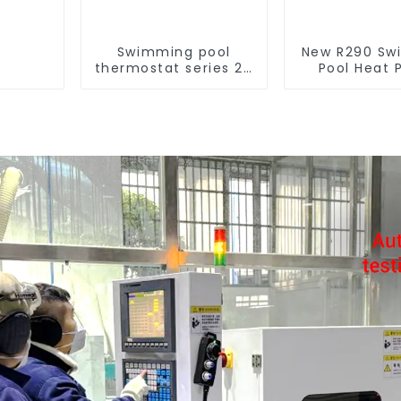
Swimming pool
New R290 Sw
thermostat series 24
Pool Heat
hours constant
thermostat 
temperature hot
water he
water