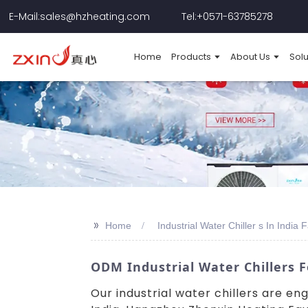
E-Mail:sales@hzheating.com
Tel:+0571-63785278
Home
Products
About Us
Solu
>>
Home
Industrial Water Chiller s In India 
ODM Industrial Water Chillers F
Our industrial water chillers are e