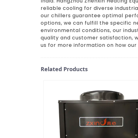
India. Hangzhou Zhenxin Heating Equ
reliable cooling for diverse indust
our chillers guarantee optimal perf
options, we can fulfill the specific 
environmental conditions, our indust
quality and customer satisfaction, w
us for more information on how our 
Related Products