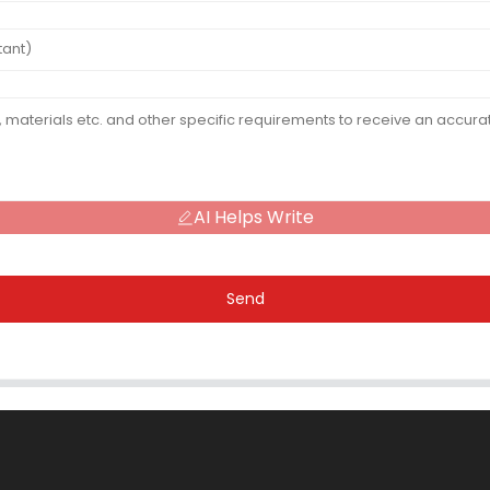
AI Helps Write
Send