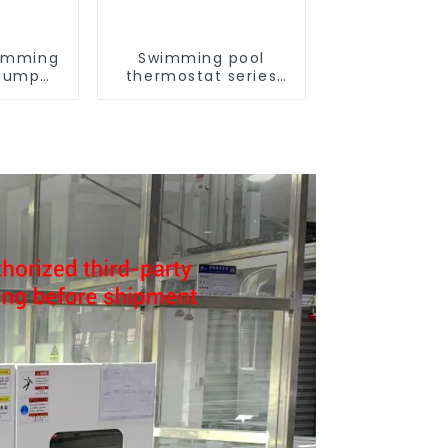
imming
Swimming pool
 Pump
thermostat series
series
water heater
ater