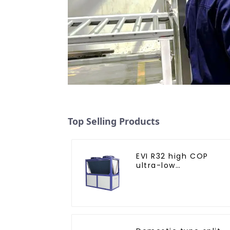
Top Selling Products
EVI R32 high COP
ultra-low
temperature heat
pump water heater