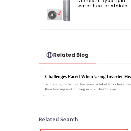
Domestic type split
water heater stainles
steel liner
Related Blog
You know, in the past few years, a lot of folks have be
their heating and cooling needs. They're super
Related Search