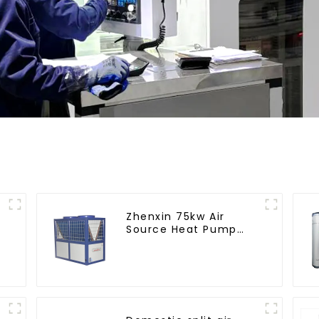
Zhenxin 75kw Air
Source Heat Pump
Water Heater for
Schools, Hotels,
Hospitals