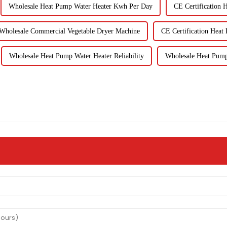
Wholesale Heat Pump Water Heater Kwh Per Day
CE Certification 
Wholesale Commercial Vegetable Dryer Machine
CE Certification Heat
Wholesale Heat Pump Water Heater Reliability
Wholesale Heat Pump