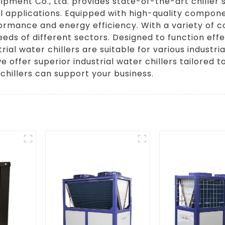
ipment Co., Ltd. provides state-of-the-art chiller 
rial applications. Equipped with high-quality compo
ormance and energy efficiency. With a variety of 
needs of different sectors. Designed to function effe
rial water chillers are suitable for various indust
e offer superior industrial water chillers tailored
chillers can support your business.