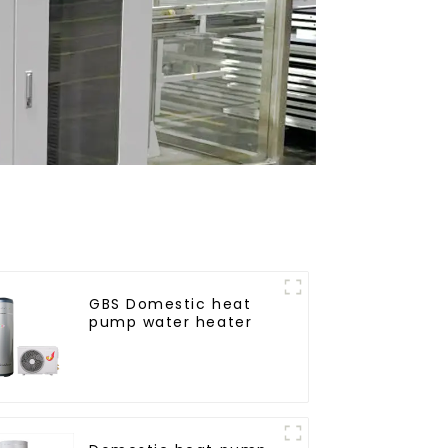
GBS Domestic heat
pump water heater