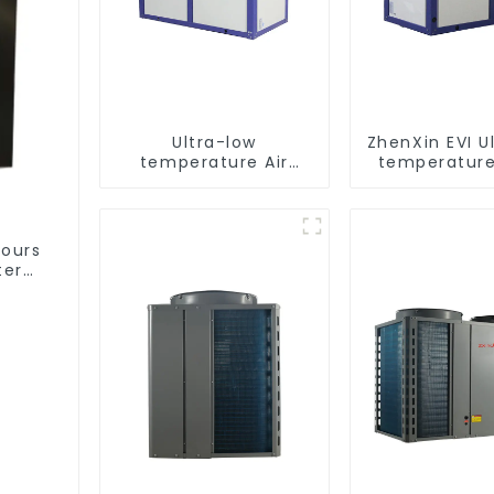
Ultra-low
ZhenXin EVI U
temperature Air
temperature
Source Heat Pump
water heat
Water Heater Boiler
water he
For Industry Hot
Water
hours
ter