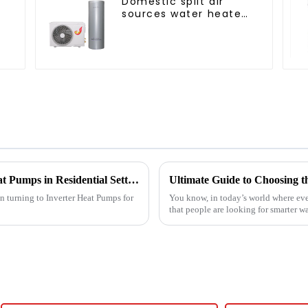
Domestic split air
s
sources water heater
enamel liner
Challenges Faced When Using Inverter Heat Pumps in Residential Settings
en turning to Inverter Heat Pumps for
You know, in today’s world where eve
that people are looking for smarter wa