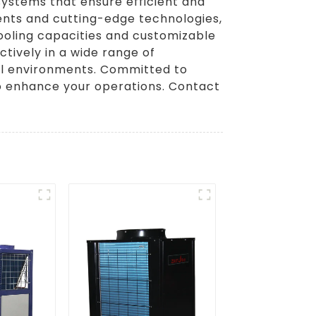
systems that ensure efficient and
nents and cutting-edge technologies,
cooling capacities and customizable
ctively in a wide range of
rial environments. Committed to
 to enhance your operations. Contact