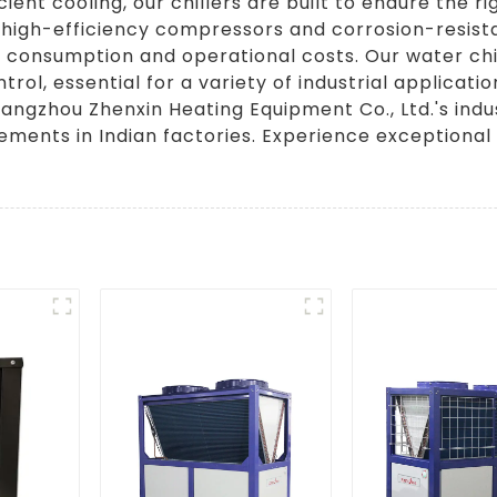
nt cooling, our chillers are built to endure the rig
 high-efficiency compressors and corrosion-resist
consumption and operational costs. Our water chil
rol, essential for a variety of industrial applicat
angzhou Zhenxin Heating Equipment Co., Ltd.'s indus
rements in Indian factories. Experience exceptional