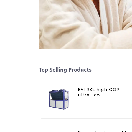
Top Selling Products
EVI R32 high COP
ultra-low
temperature heat
pump water heater