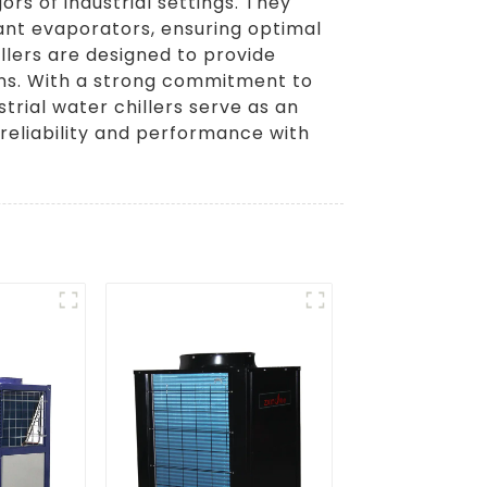
ors of industrial settings. They
ant evaporators, ensuring optimal
lers are designed to provide
ions. With a strong commitment to
trial water chillers serve as an
 reliability and performance with