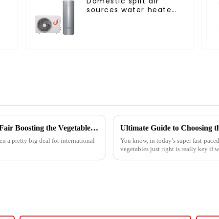
Domestic split air
s
sources water heater
enamel liner
Unveiling Innovations at the 137th Canton Fair Boosting the Vegetable Dryer Machine Market Trends
n a pretty big deal for international
You know, in today’s super fast-paced
vegetables just right is really key if 