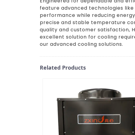
Engineered for dependable and efficie
feature advanced technologies like
performance while reducing energy 
precise and stable temperature cont
quality and customer satisfaction, H
excellent solution for cooling requi
our advanced cooling solutions.
Related Products