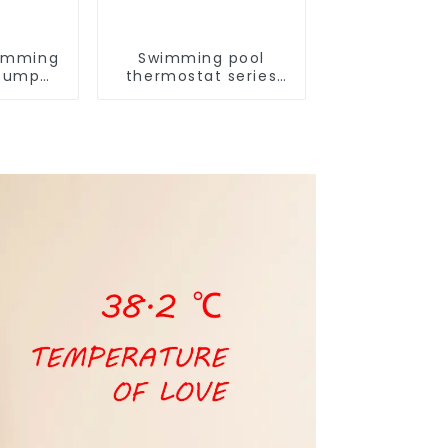
imming
Swimming pool
 Pump
thermostat series
series
water heater
ater