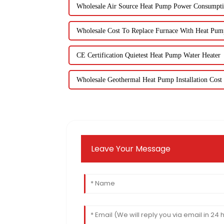
Wholesale Air Source Heat Pump Power Consumpt
Wholesale Cost To Replace Furnace With Heat Pum
CE Certification Quietest Heat Pump Water Heater
Wholesale Geothermal Heat Pump Installation Cost
Leave Your Message