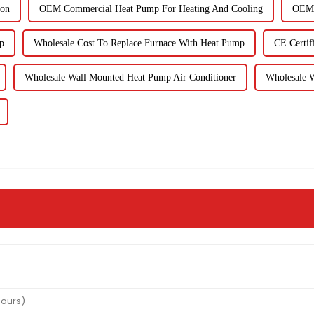
ion
OEM Commercial Heat Pump For Heating And Cooling
OEM 
p
Wholesale Cost To Replace Furnace With Heat Pump
CE Certif
Wholesale Wall Mounted Heat Pump Air Conditioner
Wholesale 