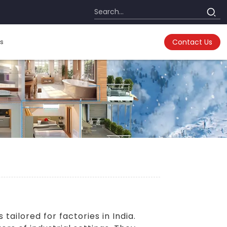
s
Contact Us
s
tailored for factories in India.