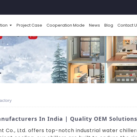
tion
Project Case
Cooperation Mode
News
Blog
Contact U
Factory
anufacturers In India | Quality OEM Solution
o., Ltd. offers top-notch industrial water chillers 