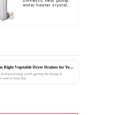
Domestic heat pump
water heater crystal
steel liner
Ultimate Guide to Choosing the Right Vegetable Dryer Drainer for Your Processing Needs
 food processing world, getting the drying of
we want to keep that