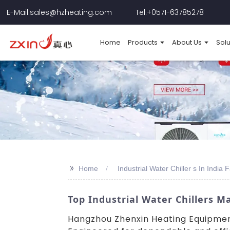
E-Mail:sales@hzheating.com
Tel:+0571-63785278
Home
Products
About Us
Solu
>>
Home
Industrial Water Chiller s In India 
Top Industrial Water Chillers M
Hangzhou Zhenxin Heating Equipment C