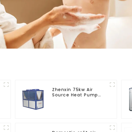
Zhenxin 75kw Air
Source Heat Pump
Water Heater for
Schools, Hotels,
Hospitals