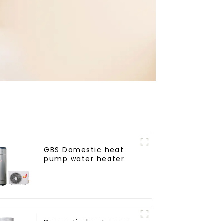
GBS Domestic heat
pump water heater