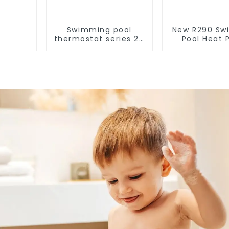
Swimming pool
New R290 Sw
thermostat series 24
Pool Heat
hours constant
thermostat 
temperature hot
water he
water