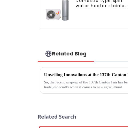
Domestic type split
water heater stainles
steel liner
Related Blog
So, the recent wrap-up of the 137th Canton Fair has bee
trade, especially when it comes to new agricultural
Related Search