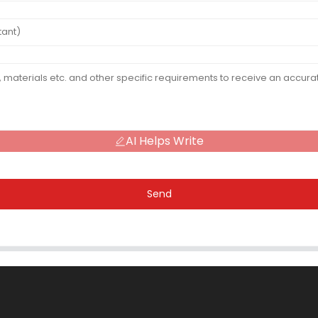
AI Helps Write
Send