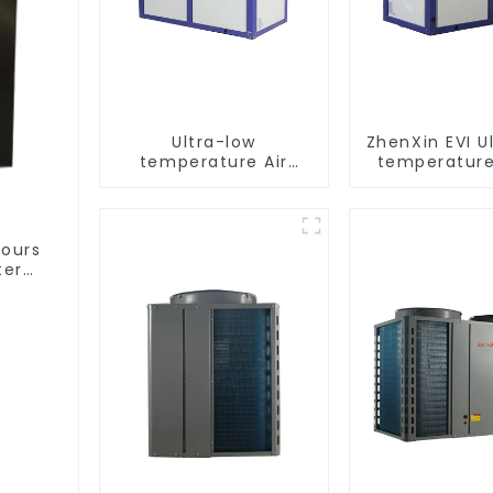
Ultra-low
ZhenXin EVI U
temperature Air
temperature
Source Heat Pump
water heat
Water Heater Boiler
water he
For Industry Hot
Water
hours
ter