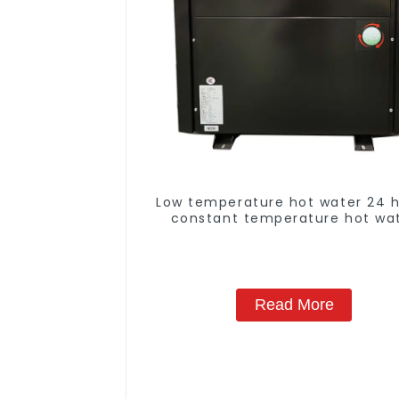
Low temperature hot water 24 
constant temperature hot wa
heatpump water heater
Read More