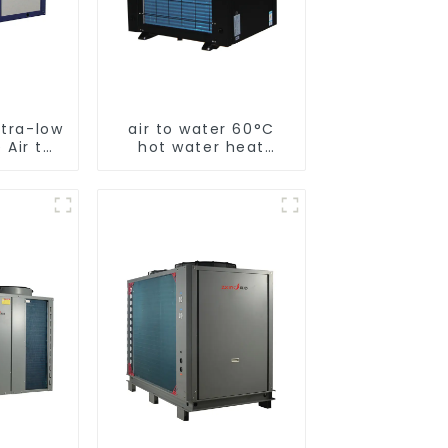
ltra-low
air to water 60°C
 Air to
hot water heat
 pump
pump
ater