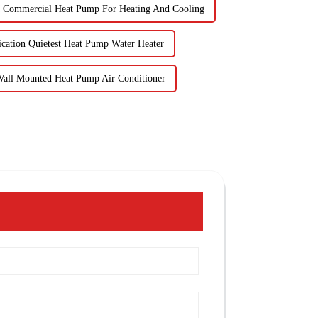
Commercial Heat Pump For Heating And Cooling
ication Quietest Heat Pump Water Heater
Wall Mounted Heat Pump Air Conditioner