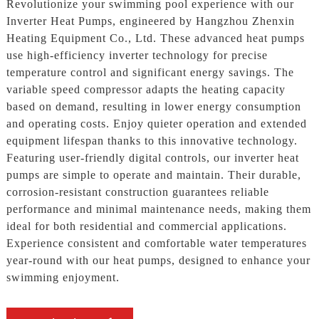
Revolutionize your swimming pool experience with our
Inverter Heat Pumps, engineered by Hangzhou Zhenxin
Heating Equipment Co., Ltd. These advanced heat pumps
use high-efficiency inverter technology for precise
temperature control and significant energy savings. The
variable speed compressor adapts the heating capacity
based on demand, resulting in lower energy consumption
and operating costs. Enjoy quieter operation and extended
equipment lifespan thanks to this innovative technology.
Featuring user-friendly digital controls, our inverter heat
pumps are simple to operate and maintain. Their durable,
corrosion-resistant construction guarantees reliable
performance and minimal maintenance needs, making them
ideal for both residential and commercial applications.
Experience consistent and comfortable water temperatures
year-round with our heat pumps, designed to enhance your
swimming enjoyment.