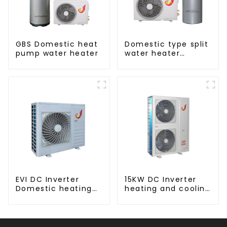
GBS Domestic heat
Domestic type split
pump water heater
water heater
stainless steel liner
EVI DC Inverter
15KW DC Inverter
Domestic heating
heating and cooling
and cooling Heat
Heat Pump
Pump