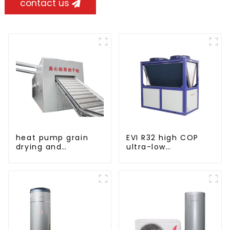
contact us
heat pump grain
EVI R32 high COP
drying and
ultra-low
dehumidifying
temperature heat
machine
pump water heater