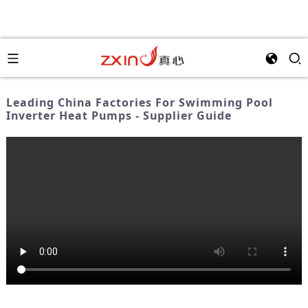
Leading China Factories For Swimming Pool
Inverter Heat Pumps - Supplier Guide