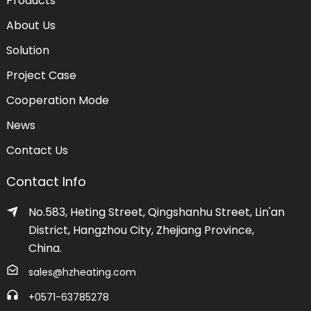
Products
About Us
Solution
Project Case
Cooperation Mode
News
Contact Us
Contact Info
No.583, Heting Street, Qingshanhu Street, Lin'an
District, Hangzhou City, Zhejiang Province,
China.
sales@hzheating.com
+0571-63785278