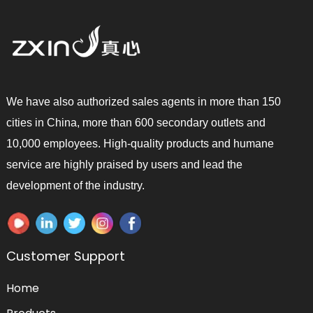
We have also authorized sales agents in more than 150
cities in China, more than 600 secondary outlets and
10,000 employees. High-quality products and humane
service are highly praised by users and lead the
development of the industry.
Customer Support
Home