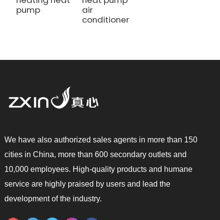
heating heat
heat pump
pump
air
conditioner
We have also authorized sales agents in more than 150
cities in China, more than 600 secondary outlets and
10,000 employees. High-quality products and humane
service are highly praised by users and lead the
development of the industry.