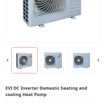
EVI DC Inverter Domestic heating and
cooling Heat Pump