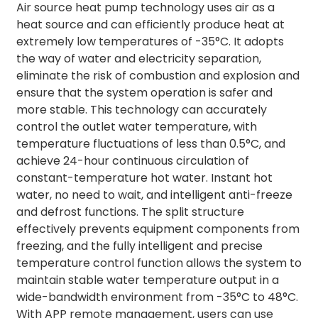
Air source heat pump technology uses air as a
heat source and can efficiently produce heat at
extremely low temperatures of -35°C. It adopts
the way of water and electricity separation,
eliminate the risk of combustion and explosion and
ensure that the system operation is safer and
more stable. This technology can accurately
control the outlet water temperature, with
temperature fluctuations of less than 0.5°C, and
achieve 24-hour continuous circulation of
constant-temperature hot water. Instant hot
water, no need to wait, and intelligent anti-freeze
and defrost functions. The split structure
effectively prevents equipment components from
freezing, and the fully intelligent and precise
temperature control function allows the system to
maintain stable water temperature output in a
wide-bandwidth environment from -35°C to 48°C.
With APP remote management, users can use