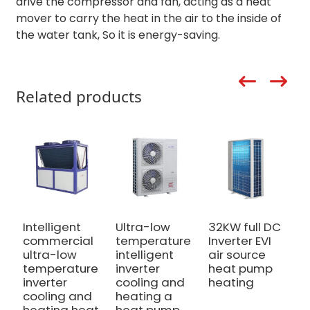
drive the compressor and fan, acting as a heat
mover to carry the heat in the air to the inside of
the water tank, So it is energy-saving.
Related products
Intelligent
Ultra-low
32KW full DC
1
commercial
temperature
Inverter EVI
I
ultra-low
intelligent
air source
h
temperature
inverter
heat pump
c
inverter
cooling and
heating
P
cooling and
heating a