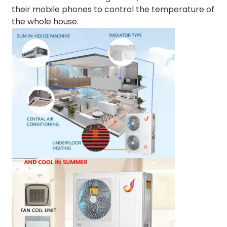
their mobile phones to control the temperature of
the whole house.