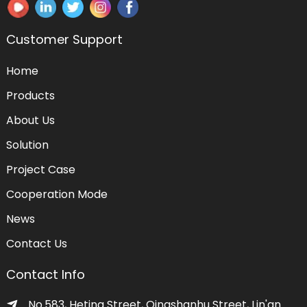
Customer Support
Home
Products
About Us
Solution
Project Case
Cooperation Mode
News
Contact Us
Contact Info
No.583, Heting Street, Qingshanhu Street, Lin'an