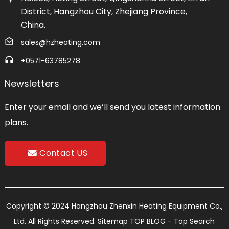
District, Hangzhou City, Zhejiang Province,
China.
sales@hzheating.com
+0571-63785278
Newsletters
Enter your email and we’ll send you latest information
plans.
Contact US
Copyright © 2024 Hangzhou Zhenxin Heating Equipment Co.,
Ltd. All Rights Reserved.
Sitemap
TOP BLOG
- Top Search