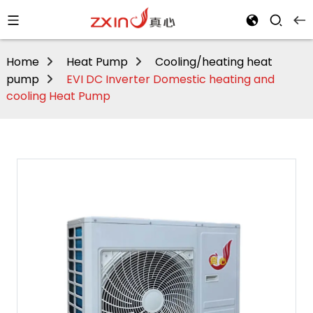
Home
Heat Pump
Cooling/heating heat
pump
EVI DC Inverter Domestic heating and
cooling Heat Pump