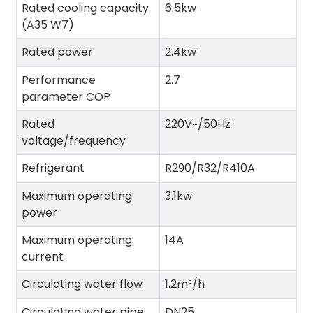
Rated cooling capacity
6.5kw
(A35 W7)
Rated power
2.4kw
Performance
2.7
parameter COP
Rated
220V~/50Hz
voltage/frequency
Refrigerant
R290/R32/R410A
Maximum operating
3.1kw
power
Maximum operating
14A
current
Circulating water flow
1.2m³/h
Circulating water pipe
DN25