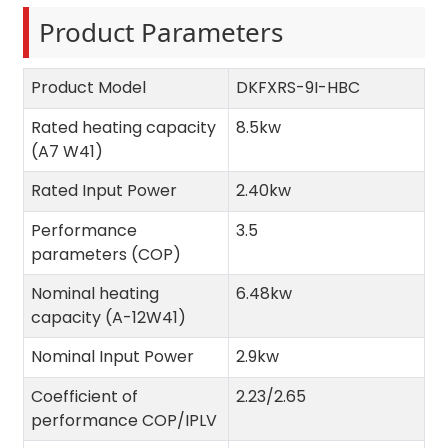
Product Parameters
Product Model
DKFXRS-9I-HBC
Rated heating capacity
8.5kw
(A7 W41)
Rated Input Power
2.40kw
Performance
3.5
parameters (COP)
Nominal heating
6.48kw
capacity (A-12W41)
Nominal Input Power
2.9kw
Coefficient of
2.23/2.65
performance COP/IPLV