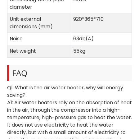
diameter
Unit external
920*365*710
dimensions (mm)
Noise
63db(A)
Net weight
55kg
FAQ
Q1: What is the air water heater, why will energy
saving?
A1: Air water heaters rely on the absorption of heat
in the air, through the compressor into a high-
temperature, high-pressure gas to heat the water.
It does not use electricity to heat the water
directly, but with a small amount of electricity to