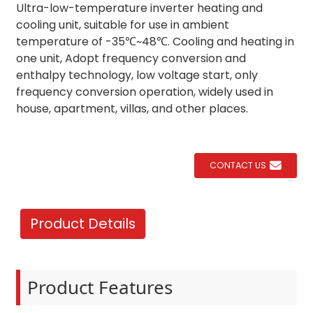
Ultra-low-temperature inverter heating and
cooling unit, suitable for use in ambient
temperature of -35℃~48℃. Cooling and heating in
one unit, Adopt frequency conversion and
enthalpy technology, low voltage start, only
frequency conversion operation, widely used in
house, apartment, villas, and other places.
CONTACT US
Product Details
Product Features