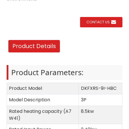
CONTACT US
Product Details
Product Parameters:
Product Model
DKFXRS-9I-HBC
Model Description
3P
Rated heating capacity (A7
8.5kw
W41)