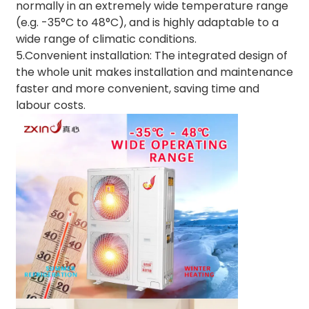
normally in an extremely wide temperature range
(e.g. -35°C to 48°C), and is highly adaptable to a
wide range of climatic conditions.
5.Convenient installation: The integrated design of
the whole unit makes installation and maintenance
faster and more convenient, saving time and
labour costs.