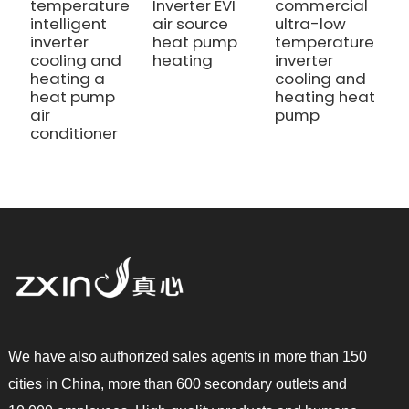
temperature
Inverter EVI
commercial
c
intelligent
air source
ultra-low
h
inverter
heat pump
temperature
h
cooling and
heating
inverter
a
heating a
cooling and
c
heat pump
heating heat
air
pump
conditioner
We have also authorized sales agents in more than 150
cities in China, more than 600 secondary outlets and