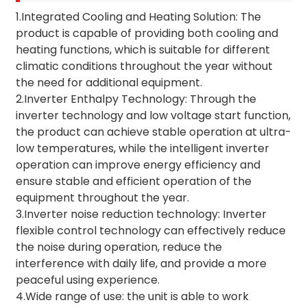
1.Integrated Cooling and Heating Solution: The
product is capable of providing both cooling and
heating functions, which is suitable for different
climatic conditions throughout the year without
the need for additional equipment.
2.Inverter Enthalpy Technology: Through the
inverter technology and low voltage start function,
the product can achieve stable operation at ultra-
low temperatures, while the intelligent inverter
operation can improve energy efficiency and
ensure stable and efficient operation of the
equipment throughout the year.
3.Inverter noise reduction technology: Inverter
flexible control technology can effectively reduce
the noise during operation, reduce the
interference with daily life, and provide a more
peaceful using experience.
4.Wide range of use: the unit is able to work