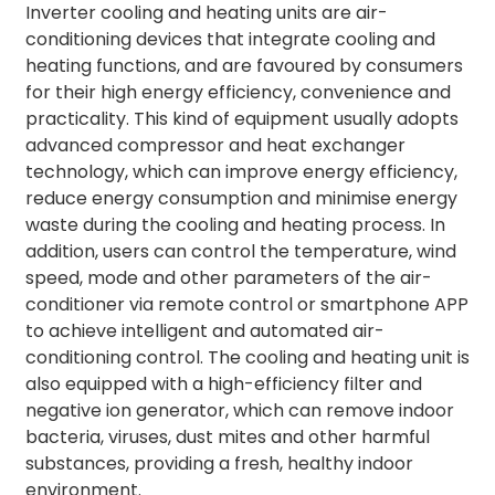
Inverter cooling and heating units are air-
conditioning devices that integrate cooling and
heating functions, and are favoured by consumers
for their high energy efficiency, convenience and
practicality. This kind of equipment usually adopts
advanced compressor and heat exchanger
technology, which can improve energy efficiency,
reduce energy consumption and minimise energy
waste during the cooling and heating process. In
addition, users can control the temperature, wind
speed, mode and other parameters of the air-
conditioner via remote control or smartphone APP
to achieve intelligent and automated air-
conditioning control. The cooling and heating unit is
also equipped with a high-efficiency filter and
negative ion generator, which can remove indoor
bacteria, viruses, dust mites and other harmful
substances, providing a fresh, healthy indoor
environment.