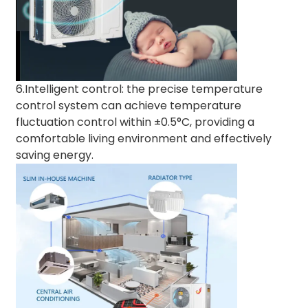
6.Intelligent control: the precise temperature
control system can achieve temperature
fluctuation control within ±0.5°C, providing a
comfortable living environment and effectively
saving energy.