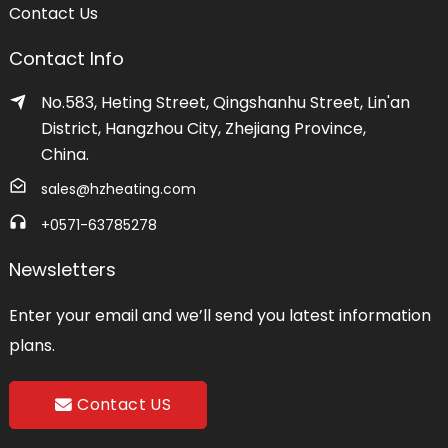
Contact Us
Contact Info
No.583, Heting Street, Qingshanhu Street, Lin'an
District, Hangzhou City, Zhejiang Province,
China.
sales@hzheating.com
+0571-63785278
Newsletters
Enter your email and we’ll send you latest information
plans.
Contact US