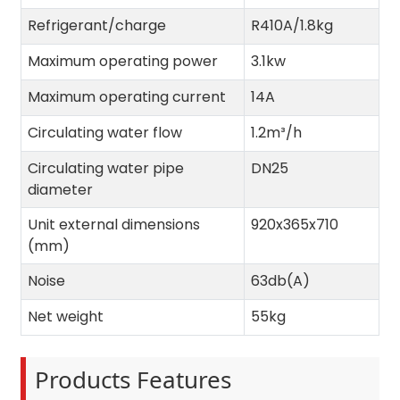
Refrigerant/charge
R410A/1.8kg
Maximum operating power
3.1kw
Maximum operating current
14A
Circulating water flow
1.2m³/h
Circulating water pipe
DN25
diameter
Unit external dimensions
920x365x710
(mm)
Noise
63db(A)
Net weight
55kg
Products Features