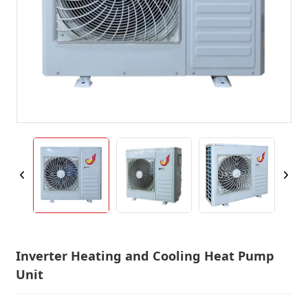
Inverter Heating and Cooling Heat Pump
Unit