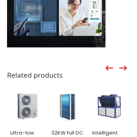
Related products
Ultra-low
32KW full DC
Intelligent
h