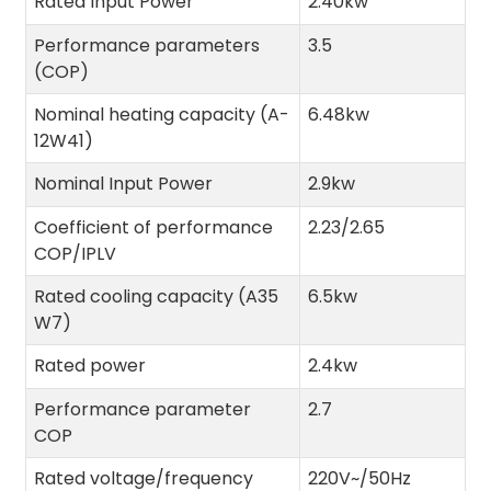
Rated Input Power
2.40kw
Performance parameters
3.5
(COP)
Nominal heating capacity (A-
6.48kw
12W41)
Nominal Input Power
2.9kw
Coefficient of performance
2.23/2.65
COP/IPLV
Rated cooling capacity (A35
6.5kw
W7)
Rated power
2.4kw
Performance parameter
2.7
COP
Rated voltage/frequency
220V~/50Hz