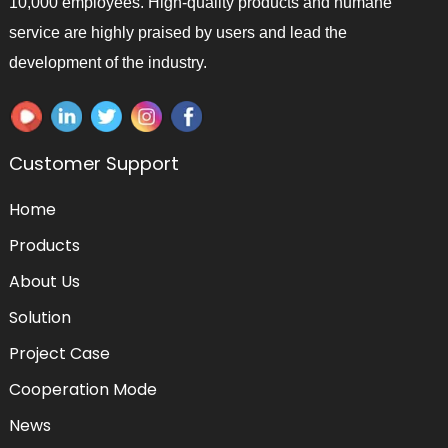
10,000 employees. High-quality products and humane
service are highly praised by users and lead the
development of the industry.
Customer Support
Home
Products
About Us
Solution
Project Case
Cooperation Mode
News