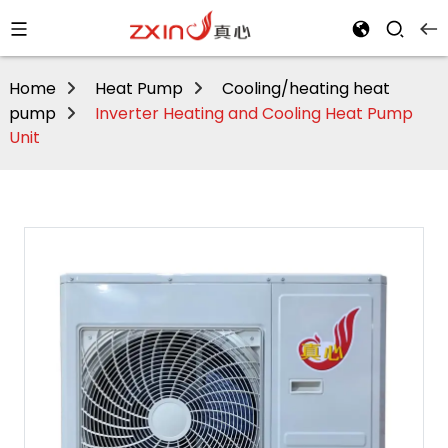
Home
Heat Pump
Cooling/heating heat
pump
Inverter Heating and Cooling Heat Pump
Unit