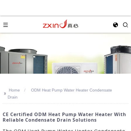
Home
ODM Heat Pump Water Heater Condensate
>>
Drain
CE Certified ODM Heat Pump Water Heater With
Reliable Condensate Drain Solutions