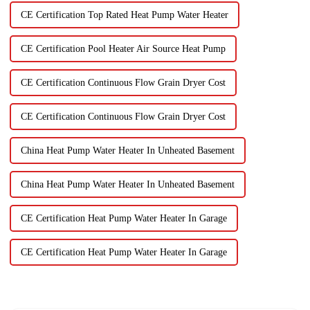
CE Certification Top Rated Heat Pump Water Heater
CE Certification Pool Heater Air Source Heat Pump
CE Certification Continuous Flow Grain Dryer Cost
CE Certification Continuous Flow Grain Dryer Cost
China Heat Pump Water Heater In Unheated Basement
China Heat Pump Water Heater In Unheated Basement
CE Certification Heat Pump Water Heater In Garage
CE Certification Heat Pump Water Heater In Garage