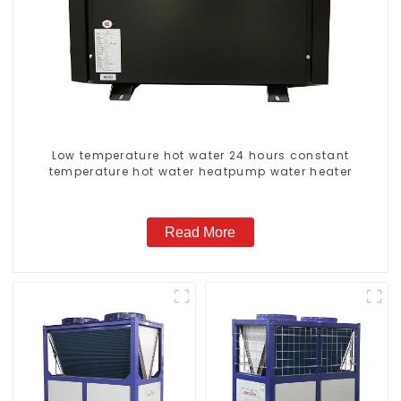
Low temperature hot water 24 hours constant
temperature hot water heatpump water heater
Read More