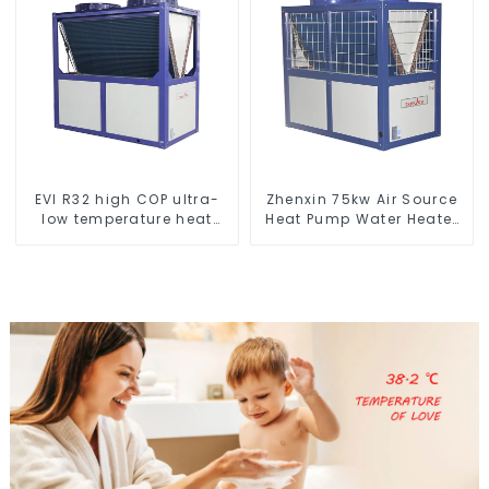
EVI R32 high COP ultra-
Zhenxin 75kw Air Source
low temperature heat
Heat Pump Water Heater
pump water heater
for Schools, Hotels,
Hospitals