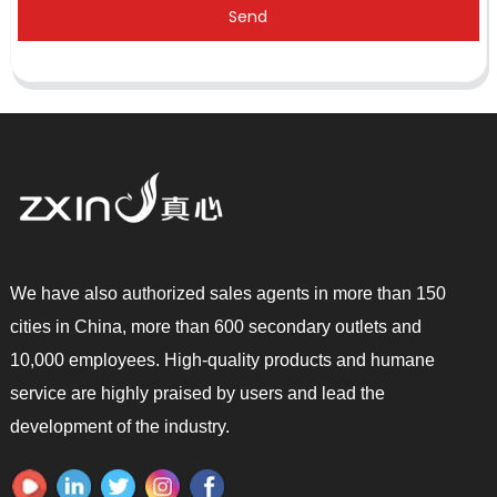
Send
We have also authorized sales agents in more than 150
cities in China, more than 600 secondary outlets and
10,000 employees. High-quality products and humane
service are highly praised by users and lead the
development of the industry.