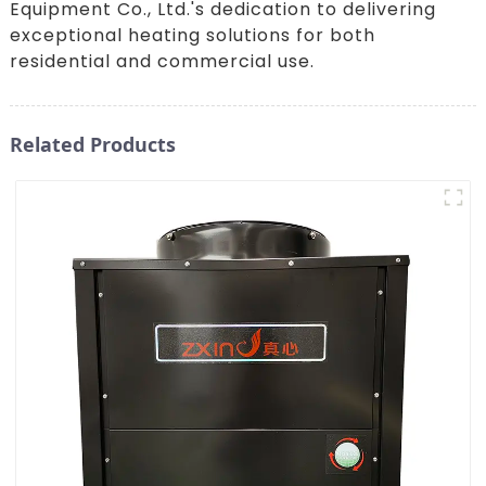
Equipment Co., Ltd.'s dedication to delivering
exceptional heating solutions for both
residential and commercial use.
Related Products