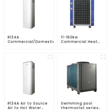
R134A
11-160kw
Commercial/Domestic/Residential
Commercial Heat
Heating System Electric All in One
Pump Water Heater
Monoblock Air to Source Air to Hot
High Cop with
Water Heater Heat Pump
Copeland
Compressor
R134A Air to Source
Swimming pool
Air to Hot Water
thermostat series