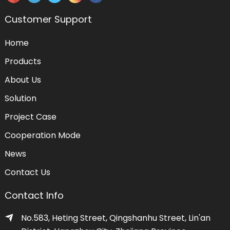
Customer Support
Home
Products
About Us
Solution
Project Case
Cooperation Mode
News
Contact Us
Contact Info
No.583, Heting Street, Qingshanhu Street, Lin'an