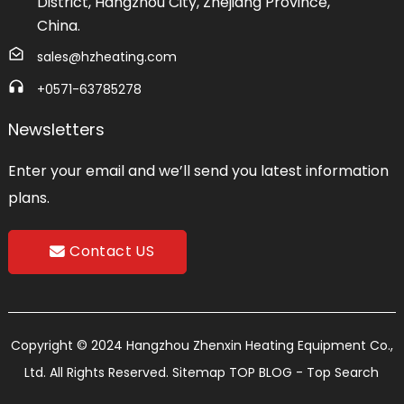
District, Hangzhou City, Zhejiang Province,
China.
sales@hzheating.com
+0571-63785278
Newsletters
Enter your email and we’ll send you latest information
plans.
Contact US
Copyright © 2024 Hangzhou Zhenxin Heating Equipment Co.,
Ltd. All Rights Reserved.
Sitemap
TOP BLOG
- Top Search