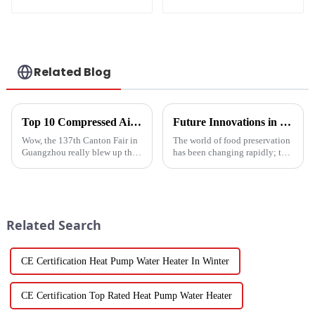
Heater Heat Pump
water heater
Related Blog
Top 10 Compressed Air Heater Manufacturers from China at the 137th Canton Fair
Future Innovations in Drying Technology for Fruits and Vegetables in 2025
Wow, the 137th Canton Fair in
The world of food preservation
Guangzhou really blew up this
has been changing rapidly; the
year! We saw an impressive
more advanced drying
288,938 international buyers
technology for fruits and
come in from 219 different
vegetables is in demand today
than it
Related Search
CE Certification Heat Pump Water Heater In Winter
CE Certification Top Rated Heat Pump Water Heater