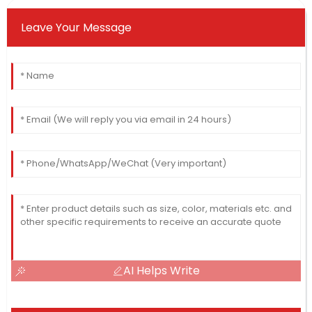
Leave Your Message
AI Helps Write