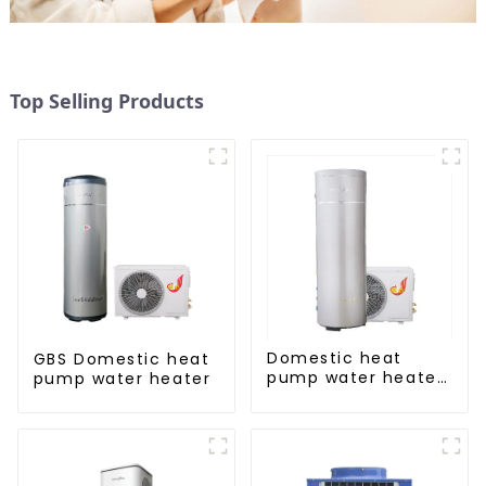
Top Selling Products
Domestic heat
GBS Domestic heat
pump water heater
pump water heater
crystal steel liner