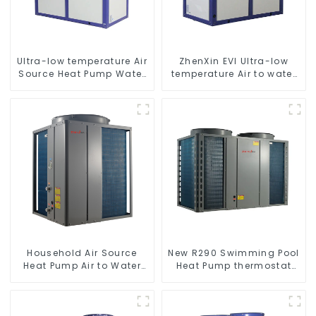
Ultra-low temperature Air
ZhenXin EVI Ultra-low
Source Heat Pump Water
temperature Air to water
Heater Boiler For Industry
heat pump water heater
Hot Water
Household Air Source
New R290 Swimming Pool
Heat Pump Air to Water
Heat Pump thermostat
DC Inverter Swimming
series water heater
Pool SPA Heat Pump Pool
Heater