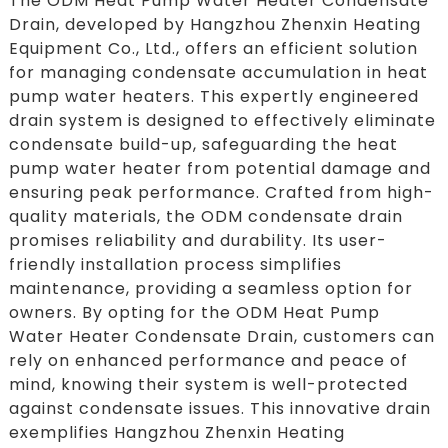
The ODM Heat Pump Water Heater Condensate
Drain, developed by Hangzhou Zhenxin Heating
Equipment Co., Ltd., offers an efficient solution
for managing condensate accumulation in heat
pump water heaters. This expertly engineered
drain system is designed to effectively eliminate
condensate build-up, safeguarding the heat
pump water heater from potential damage and
ensuring peak performance. Crafted from high-
quality materials, the ODM condensate drain
promises reliability and durability. Its user-
friendly installation process simplifies
maintenance, providing a seamless option for
owners. By opting for the ODM Heat Pump
Water Heater Condensate Drain, customers can
rely on enhanced performance and peace of
mind, knowing their system is well-protected
against condensate issues. This innovative drain
exemplifies Hangzhou Zhenxin Heating