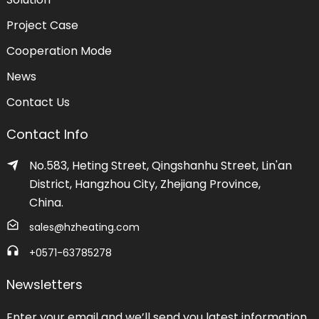
Project Case
Cooperation Mode
News
Contact Us
Contact Info
No.583, Heting Street, Qingshanhu Street, Lin'an
District, Hangzhou City, Zhejiang Province,
China.
sales@hzheating.com
+0571-63785278
Newsletters
Enter your email and we’ll send you latest information