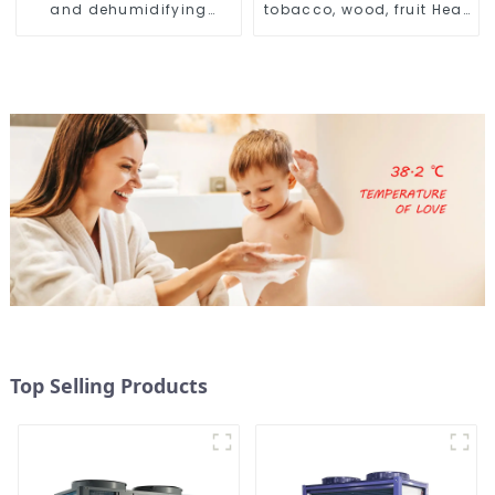
and dehumidifying
tobacco, wood, fruit Heat
machine
Pump dryer
Top Selling Products