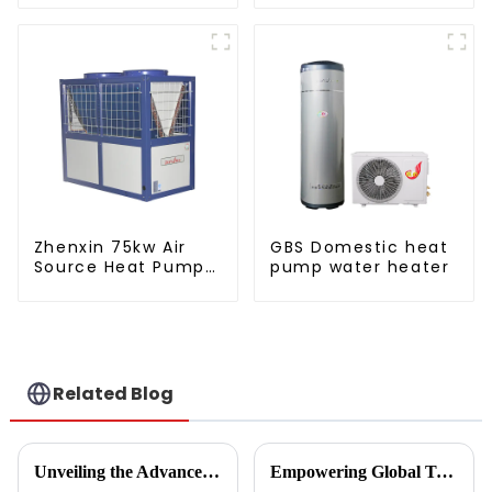
pump water heater
water heater
Zhenxin 75kw Air
GBS Domestic heat
Source Heat Pump
pump water heater
Water Heater for
Schools, Hotels,
Hospitals
Related Blog
Unveiling the Advanced Specifications of Zepline's Vegetable and Fruit Dryer for Global Buyers
Empowering Global Trade with China's Premier Best Solar Heat Pumps: Quality You Can Trust