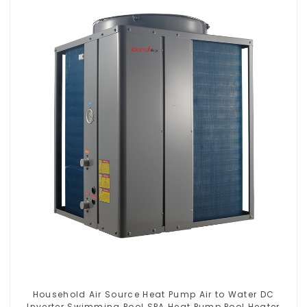
Household Air Source Heat Pump Air to Water DC
Inverter Swimming Pool SPA Heat Pump Pool Heater