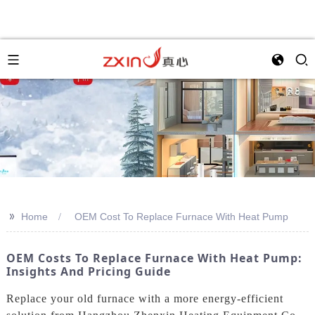
>>
Home
OEM Cost To Replace Furnace With Heat Pump
OEM Costs To Replace Furnace With Heat Pump:
Insights And Pricing Guide
Replace your old furnace with a more energy-efficient