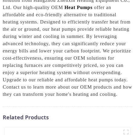
solution from Hangzhou Zhenxin Heating Equipment Co.,
Ltd. Our high-quality OEM
Heat Pumps
offer an
affordable and eco-friendly alternative to traditional
heating systems. Designed to efficiently transfer heat from
the air or ground, our heat pumps provide reliable heating
during winter and cooling in summer. By leveraging
advanced technology, they can significantly reduce your
energy bills and lower your carbon footprint. We prioritize
cost-effectiveness, ensuring our OEM solutions for
replacing furnaces are competitively priced, so you can
enjoy a superior heating system without overspending.
Upgrade to our reliable and affordable heat pumps today.
Contact us to learn more about our OEM products and how
they can transform your home's heating and cooling.
Related Products