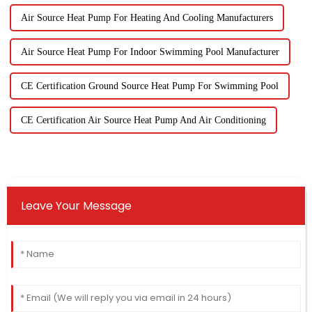
Air Source Heat Pump For Heating And Cooling Manufacturers
Air Source Heat Pump For Indoor Swimming Pool Manufacturer
CE Certification Ground Source Heat Pump For Swimming Pool
CE Certification Air Source Heat Pump And Air Conditioning
Leave Your Message