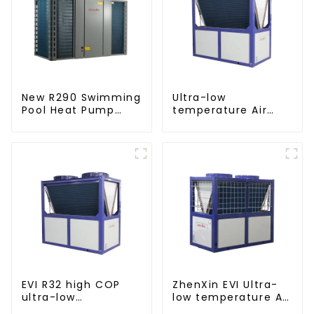
New R290 Swimming
Ultra-low
Pool Heat Pump
temperature Air
thermostat series
Source Heat Pump
water heater
Water Heater Boiler
For Industry Hot
Water
EVI R32 high COP
ZhenXin EVI Ultra-
ultra-low
low temperature Air
temperature heat
to water heat pump