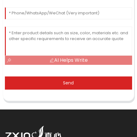
AI Helps Write
Send