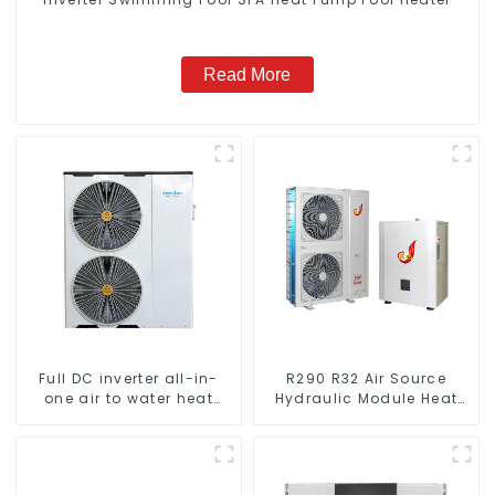
Read More
Full DC inverter all-in-
R290 R32 Air Source
one air to water heat
Hydraulic Module Heat
pumps Professional heat
Pump for Heat
pump manufacturer