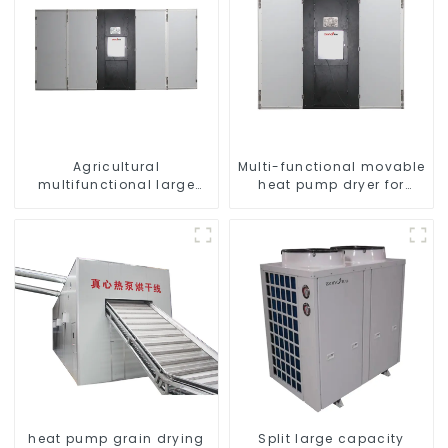
Agricultural
Multi-functional movable
multifunctional large
heat pump dryer for
output heat pump dryer
farmers
heat pump grain drying
Split large capacity