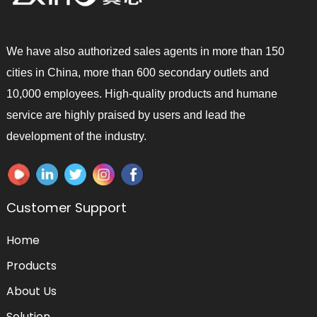
We have also authorized sales agents in more than 150
cities in China, more than 600 secondary outlets and
10,000 employees. High-quality products and humane
service are highly praised by users and lead the
development of the industry.
Customer Support
Home
Products
About Us
Solution