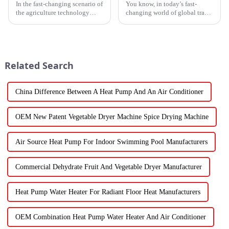
In the fast-changing scenario of
You know, in today’s fast-
the agriculture technology
changing world of global trade,
domain, the requirements for
there’s this huge push for
effective drying technologies
heating solutions that are not
have skyrocketed, primarily
just efficient but also
Related Search
China Difference Between A Heat Pump And An Air Conditioner
OEM New Patent Vegetable Dryer Machine Spice Drying Machine
Air Source Heat Pump For Indoor Swimming Pool Manufacturers
Commercial Dehydrate Fruit And Vegetable Dryer Manufacturer
Heat Pump Water Heater For Radiant Floor Heat Manufacturers
OEM Combination Heat Pump Water Heater And Air Conditioner