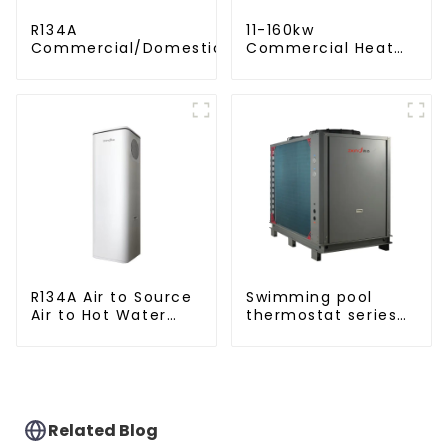
R134A
11-160kw
Commercial/Domestic/Residential
Commercial Heat
Heating System Electric All in One
Pump Water Heater
Monoblock Air to Source Air to Hot
High Cop with
Water Heater Heat Pump
Copeland
Compressor
R134A Air to Source
Swimming pool
Air to Hot Water
thermostat series
Heater Heat Pump
water heater
Related Blog