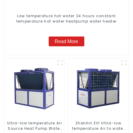
Low temperature hot water 24 hours constant
temperature hot water heatpump water heater
Read More
Ultra-low temperature Air
ZhenXin EVI Ultra-low
Source Heat Pump Water
temperature Air to water