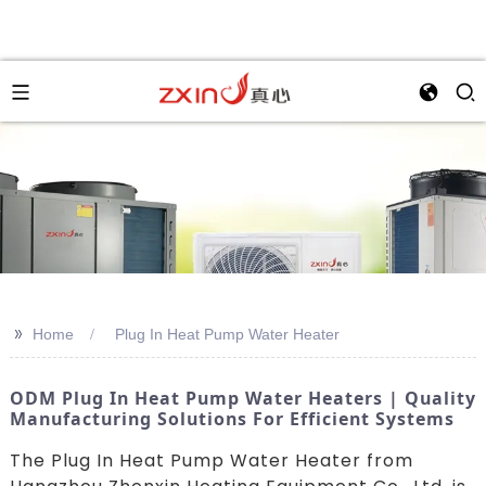
>>
Home
Plug In Heat Pump Water Heater
ODM Plug In Heat Pump Water Heaters | Quality
Manufacturing Solutions For Efficient Systems
The Plug In Heat Pump Water Heater from