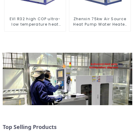
EVI R32 high COP ultra-
Zhenxin 75kw Air Source
low temperature heat
Heat Pump Water Heater
pump water heater
for Schools, Hotels,
Hospitals
Top Selling Products