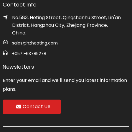
Contact Info
No.583, Heting Street, Qingshanhu Street, Lin'an
District, Hangzhou City, Zhejiang Province,
China.
sales@hzheating.com
+0571-63785278
Newsletters
Enter your email and we’ll send you latest information
plans.
Contact US