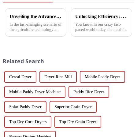
Unveiling the Advanced Specifications of Zepline's Vegetable and Fruit Dryer for Global Buyers
Unlocking Efficiency: Technical Specifications of the Best Vegetable Air Dryer on the Market
In the fast-changing scenario of
You know, in our crazy fast-
the agriculture technology
paced world today, the need for
domain, the requirements for
efficient food processing tech
effective drying technologies
is really skyrocketing! This is
have skyrocketed, primarily
especially true when we
Related Search
Cereal Dryer
Dryer Rice Mill
Mobile Paddy Dryer
Mobile Paddy Dryer Machine
Paddy Rice Dryer
Solar Paddy Dryer
Superior Grain Dryer
Top Dry Corn Dryers
Top Dry Grain Dryer
Banana Drying Machine