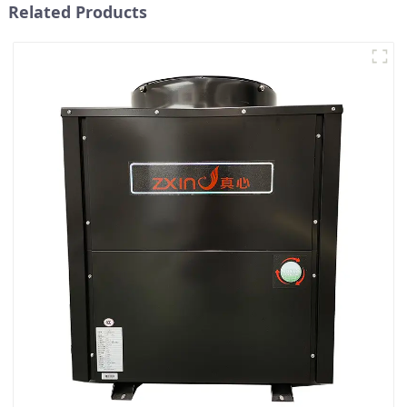
Related Products