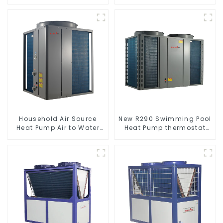
Heater Boiler For Industry
heat pump water heater
Hot Water
Household Air Source
New R290 Swimming Pool
Heat Pump Air to Water
Heat Pump thermostat
DC Inverter Swimming
series water heater
Pool SPA Heat Pump Pool
Heater