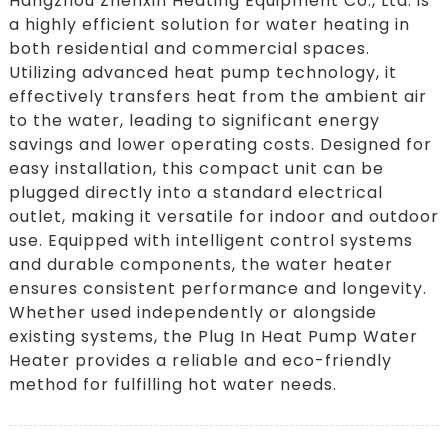
Hangzhou Zhenxin Heating Equipment Co., Ltd. is
a highly efficient solution for water heating in
both residential and commercial spaces.
Utilizing advanced heat pump technology, it
effectively transfers heat from the ambient air
to the water, leading to significant energy
savings and lower operating costs. Designed for
easy installation, this compact unit can be
plugged directly into a standard electrical
outlet, making it versatile for indoor and outdoor
use. Equipped with intelligent control systems
and durable components, the water heater
ensures consistent performance and longevity.
Whether used independently or alongside
existing systems, the Plug In Heat Pump Water
Heater provides a reliable and eco-friendly
method for fulfilling hot water needs.