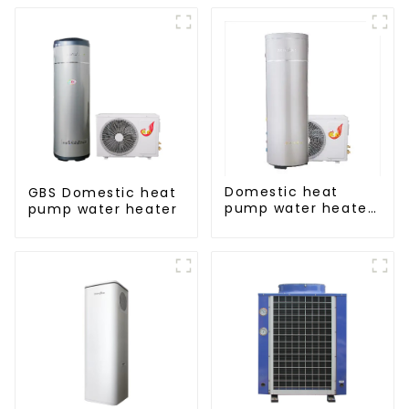
Domestic heat
GBS Domestic heat
pump water heater
pump water heater
crystal steel liner