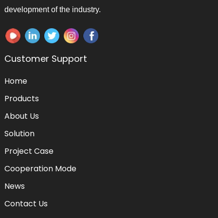
development of the industry.
Customer Support
Home
Products
About Us
Solution
Project Case
Cooperation Mode
News
Contact Us