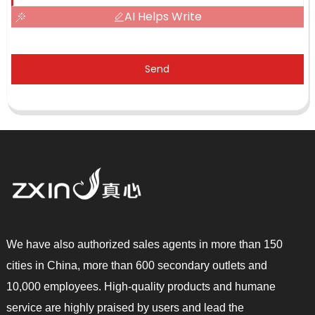
AI Helps Write
Send
We have also authorized sales agents in more than 150
cities in China, more than 600 secondary outlets and
10,000 employees. High-quality products and humane
service are highly praised by users and lead the