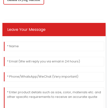
Leave Your Message