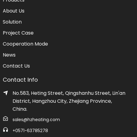
About Us
Solution
Project Case
Cooperation Mode
News
Contact Us
Contact Info
No.583, Heting Street, Qingshanhu Street, Lin'an
District, Hangzhou City, Zhejiang Province,
China.
sales@hzheating.com
+0571-63785278