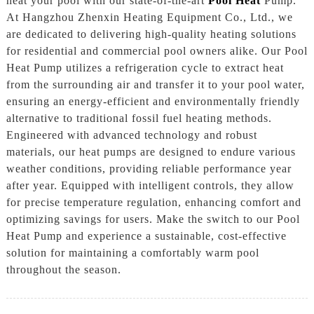
heat your pool with our state-of-the-art
Pool Heat
Pump.
At Hangzhou Zhenxin Heating Equipment Co., Ltd., we
are dedicated to delivering high-quality heating solutions
for residential and commercial pool owners alike. Our Pool
Heat Pump utilizes a refrigeration cycle to extract heat
from the surrounding air and transfer it to your pool water,
ensuring an energy-efficient and environmentally friendly
alternative to traditional fossil fuel heating methods.
Engineered with advanced technology and robust
materials, our heat pumps are designed to endure various
weather conditions, providing reliable performance year
after year. Equipped with intelligent controls, they allow
for precise temperature regulation, enhancing comfort and
optimizing savings for users. Make the switch to our Pool
Heat Pump and experience a sustainable, cost-effective
solution for maintaining a comfortably warm pool
throughout the season.