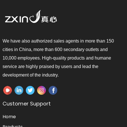
We have also authorized sales agents in more than 150
cities in China, more than 600 secondary outlets and
10,000 employees. High-quality products and humane
service are highly praised by users and lead the
development of the industry.
Customer Support
Home
Products