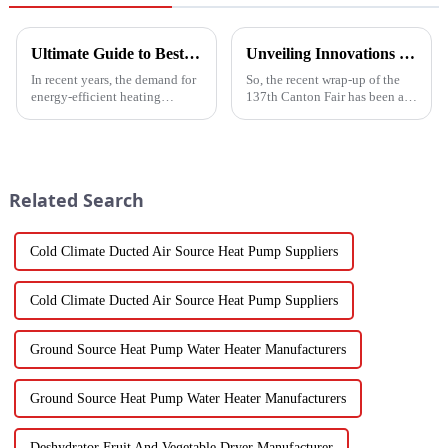
Ultimate Guide to Best Mini Split Heat Pump Efficiency and Cost Savings
Unveiling Innovations at the 137th Canton Fair Boosting the Vegetable Dryer Machine Market Trends
In recent years, the demand for
So, the recent wrap-up of the
energy-efficient heating
137th Canton Fair has been a
solutions has surged, with the
pretty big deal for international
Mini Split Heat Pump
trade, especially when it comes
emerging as a frontrunner in
to new agricultural
the market.
Related Search
Cold Climate Ducted Air Source Heat Pump Suppliers
Cold Climate Ducted Air Source Heat Pump Suppliers
Ground Source Heat Pump Water Heater Manufacturers
Ground Source Heat Pump Water Heater Manufacturers
Deshydrator Fruit And Vegetable Dryer Manufacturer