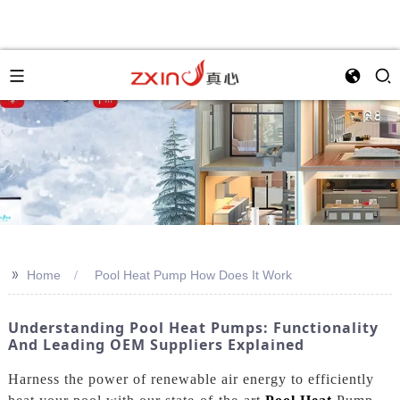
>>
Home
Pool Heat Pump How Does It Work
Understanding Pool Heat Pumps: Functionality
And Leading OEM Suppliers Explained
Harness the power of renewable air energy to efficiently