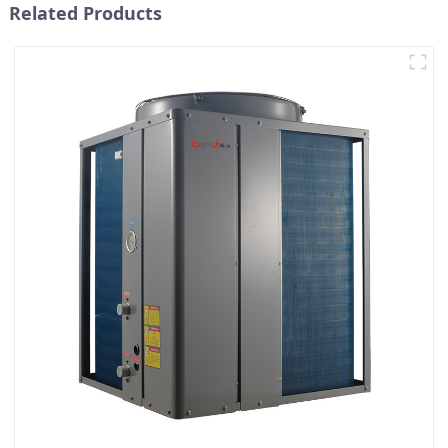
Related Products