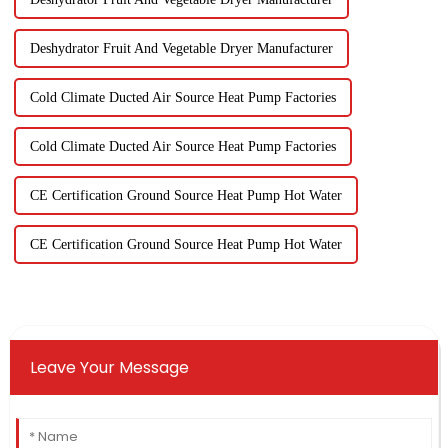
Deshydrator Fruit And Vegetable Dryer Manufacturer
Cold Climate Ducted Air Source Heat Pump Factories
Cold Climate Ducted Air Source Heat Pump Factories
CE Certification Ground Source Heat Pump Hot Water
CE Certification Ground Source Heat Pump Hot Water
Leave Your Message