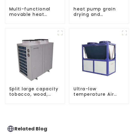
Multi-functional
heat pump grain
movable heat
drying and
pump dryer for
dehumidifying
farmers
machine
Split large capacity
Ultra-low
tobacco, wood,
temperature Air
fruit Heat Pump
Source Heat Pump
dryer
Water Heater Boiler
For Industry Hot
Water
Related Blog