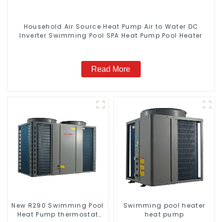
Household Air Source Heat Pump Air to Water DC
Inverter Swimming Pool SPA Heat Pump Pool Heater
Read More
New R290 Swimming Pool
Swimming pool heater
Heat Pump thermostat
heat pump