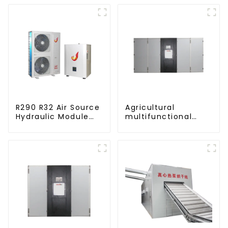
R290 R32 Air Source
Agricultural
Hydraulic Module
multifunctional
Heat Pump for Heat
large output heat
pump dryer