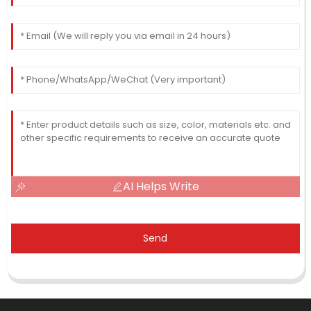
AI Helps Write
Send