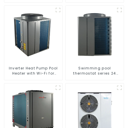
series water heater
Inverter Heat Pump Pool
Swimming pool
Heater with Wi-Fi for
thermostat series 24
Swimming Pools 10kw to
hours constant
72kw
temperature hot water