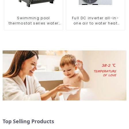
Swimming pool
Full DC inverter all-in-
thermostat series water
one air to water heat
heater
pumps Professional heat
pump manufacturer
Top Selling Products