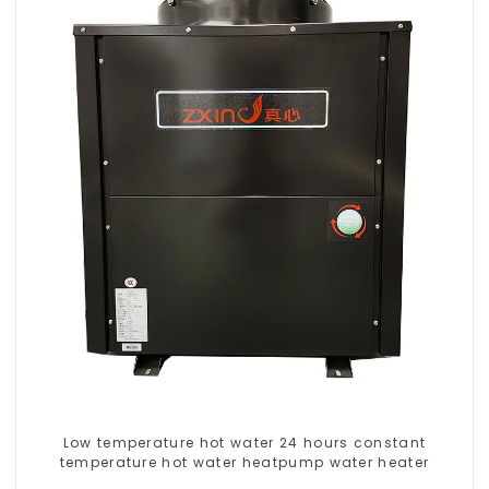
Low temperature hot water 24 hours constant
temperature hot water heatpump water heater