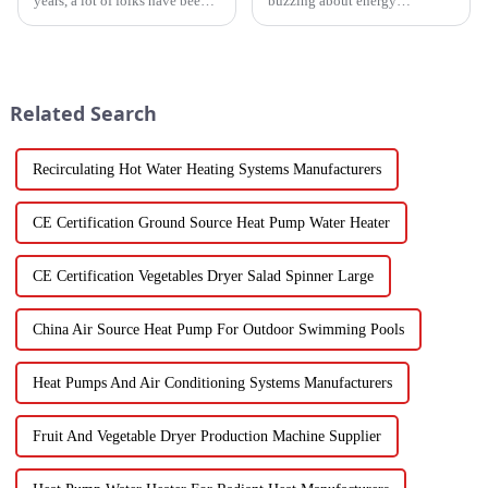
years, a lot of folks have been
buzzing about energy
turning to Inverter Heat Pumps
efficiency and sustainability
for their heating and cooling
these days? Well, High
needs. They're super
Temperature Heat Pumps are
really stepping up to
Related Search
Recirculating Hot Water Heating Systems Manufacturers
CE Certification Ground Source Heat Pump Water Heater
CE Certification Vegetables Dryer Salad Spinner Large
China Air Source Heat Pump For Outdoor Swimming Pools
Heat Pumps And Air Conditioning Systems Manufacturers
Fruit And Vegetable Dryer Production Machine Supplier