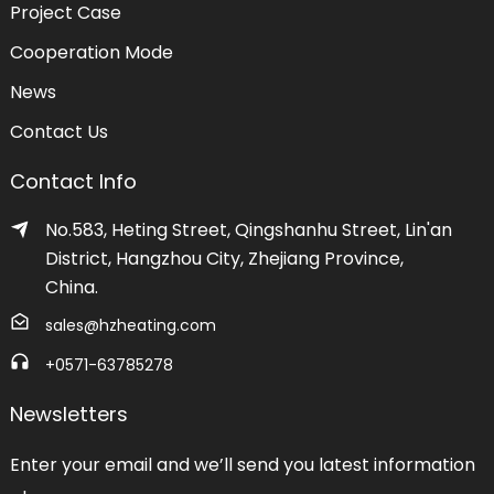
Project Case
Cooperation Mode
News
Contact Us
Contact Info
No.583, Heting Street, Qingshanhu Street, Lin'an
District, Hangzhou City, Zhejiang Province,
China.
sales@hzheating.com
+0571-63785278
Newsletters
Enter your email and we’ll send you latest information