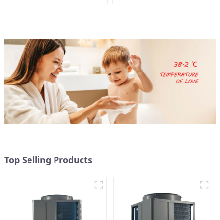
and hot water tank
heating and hot water
supply in a single
energy-saving system
Top Selling Products