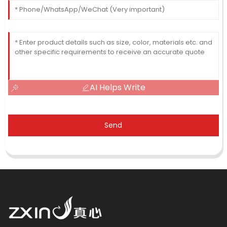
AI Helps Write
Send