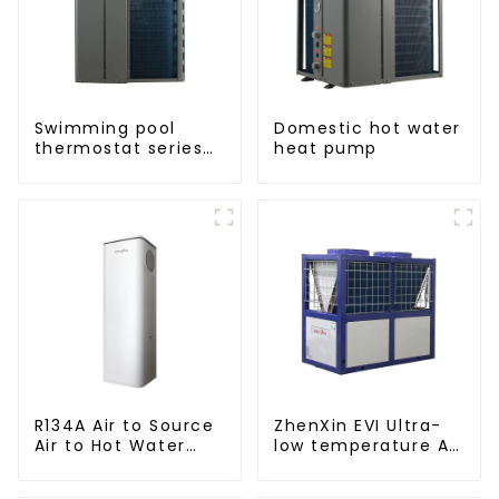
Swimming pool
Domestic hot water
thermostat series
heat pump
24 hours constant
temperature hot
water
R134A Air to Source
ZhenXin EVI Ultra-
Air to Hot Water
low temperature Air
Heater Heat Pump
to water heat pump
water heater