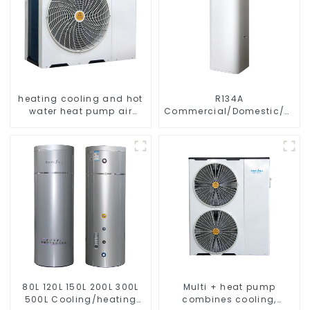
heating cooling and hot
R134A
water heat pump air
Commercial/Domestic/Resid
conditioner
Heating System Electric
All in One Monoblock Air
to Source Air to Hot Water
Heater Heat Pump
80L 120L 150L 200L 300L
Multi + heat pump
500L Cooling/heating
combines cooling,