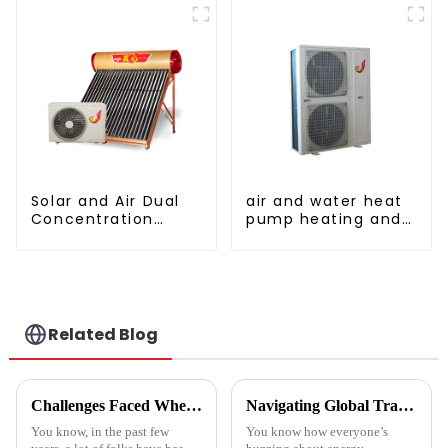
Solar and Air Dual
air and water heat
Concentration
pump heating and
Water Heating
cooling for Central
Series
AC
Related Blog
Challenges Faced When Using Inverter Heat Pumps in Residential Settings
Navigating Global Trade Certifications for Best High Temperature Heat Pumps Unlocking Market Access and Compliance
You know, in the past few
You know how everyone’s