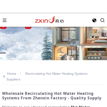
Home
Recirculating Hot Water Heating Systems
>>
Suppliers
Wholesale Recirculating Hot Water Heating
Systems From Zhenxin Factory - Quality Supply