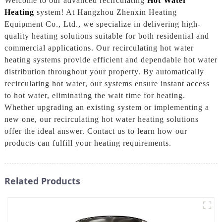
Welcome to our advanced recirculating
Hot Water
Heating
system! At Hangzhou Zhenxin Heating
Equipment Co., Ltd., we specialize in delivering high-
quality heating solutions suitable for both residential and
commercial applications. Our recirculating hot water
heating systems provide efficient and dependable hot water
distribution throughout your property. By automatically
recirculating hot water, our systems ensure instant access
to hot water, eliminating the wait time for heating.
Whether upgrading an existing system or implementing a
new one, our recirculating hot water heating solutions
offer the ideal answer. Contact us to learn how our
products can fulfill your heating requirements.
Related Products