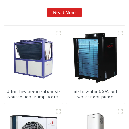
Read More
Ultra-low temperature Air
air to water 60°C hot
Source Heat Pump Water
water heat pump
Heater Boiler For Industry
Hot Water