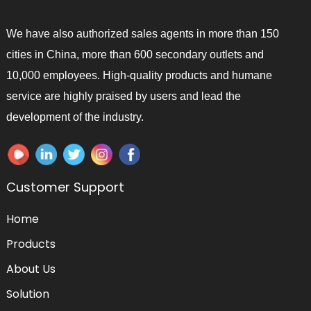
We have also authorized sales agents in more than 150
cities in China, more than 600 secondary outlets and
10,000 employees. High-quality products and humane
service are highly praised by users and lead the
development of the industry.
Customer Support
Home
Products
About Us
Solution