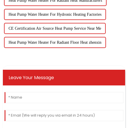
Heat Pump Water Heater For Radiant Heat Manufacturers
Heat Pump Water Heater For Hydronic Heating Factories
CE Certification Air Source Heat Pump Service Near Me
Heat Pump Water Heater For Radiant Floor Heat zhenxin
Leave Your Message