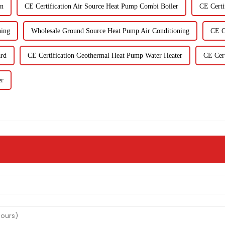
on
CE Certification Air Source Heat Pump Combi Boiler
CE Certi
ning
Wholesale Ground Source Heat Pump Air Conditioning
CE C
ard
CE Certification Geothermal Heat Pump Water Heater
CE Cert
er