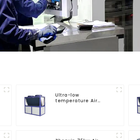
Ultra-low
temperature Air
Source Heat Pump
Water Heater Boiler
For Industry Hot
Water