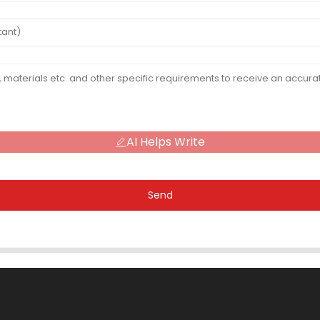
AI Helps Write
Send