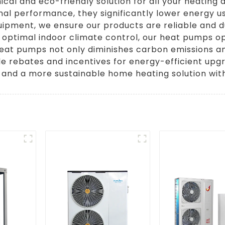
l and eco-friendly solution for all your heating 
l performance, they significantly lower energy us
uipment, we ensure our products are reliable and d
 optimal indoor climate control, our heat pumps op
eat pumps not only diminishes carbon emissions and
ble rebates and incentives for energy-efficient u
 and a more sustainable home heating solution wi