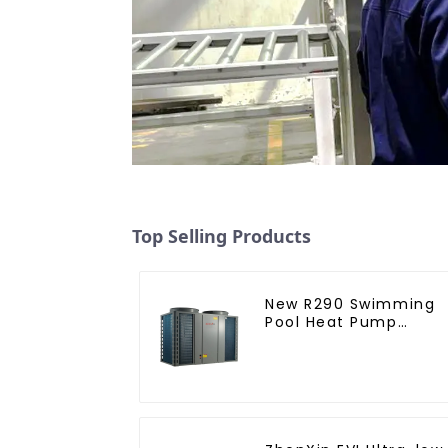
Top Selling Products
New R290 Swimming
Pool Heat Pump
thermostat series
water heater