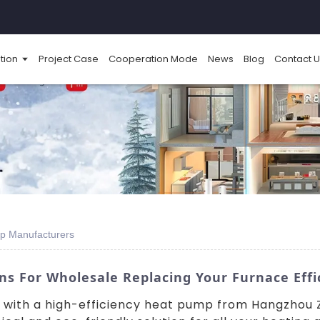
tion
Project Case
Cooperation Mode
News
Blog
Contact U
p Manufacturers
 For Wholesale Replacing Your Furnace Effi
with a high-efficiency heat pump from Hangzhou Zh