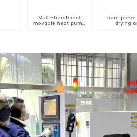
Multi-functional
heat pump 
movable heat pump
drying 
dryer for farmers
dehumidif
machi