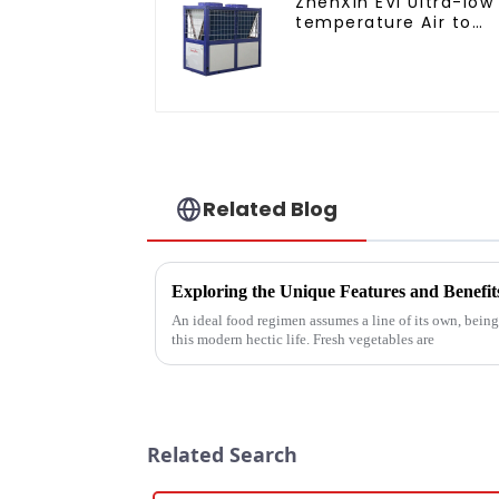
ZhenXin EVI Ultra-low
temperature Air to
water heat pump
water heater
Related Blog
Exploring the Unique Features and Benefit
An ideal food regimen assumes a line of its own, bein
this modern hectic life. Fresh vegetables are
Related Search