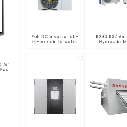
Full DC inverter all-
R290 R32 Air
in-one air to water
Hydraulic 
heat pumps
Heat Pump f
Professional heat
pump manufacturer
 Air
Pool