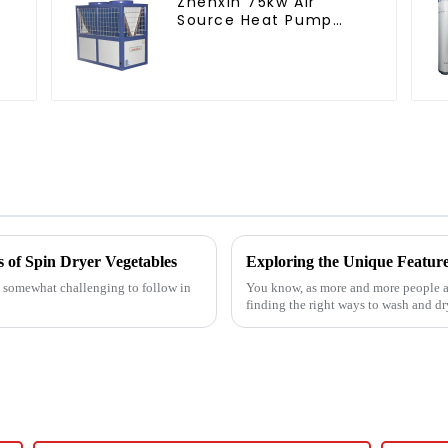
Zhenxin 75kw Air
Source Heat Pump
Water Heater for
Schools, Hotels,
Hospitals
s of Spin Dryer Vegetables
g somewhat challenging to follow in
You know, as more and more people ar
finding the right ways to wash and d