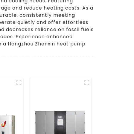
and cooling needs. Featuring
age and reduce heating costs. As a
urable, consistently meeting
erate quietly and offer effortless
 decreases reliance on fossil fuels
pgrades. Experience enhanced
th a Hangzhou Zhenxin heat pump.