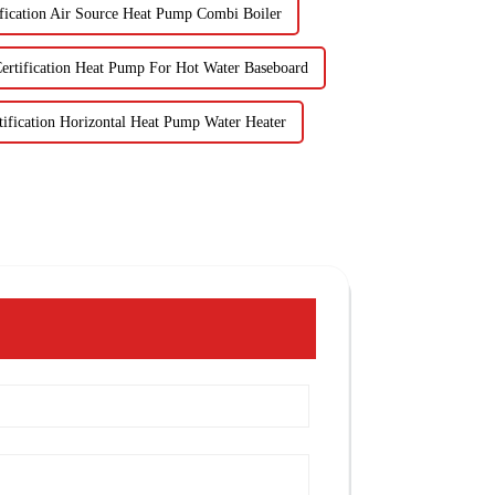
fication Air Source Heat Pump Combi Boiler
ertification Heat Pump For Hot Water Baseboard
ification Horizontal Heat Pump Water Heater