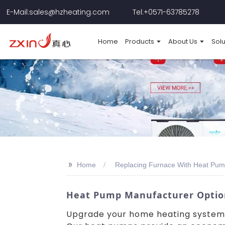
E-Mail:sales@hzheating.com
Tel:+0571-63785278
Home
Products
About Us
Solu
>>
Home
Replacing Furnace With Heat Pum
Heat Pump Manufacturer Options
Upgrade your home heating system 