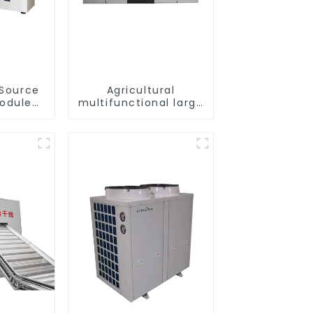
 Source
Agricultural
Module
multifunctional large
or Heat
output heat pump
dryer