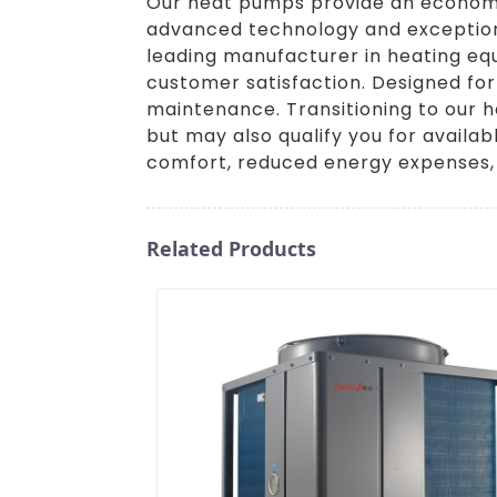
Our heat pumps provide an economica
advanced technology and exceptiona
leading manufacturer in heating eq
customer satisfaction. Designed for
maintenance. Transitioning to our h
but may also qualify you for availa
comfort, reduced energy expenses,
Related Products