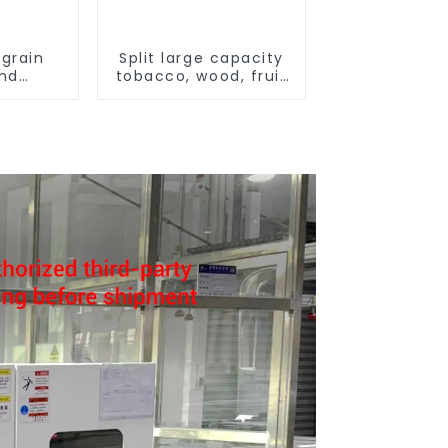
grain
Split large capacity
and
tobacco, wood, fruit
ying
Heat Pump dryer
ne