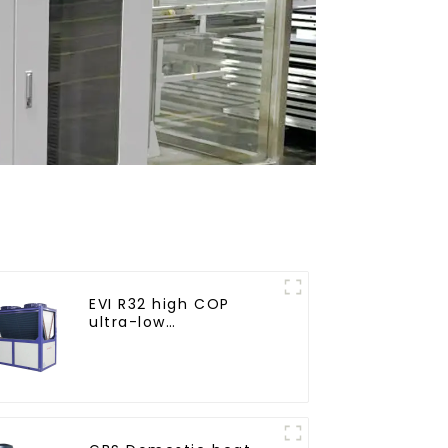
EVI R32 high COP
ultra-low
temperature heat
pump water heater