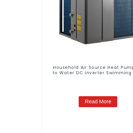
Household Air Source Heat Pump
to Water DC Inverter Swimming 
SPA Heat Pump Pool Heater
Read More