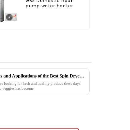
GBS Domestic heat
pump water heater
Exploring the Unique Features and Applications of the Best Spin Dryers for Vegetables
e looking for fresh and healthy produce these days,
ry veggies has become