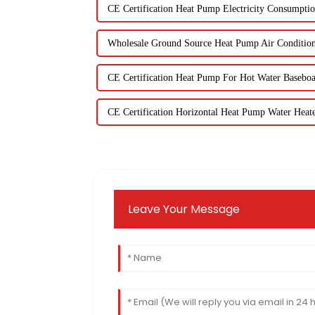
CE Certification Heat Pump Electricity Consumpti
Wholesale Ground Source Heat Pump Air Conditio
CE Certification Heat Pump For Hot Water Basebo
CE Certification Horizontal Heat Pump Water Heat
Leave Your Message