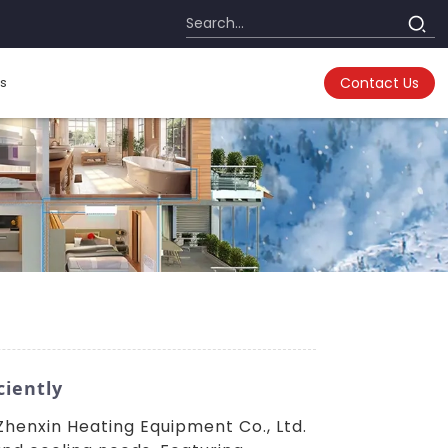
s
Contact Us
ciently
enxin Heating Equipment Co., Ltd.